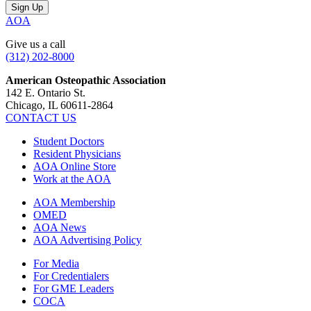
AOA
Give us a call
(312) 202-8000
American Osteopathic Association
142 E. Ontario St.
Chicago, IL 60611-2864
CONTACT US
Student Doctors
Resident Physicians
AOA Online Store
Work at the AOA
AOA Membership
OMED
AOA News
AOA Advertising Policy
For Media
For Credentialers
For GME Leaders
COCA