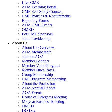
Live CME
AOA Learning Portal
CME Self-Study Courses
CME Policies & Requirements
Reporting Forms
AOA CME Events
OMED
For CME Sponsors
Joint Providership
About Us
About Us Overview
AOA Membership
Join the AOA
Member Benefits
Member Value Program
Member Dues Rates
Group Membership
GME Program Membership
About the Profession
AOA Annual Report
AOA Events
House of Delegates Meeting
Midyear Business Meeting
OMED
DO Day