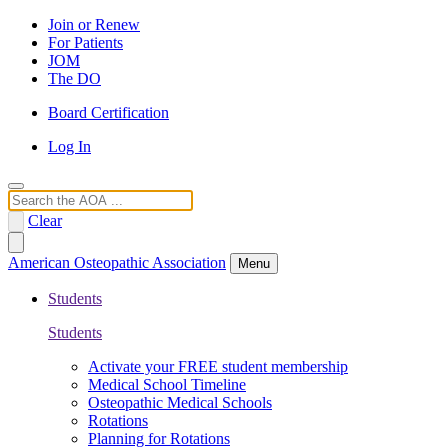
Join or Renew
For Patients
JOM
The DO
Board Certification
Log In
Search
Clear
American Osteopathic Association
Menu
Students
Students
Activate your FREE student membership
Medical School Timeline
Osteopathic Medical Schools
Rotations
Planning for Rotations