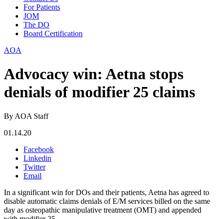
For Patients
JOM
The DO
Board Certification
AOA
Advocacy win: Aetna stops
denials of modifier 25 claims
By AOA Staff
01.14.20
Facebook
Linkedin
Twitter
Email
In a significant win for DOs and their patients, Aetna has agreed to
disable automatic claims denials of E/M services billed on the same
day as osteopathic manipulative treatment (OMT) and appended
with modifier 25.