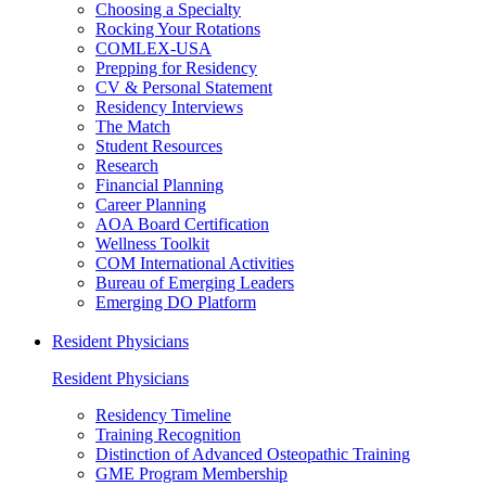
Choosing a Specialty
Rocking Your Rotations
COMLEX-USA
Prepping for Residency
CV & Personal Statement
Residency Interviews
The Match
Student Resources
Research
Financial Planning
Career Planning
AOA Board Certification
Wellness Toolkit
COM International Activities
Bureau of Emerging Leaders
Emerging DO Platform
Resident Physicians
Resident Physicians
Residency Timeline
Training Recognition
Distinction of Advanced Osteopathic Training
GME Program Membership