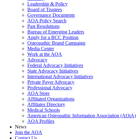
Leadership & Policy
Board of Trustees
Governance Documents
AOA Policy Search
Past Resolutions
Bureau of Emerging Leaders
Apply for a BCC Position
Osteopathic Brand Campaign
Media Center
Work at the AOA
Advocacy
Federal Advocacy Initiatives
State Advocacy Initiatives
International Advocacy Initiatives
Private Payer Advocacy
Professional Advocacy
AOA Store
Affiliated Organizations
Affiliates Directory
Medical Schools
American Osteopathic Information Association (AOiA)
AOA Profiles
News
Join the AOA
Contact Us