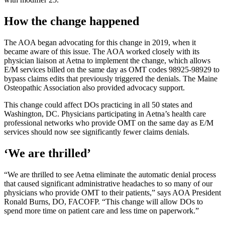
How the change happened
The AOA began advocating for this change in 2019, when it
became aware of this issue. The AOA worked closely with its
physician liaison at Aetna to implement the change, which allows
E/M services billed on the same day as OMT codes 98925-98929 to
bypass claims edits that previously triggered the denials. The Maine
Osteopathic Association also provided advocacy support.
This change could affect DOs practicing in all 50 states and
Washington, DC. Physicians participating in Aetna’s health care
professional networks who provide OMT on the same day as E/M
services should now see significantly fewer claims denials.
‘We are thrilled’
“We are thrilled to see Aetna eliminate the automatic denial process
that caused significant administrative headaches to so many of our
physicians who provide OMT to their patients,” says AOA President
Ronald Burns, DO, FACOFP. “This change will allow DOs to
spend more time on patient care and less time on paperwork.”