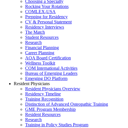
Choosing a Specialty
Rocking Your Rotations
COMLEX-USA
Prepping for Residency
CV & Personal Statement
Residency Interviews
The Match
Student Resources
Research
Financial Planning
Career Planning
AOA Board Certification
Wellness Toolkit
COM International Activities
Bureau of Emerging Leaders
Emerging DO Platform
Resident Physicians
Resident Physicians Overview
Residency Timeline
Training Recognition
Distinction of Advanced Osteopathic Training
GME Program Membership
Resident Resources
Research
Training in Policy Studies Program