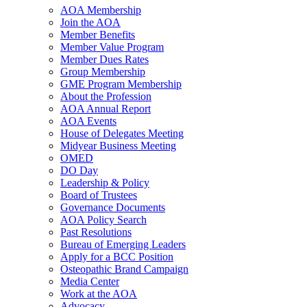
AOA Membership
Join the AOA
Member Benefits
Member Value Program
Member Dues Rates
Group Membership
GME Program Membership
About the Profession
AOA Annual Report
AOA Events
House of Delegates Meeting
Midyear Business Meeting
OMED
DO Day
Leadership & Policy
Board of Trustees
Governance Documents
AOA Policy Search
Past Resolutions
Bureau of Emerging Leaders
Apply for a BCC Position
Osteopathic Brand Campaign
Media Center
Work at the AOA
Advocacy