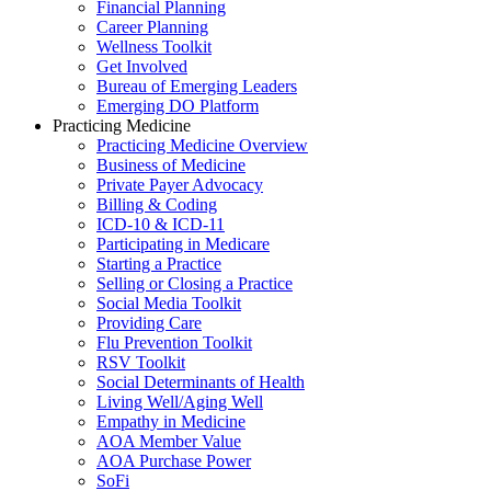
Financial Planning
Career Planning
Wellness Toolkit
Get Involved
Bureau of Emerging Leaders
Emerging DO Platform
Practicing Medicine
Practicing Medicine Overview
Business of Medicine
Private Payer Advocacy
Billing & Coding
ICD-10 & ICD-11
Participating in Medicare
Starting a Practice
Selling or Closing a Practice
Social Media Toolkit
Providing Care
Flu Prevention Toolkit
RSV Toolkit
Social Determinants of Health
Living Well/Aging Well
Empathy in Medicine
AOA Member Value
AOA Purchase Power
SoFi