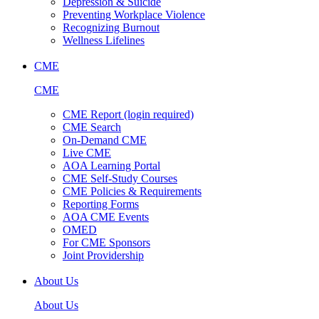
Depression & Suicide
Preventing Workplace Violence
Recognizing Burnout
Wellness Lifelines
CME
CME
CME Report (login required)
CME Search
On-Demand CME
Live CME
AOA Learning Portal
CME Self-Study Courses
CME Policies & Requirements
Reporting Forms
AOA CME Events
OMED
For CME Sponsors
Joint Providership
About Us
About Us