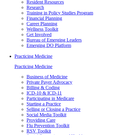
Resident Resources
Research
Training in Policy Studies Program
Financial Planning
Career Planning
Wellness Toolkit
Get Involved
Bureau of Emerging Leaders
Emerging DO Platform
Practicing Medicine
Practicing Medicine
Business of Medicine
Private Payer Advocacy
Billing & Coding
ICD-10 & ICD-11
Participating in Medicare
Starting a Practice
Selling or Closing a Practice
Social Media Toolkit
Providing Care
Flu Prevention Toolkit
RSV Toolkit