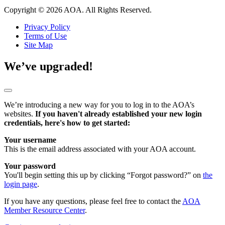
Copyright © 2026 AOA. All Rights Reserved.
Privacy Policy
Terms of Use
Site Map
We’ve upgraded!
We’re introducing a new way for you to log in to the AOA’s
websites.
If you haven't already established your new login
credentials, here's how to get started:
Your username
This is the email address associated with your AOA account.
Your password
You'll begin setting this up by clicking “Forgot password?” on
the
login page
.
If you have any questions, please feel free to contact the
AOA
Member Resource Center
.