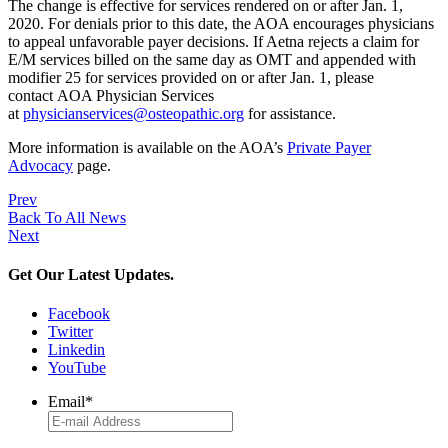
The change is effective for services rendered on or after Jan. 1,
2020. For denials prior to this date, the AOA encourages physicians
to appeal unfavorable payer decisions. If Aetna rejects a claim for
E/M services billed on the same day as OMT and appended with
modifier 25 for services provided on or after Jan. 1, please
contact AOA Physician Services
at
physicianservices@osteopathic.org
for assistance.
More information is available on the AOA’s
Private Payer
Advocacy
page.
Prev
Back To All News
Next
Get Our Latest Updates.
Facebook
Twitter
Linkedin
YouTube
Email
*