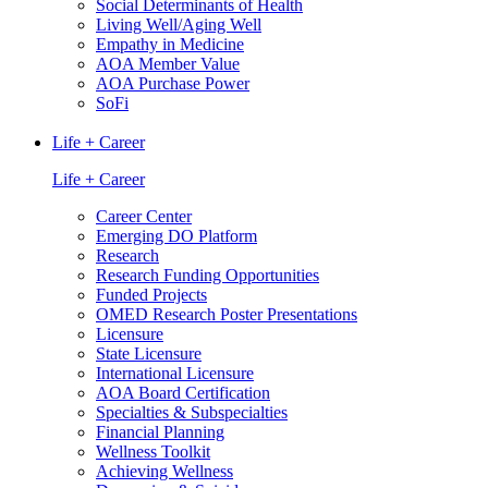
Social Determinants of Health
Living Well/Aging Well
Empathy in Medicine
AOA Member Value
AOA Purchase Power
SoFi
Life + Career
Life + Career
Career Center
Emerging DO Platform
Research
Research Funding Opportunities
Funded Projects
OMED Research Poster Presentations
Licensure
State Licensure
International Licensure
AOA Board Certification
Specialties & Subspecialties
Financial Planning
Wellness Toolkit
Achieving Wellness