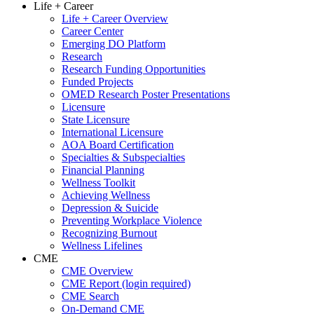
Life + Career
Life + Career Overview
Career Center
Emerging DO Platform
Research
Research Funding Opportunities
Funded Projects
OMED Research Poster Presentations
Licensure
State Licensure
International Licensure
AOA Board Certification
Specialties & Subspecialties
Financial Planning
Wellness Toolkit
Achieving Wellness
Depression & Suicide
Preventing Workplace Violence
Recognizing Burnout
Wellness Lifelines
CME
CME Overview
CME Report (login required)
CME Search
On-Demand CME