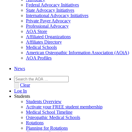
Federal Advocacy Initiatives
State Advocacy Initiatives
International Advocacy Initiatives
Private Payer Advocacy
Professional Advocacy
AOA Store
Affiliated Organizations
Affiliates Directory
Medical Schools
American Osteopathic Information Association (AOiA)
AOA Profiles
News
Clear
Log In
Students
Students Overview
Activate your FREE student membership
Medical School Timeline
Osteopathic Medical Schools
Rotations
Planning for Rotations