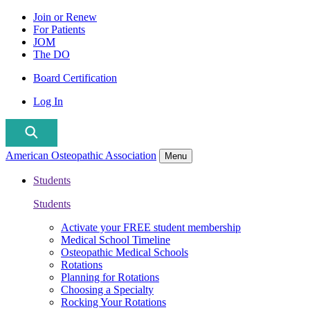
Join or Renew
For Patients
JOM
The DO
Board Certification
Log In
American Osteopathic Association
Menu
Students
Students
Activate your FREE student membership
Medical School Timeline
Osteopathic Medical Schools
Rotations
Planning for Rotations
Choosing a Specialty
Rocking Your Rotations