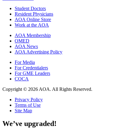
Student Doctors
Resident Physicians
AOA Online Store
Work at the AOA
AOA Membership
OMED
AOA News
AOA Advertising Policy
For Media
For Credentialers
For GME Leaders
COCA
Copyright © 2026 AOA. All Rights Reserved.
Privacy Policy
Terms of Use
Site Map
We’ve upgraded!