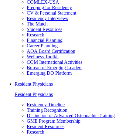
COMLEX-USA
Prepping for Residency
CV & Personal Statement
Residency Interviews
The Match
Student Resources
Research
Financial Planning
Career Planning
AOA Board Certification
Wellness Toolkit
COM International Activities
Bureau of Emerging Leaders
Emerging DO Platform
Resident Physicians
Resident Physicians
Residency Timeline
Training Recognition
Distinction of Advanced Osteopathic Training
GME Program Membership
Resident Resources
Research