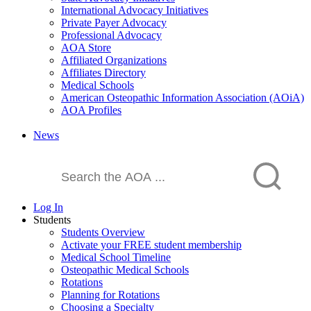
International Advocacy Initiatives
Private Payer Advocacy
Professional Advocacy
AOA Store
Affiliated Organizations
Affiliates Directory
Medical Schools
American Osteopathic Information Association (AOiA)
AOA Profiles
News
Log In
Students
Students Overview
Activate your FREE student membership
Medical School Timeline
Osteopathic Medical Schools
Rotations
Planning for Rotations
Choosing a Specialty