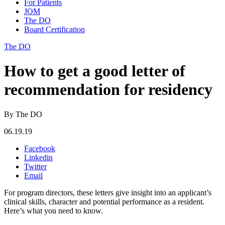
For Patients
JOM
The DO
Board Certification
The DO
How to get a good letter of
recommendation for residency
By The DO
06.19.19
Facebook
Linkedin
Twitter
Email
For program directors, these letters give insight into an applicant’s
clinical skills, character and potential performance as a resident.
Here’s what you need to know.