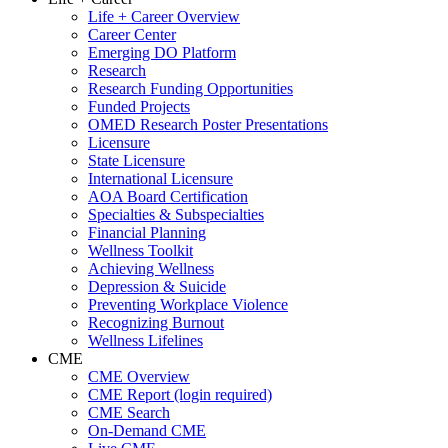
Life + Career Overview
Career Center
Emerging DO Platform
Research
Research Funding Opportunities
Funded Projects
OMED Research Poster Presentations
Licensure
State Licensure
International Licensure
AOA Board Certification
Specialties & Subspecialties
Financial Planning
Wellness Toolkit
Achieving Wellness
Depression & Suicide
Preventing Workplace Violence
Recognizing Burnout
Wellness Lifelines
CME
CME Overview
CME Report (login required)
CME Search
On-Demand CME