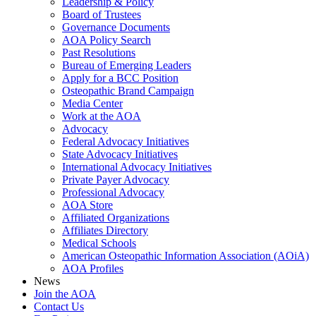
Leadership & Policy
Board of Trustees
Governance Documents
AOA Policy Search
Past Resolutions
Bureau of Emerging Leaders
Apply for a BCC Position
Osteopathic Brand Campaign
Media Center
Work at the AOA
Advocacy
Federal Advocacy Initiatives
State Advocacy Initiatives
International Advocacy Initiatives
Private Payer Advocacy
Professional Advocacy
AOA Store
Affiliated Organizations
Affiliates Directory
Medical Schools
American Osteopathic Information Association (AOiA)
AOA Profiles
News
Join the AOA
Contact Us