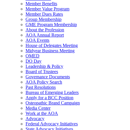
Member Benefits
Member Value Program
Member Dues Rates
Group Membership
GME Program Membership
About the Profession
AOA Annual Report
AOA Events
House of Delegates Meeting
Midyear Business Meeting
OMED
DO Day
Leadership & Policy
Board of Trustees
Governance Documents
AOA Policy Search
Past Resolutions
Bureau of Emerging Leaders
Apply for a BCC Position
Osteopathic Brand Campaign
Media Center
Work at the AOA
Advocacy
Federal Advocacy Initiatives
State Advocacy Initiatives