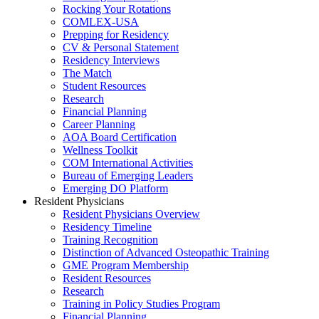
Rocking Your Rotations
COMLEX-USA
Prepping for Residency
CV & Personal Statement
Residency Interviews
The Match
Student Resources
Research
Financial Planning
Career Planning
AOA Board Certification
Wellness Toolkit
COM International Activities
Bureau of Emerging Leaders
Emerging DO Platform
Resident Physicians
Resident Physicians Overview
Residency Timeline
Training Recognition
Distinction of Advanced Osteopathic Training
GME Program Membership
Resident Resources
Research
Training in Policy Studies Program
Financial Planning