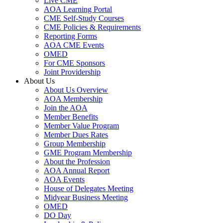
Live CME
AOA Learning Portal
CME Self-Study Courses
CME Policies & Requirements
Reporting Forms
AOA CME Events
OMED
For CME Sponsors
Joint Providership
About Us
About Us Overview
AOA Membership
Join the AOA
Member Benefits
Member Value Program
Member Dues Rates
Group Membership
GME Program Membership
About the Profession
AOA Annual Report
AOA Events
House of Delegates Meeting
Midyear Business Meeting
OMED
DO Day