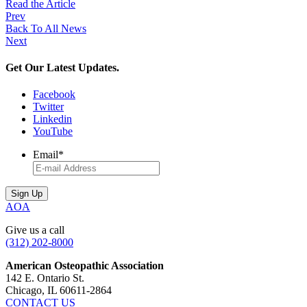
Read the Article
Prev
Back To All News
Next
Get Our Latest Updates.
Facebook
Twitter
Linkedin
YouTube
Email
*
AOA
Give us a call
(312) 202-8000
American Osteopathic Association
142 E. Ontario St.
Chicago, IL 60611-2864
CONTACT US