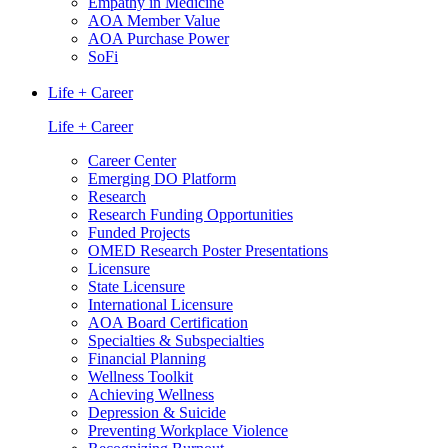
Empathy in Medicine
AOA Member Value
AOA Purchase Power
SoFi
Life + Career
Life + Career
Career Center
Emerging DO Platform
Research
Research Funding Opportunities
Funded Projects
OMED Research Poster Presentations
Licensure
State Licensure
International Licensure
AOA Board Certification
Specialties & Subspecialties
Financial Planning
Wellness Toolkit
Achieving Wellness
Depression & Suicide
Preventing Workplace Violence