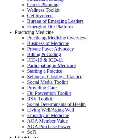
Career Planning
Wellness Toolkit
Get Involved
Bureau of Emerging Leaders
Emerging DO Platform
Practicing Medicine
Practicing Medicine Overview
Business of Medicine
Private Payer Advocacy
Billing & Coding
ICD-10 & ICD-11
Participating in Medicare
Starting a Practice
Selling or Closing a Practice
Social Media Toolkit
Providing Care
Flu Prevention Toolkit
RSV Toolkit
Social Determinants of Health
Living Well/Aging Well
Empathy in Medicine
AOA Member Value
AOA Purchase Power
SoFi
Life + Career