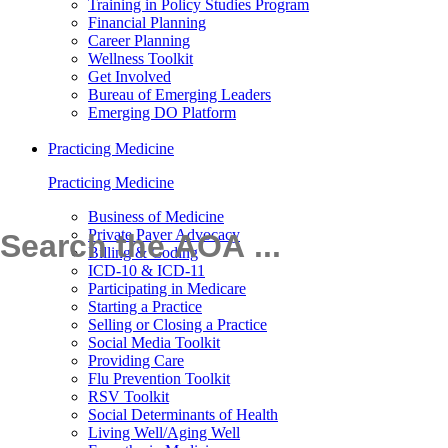
Training in Policy Studies Program
Financial Planning
Career Planning
Wellness Toolkit
Get Involved
Bureau of Emerging Leaders
Emerging DO Platform
Practicing Medicine
Practicing Medicine
Business of Medicine
Private Payer Advocacy
Billing & Coding
ICD-10 & ICD-11
Participating in Medicare
Starting a Practice
Selling or Closing a Practice
Social Media Toolkit
Providing Care
Flu Prevention Toolkit
RSV Toolkit
Social Determinants of Health
Living Well/Aging Well