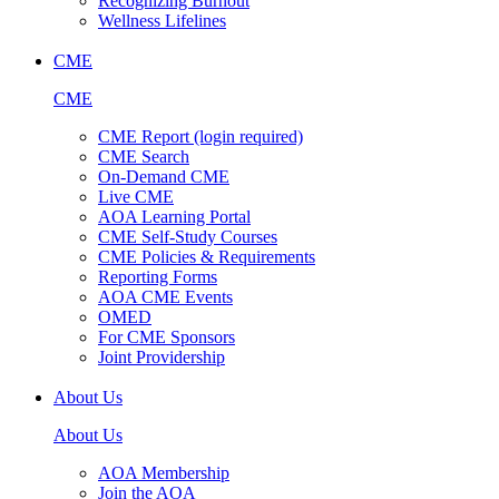
Recognizing Burnout
Wellness Lifelines
CME
CME
CME Report (login required)
CME Search
On-Demand CME
Live CME
AOA Learning Portal
CME Self-Study Courses
CME Policies & Requirements
Reporting Forms
AOA CME Events
OMED
For CME Sponsors
Joint Providership
About Us
About Us
AOA Membership
Join the AOA