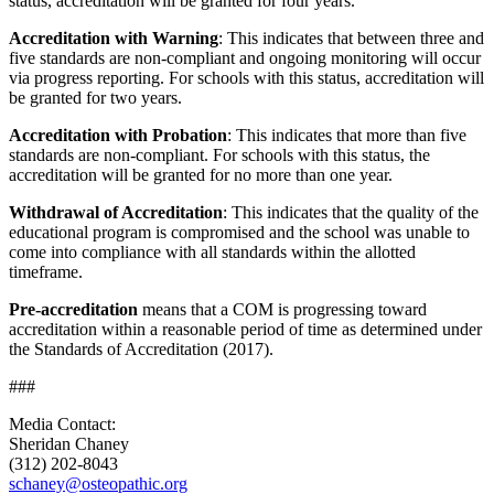
status, accreditation will be granted for four years.
Accreditation with Warning
: This indicates that between three and
five standards are non-compliant and ongoing monitoring will occur
via progress reporting. For schools with this status, accreditation will
be granted for two years.
Accreditation with Probation
: This indicates that more than five
standards are non-compliant. For schools with this status, the
accreditation will be granted for no more than one year.
Withdrawal of Accreditation
: This indicates that the quality of the
educational program is compromised and the school was unable to
come into compliance with all standards within the allotted
timeframe.
Pre-accreditation
means that a COM is progressing toward
accreditation within a reasonable period of time as determined under
the Standards of Accreditation (2017).
###
Media Contact:
Sheridan Chaney
(312) 202-8043
schaney@osteopathic.org