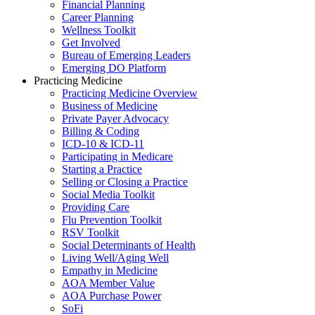
Financial Planning
Career Planning
Wellness Toolkit
Get Involved
Bureau of Emerging Leaders
Emerging DO Platform
Practicing Medicine
Practicing Medicine Overview
Business of Medicine
Private Payer Advocacy
Billing & Coding
ICD-10 & ICD-11
Participating in Medicare
Starting a Practice
Selling or Closing a Practice
Social Media Toolkit
Providing Care
Flu Prevention Toolkit
RSV Toolkit
Social Determinants of Health
Living Well/Aging Well
Empathy in Medicine
AOA Member Value
AOA Purchase Power
SoFi