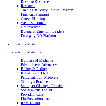
Resident Resources
Research
Training in Policy Studies Program
Financial Planning
Career Planning
Wellness Toolkit
Get Involved
Bureau of Emerging Leaders
Emerging DO Platform
Practicing Medicine
Practicing Medicine
Business of Medicine
Private Payer Advocacy
Billing & Coding
ICD-10 & ICD-11
Participating in Medicare
Starting a Practice
Selling or Closing a Practice
Social Media Toolkit
Providing Care
Flu Prevention Toolkit
RSV Toolkit