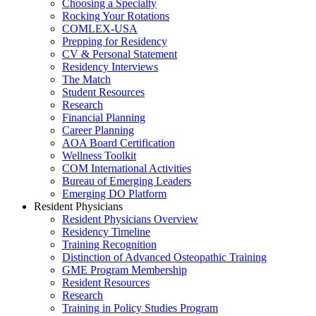
Choosing a Specialty
Rocking Your Rotations
COMLEX-USA
Prepping for Residency
CV & Personal Statement
Residency Interviews
The Match
Student Resources
Research
Financial Planning
Career Planning
AOA Board Certification
Wellness Toolkit
COM International Activities
Bureau of Emerging Leaders
Emerging DO Platform
Resident Physicians
Resident Physicians Overview
Residency Timeline
Training Recognition
Distinction of Advanced Osteopathic Training
GME Program Membership
Resident Resources
Research
Training in Policy Studies Program