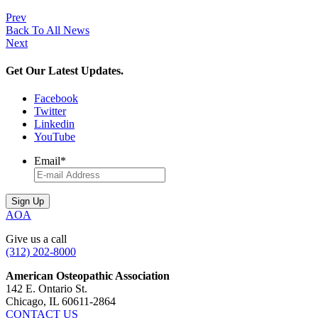
Prev
Back To All News
Next
Get Our Latest Updates.
Facebook
Twitter
Linkedin
YouTube
Email
*
AOA
Give us a call
(312) 202-8000
American Osteopathic Association
142 E. Ontario St.
Chicago, IL 60611-2864
CONTACT US