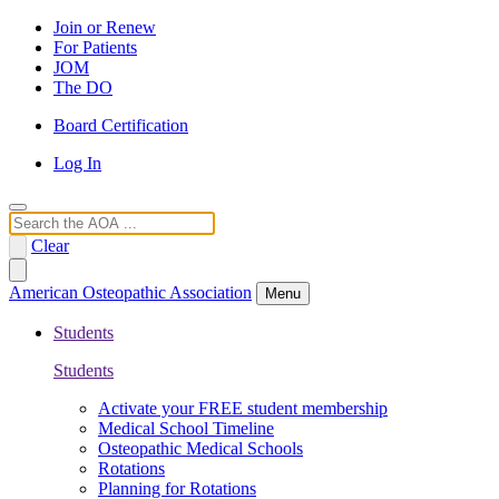
Join or Renew
For Patients
JOM
The DO
Board Certification
Log In
Search
Clear
American Osteopathic Association
Menu
Students
Students
Activate your FREE student membership
Medical School Timeline
Osteopathic Medical Schools
Rotations
Planning for Rotations