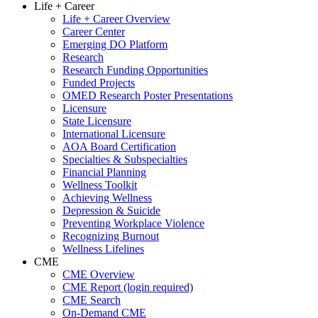
Life + Career
Life + Career Overview
Career Center
Emerging DO Platform
Research
Research Funding Opportunities
Funded Projects
OMED Research Poster Presentations
Licensure
State Licensure
International Licensure
AOA Board Certification
Specialties & Subspecialties
Financial Planning
Wellness Toolkit
Achieving Wellness
Depression & Suicide
Preventing Workplace Violence
Recognizing Burnout
Wellness Lifelines
CME
CME Overview
CME Report (login required)
CME Search
On-Demand CME