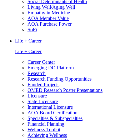
Social Determinants of Health
Living Well/Aging Well
Empathy in Medicine
AOA Member Value
AOA Purchase Power
SoFi
Life + Career
Life + Career
Career Center
Emerging DO Platform
Research
Research Funding Opportunities
Funded Projects
OMED Research Poster Presentations
Licensure
State Licensure
International Licensure
AOA Board Certification
Specialties & Subspecialties
Financial Planning
Wellness Toolkit
Achieving Wellness