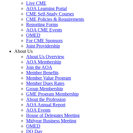
Live CME
AOA Learning Portal
CME Self-Study Courses
CME Policies & Requirements
Reporting Forms
AOA CME Events
OMED
For CME Sponsors
Joint Providership
About Us
About Us Overview
AOA Membership
Join the AOA
Member Benefits
Member Value Program
Member Dues Rates
Group Membership
GME Program Membership
About the Profession
AOA Annual Report
AOA Events
House of Delegates Meeting
Midyear Business Meeting
OMED
DO Day