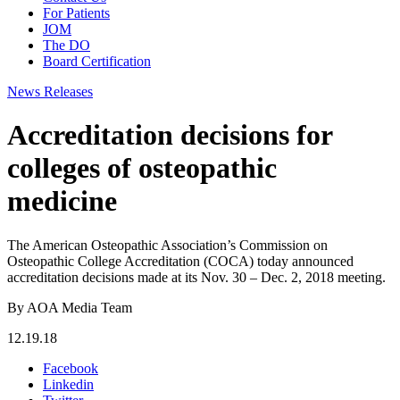
For Patients
JOM
The DO
Board Certification
News Releases
Accreditation decisions for
colleges of osteopathic
medicine
The American Osteopathic Association’s Commission on
Osteopathic College Accreditation (COCA) today announced
accreditation decisions made at its Nov. 30 – Dec. 2, 2018 meeting.
By AOA Media Team
12.19.18
Facebook
Linkedin