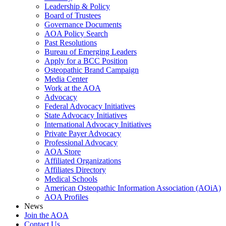
Leadership & Policy
Board of Trustees
Governance Documents
AOA Policy Search
Past Resolutions
Bureau of Emerging Leaders
Apply for a BCC Position
Osteopathic Brand Campaign
Media Center
Work at the AOA
Advocacy
Federal Advocacy Initiatives
State Advocacy Initiatives
International Advocacy Initiatives
Private Payer Advocacy
Professional Advocacy
AOA Store
Affiliated Organizations
Affiliates Directory
Medical Schools
American Osteopathic Information Association (AOiA)
AOA Profiles
News
Join the AOA
Contact Us