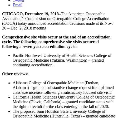
Twitter
Email
CHICAGO, December 19, 2018
–The American Osteopathic
Association’s Commission on Osteopathic College Accreditation
(COCA) today announced accreditation decisions made at its Nov.
30 – Dec. 2, 2018 meeting.
Comprehensive site visits occur at the end of an accreditation
cycle. The following comprehensive site visits occurred
following a seven year accreditation cycle:
Pacific Northwest University of Health Sciences College of
Osteopathic Medicine (Yakima, Washington) – granted
continuing accreditation.
Other reviews:
Alabama College of Osteopathic Medicine (Dothan,
Alabama) – granted substantive change request for a planned
class size increase following a satisfactory focused site visit.
California Health Sciences University College of Osteopathic
Medicine (Clovis, California) – granted candidate status with
the right to recruit for the class entering in the fall of 2020.
The proposed Sam Houston State University College of
Osteopathic Medicine (Huntsville, Texas) – granted candidate