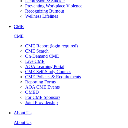
Depression & Suicide
Preventing Workplace Violence
Recognizing Burnout
Wellness Lifelines
CME
CME
CME Report (login required)
CME Search
On-Demand CME
Live CME
AOA Learning Portal
CME Self-Study Courses
CME Policies & Requirements
Reporting Forms
AOA CME Events
OMED
For CME Sponsors
Joint Providership
About Us
About Us