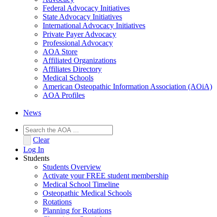
Federal Advocacy Initiatives
State Advocacy Initiatives
International Advocacy Initiatives
Private Payer Advocacy
Professional Advocacy
AOA Store
Affiliated Organizations
Affiliates Directory
Medical Schools
American Osteopathic Information Association (AOiA)
AOA Profiles
News
Clear
Log In
Students
Students Overview
Activate your FREE student membership
Medical School Timeline
Osteopathic Medical Schools
Rotations
Planning for Rotations