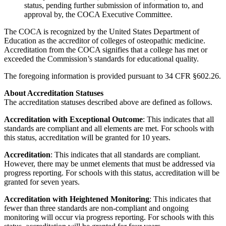
status, pending further submission of information to, and
approval by, the COCA Executive Committee.
The COCA is recognized by the United States Department of
Education as the accreditor of colleges of osteopathic medicine.
Accreditation from the COCA signifies that a college has met or
exceeded the Commission’s standards for educational quality.
The foregoing information is provided pursuant to 34 CFR §602.26.
About Accreditation Statuses
The accreditation statuses described above are defined as follows.
Accreditation with Exceptional Outcome
: This indicates that all
standards are compliant and all elements are met. For schools with
this status, accreditation will be granted for 10 years.
Accreditation
: This indicates that all standards are compliant.
However, there may be unmet elements that must be addressed via
progress reporting. For schools with this status, accreditation will be
granted for seven years.
Accreditation with Heightened Monitoring
: This indicates that
fewer than three standards are non-compliant and ongoing
monitoring will occur via progress reporting. For schools with this