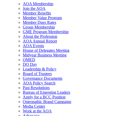
AOA Membership
Join the AOA
Member Benefits
Member Value Program
Member Dues Rates
Group Membership
GME Program Membership
About the Profession
AOA Annual Report
AOA Events
House of Delegates Meeting
Midyear Business Meeting
OMED
DO Day
Leadership & Policy
Board of Trustees
Governance Documents
AOA Policy Search
Past Resolutions
Bureau of Emerging Leaders
Apply for a BCC Position
Osteopathic Brand Campaign
Media Center
Work at the AOA
Advocacy