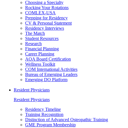
Choosing a Specialty
Rocking Your Rotations
COMLEX-USA
Prepping for Residency
CV & Personal Statement
Residency Interviews
The Match
Student Resources
Research
Financial Planning
Career Planning
AOA Board Certification
Wellness Toolkit
COM International Activities
Bureau of Emerging Leaders
Emerging DO Platform
Resident Physicians
Resident Physicians
Residency Timeline
Training Recognition
Distinction of Advanced Osteopathic Training
GME Program Membership