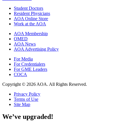
Student Doctors
Resident Physicians
AOA Online Store
Work at the AOA
AOA Membership
OMED
AOA News
AOA Advertising Policy
For Media
For Credentialers
For GME Leaders
COCA
Copyright © 2026 AOA. All Rights Reserved.
Privacy Policy
Terms of Use
Site Map
We’ve upgraded!