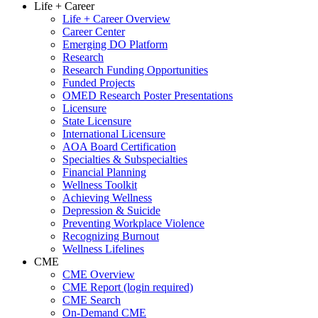
Life + Career
Life + Career Overview
Career Center
Emerging DO Platform
Research
Research Funding Opportunities
Funded Projects
OMED Research Poster Presentations
Licensure
State Licensure
International Licensure
AOA Board Certification
Specialties & Subspecialties
Financial Planning
Wellness Toolkit
Achieving Wellness
Depression & Suicide
Preventing Workplace Violence
Recognizing Burnout
Wellness Lifelines
CME
CME Overview
CME Report (login required)
CME Search
On-Demand CME