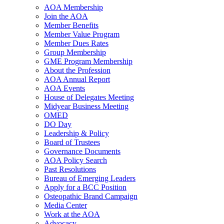
AOA Membership
Join the AOA
Member Benefits
Member Value Program
Member Dues Rates
Group Membership
GME Program Membership
About the Profession
AOA Annual Report
AOA Events
House of Delegates Meeting
Midyear Business Meeting
OMED
DO Day
Leadership & Policy
Board of Trustees
Governance Documents
AOA Policy Search
Past Resolutions
Bureau of Emerging Leaders
Apply for a BCC Position
Osteopathic Brand Campaign
Media Center
Work at the AOA
Advocacy