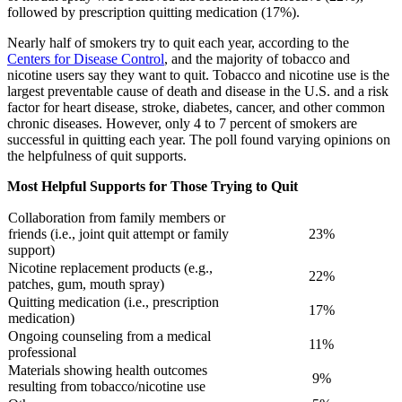
followed by prescription quitting medication (17%).
Nearly half of smokers try to quit each year, according to the
Centers for Disease Control
, and the majority of tobacco and
nicotine users say they want to quit. Tobacco and nicotine use is the
largest preventable cause of death and disease in the U.S. and a risk
factor for heart disease, stroke, diabetes, cancer, and other common
chronic diseases. However, only 4 to 7 percent of smokers are
successful in quitting each year. The poll found varying opinions on
the helpfulness of quit supports.
Most Helpful Supports for Those Trying to Quit
Collaboration from family members or
friends (i.e., joint quit attempt or family
23%
support)
​Nicotine replacement products (e.g.,
22%
patches, gum, mouth spray)
​Quitting medication (i.e., prescription
17%
medication)
​Ongoing counseling from a medical
11%
professional
​Materials showing health outcomes
9%
resulting from tobacco/nicotine use