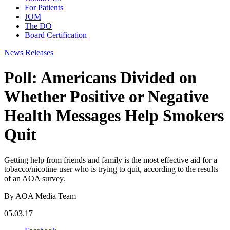
For Patients
JOM
The DO
Board Certification
News Releases
Poll: Americans Divided on
Whether Positive or Negative
Health Messages Help Smokers
Quit
Getting help from friends and family is the most effective aid for a
tobacco/nicotine user who is trying to quit, according to the results
of an AOA survey.
By AOA Media Team
05.03.17