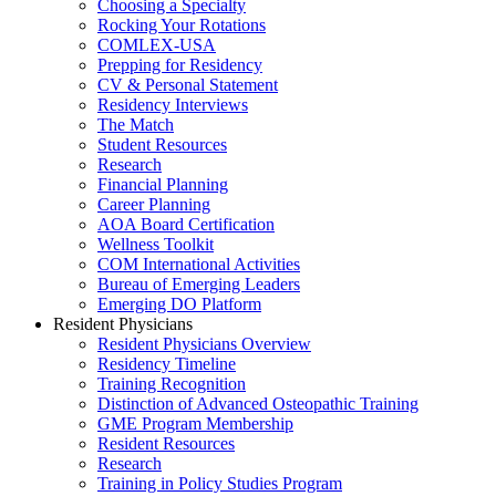
Choosing a Specialty
Rocking Your Rotations
COMLEX-USA
Prepping for Residency
CV & Personal Statement
Residency Interviews
The Match
Student Resources
Research
Financial Planning
Career Planning
AOA Board Certification
Wellness Toolkit
COM International Activities
Bureau of Emerging Leaders
Emerging DO Platform
Resident Physicians
Resident Physicians Overview
Residency Timeline
Training Recognition
Distinction of Advanced Osteopathic Training
GME Program Membership
Resident Resources
Research
Training in Policy Studies Program