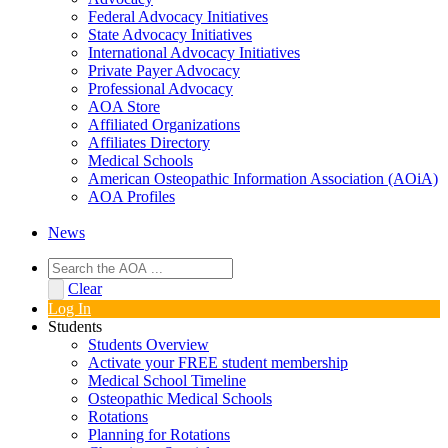
Federal Advocacy Initiatives
State Advocacy Initiatives
International Advocacy Initiatives
Private Payer Advocacy
Professional Advocacy
AOA Store
Affiliated Organizations
Affiliates Directory
Medical Schools
American Osteopathic Information Association (AOiA)
AOA Profiles
News
Clear
Log In
Students
Students Overview
Activate your FREE student membership
Medical School Timeline
Osteopathic Medical Schools
Rotations
Planning for Rotations