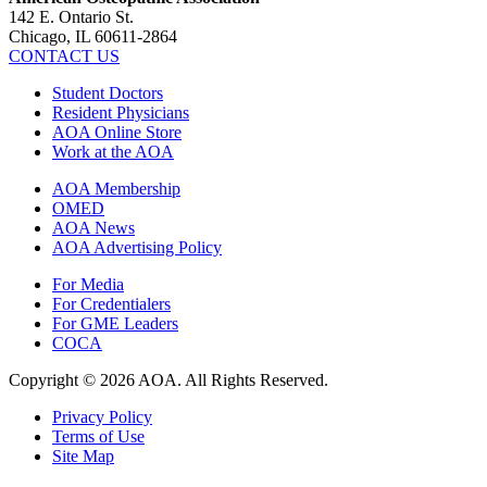
142 E. Ontario St.
Chicago, IL 60611-2864
CONTACT US
Student Doctors
Resident Physicians
AOA Online Store
Work at the AOA
AOA Membership
OMED
AOA News
AOA Advertising Policy
For Media
For Credentialers
For GME Leaders
COCA
Copyright © 2026 AOA. All Rights Reserved.
Privacy Policy
Terms of Use
Site Map