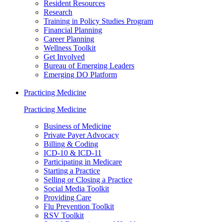
Resident Resources
Research
Training in Policy Studies Program
Financial Planning
Career Planning
Wellness Toolkit
Get Involved
Bureau of Emerging Leaders
Emerging DO Platform
Practicing Medicine
Practicing Medicine
Business of Medicine
Private Payer Advocacy
Billing & Coding
ICD-10 & ICD-11
Participating in Medicare
Starting a Practice
Selling or Closing a Practice
Social Media Toolkit
Providing Care
Flu Prevention Toolkit
RSV Toolkit