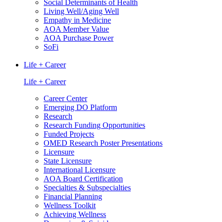
Social Determinants of Health
Living Well/Aging Well
Empathy in Medicine
AOA Member Value
AOA Purchase Power
SoFi
Life + Career
Life + Career
Career Center
Emerging DO Platform
Research
Research Funding Opportunities
Funded Projects
OMED Research Poster Presentations
Licensure
State Licensure
International Licensure
AOA Board Certification
Specialties & Subspecialties
Financial Planning
Wellness Toolkit
Achieving Wellness