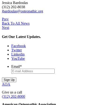
Jessica Bardoulas
(312) 202-8038
jbardoulas@osteopathic.org
Prev
Back To All News
Next
Get Our Latest Updates.
Facebook
Twitter
Linkedin
YouTube
Email
*
AOA
Give us a call
(312) 202-8000
American Osteopathic Association