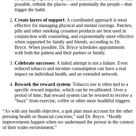
possible, rethink the places—and potentially the people—that
trigger the habit.
Create layers of support
: A coordinated approach is most
effective for managing physical and mental cravings. Patches,
pills and other smoking cessation products are best used in
conjunction with counseling, and exponentially more effective
when supported by family and friends, according to Dr.
Bryce. When possible, Dr. Bryce schedules appointments
with both the patient and their partner or family.
Celebrate successes
: A failed attempt is not a failure. Even
reduced tobacco and nicotine consumption can have a real
impact on individual health, and an extended network.
Rework the reward system
: Tobacco use is often tied to a
specific reward impulse, which can be recalibrated. Over a
period of time, that reward system can be rewired to receive a
“buzz” from exercise, coffee or other more healthful triggers.
“As with any health objective, a quit plan must account for the other
pressing health or financial concerns,” said Dr. Bryce. “Health
improvements happen when we understand the person in the context
of their wider environment.”