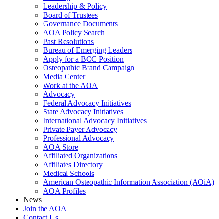
Leadership & Policy
Board of Trustees
Governance Documents
AOA Policy Search
Past Resolutions
Bureau of Emerging Leaders
Apply for a BCC Position
Osteopathic Brand Campaign
Media Center
Work at the AOA
Advocacy
Federal Advocacy Initiatives
State Advocacy Initiatives
International Advocacy Initiatives
Private Payer Advocacy
Professional Advocacy
AOA Store
Affiliated Organizations
Affiliates Directory
Medical Schools
American Osteopathic Information Association (AOiA)
AOA Profiles
News
Join the AOA
Contact Us