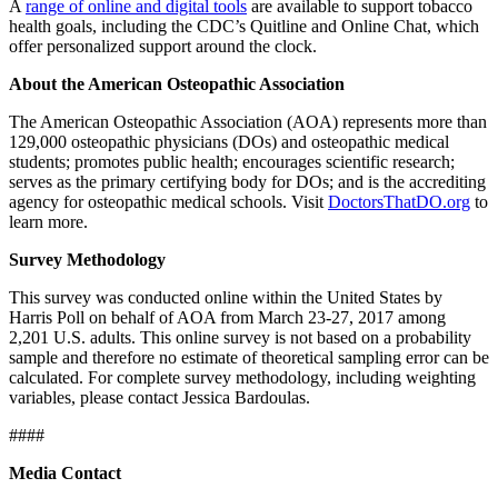
A
range of online and digital tools
are available to support tobacco
health goals, including the CDC’s Quitline and Online Chat, which
offer personalized support around the clock.
About the American Osteopathic Association
The American Osteopathic Association (AOA) represents more than
129,000 osteopathic physicians (DOs) and osteopathic medical
students; promotes public health; encourages scientific research;
serves as the primary certifying body for DOs; and is the accrediting
agency for osteopathic medical schools. Visit
DoctorsThatDO.org
to
learn more.
Survey Methodology
This survey was conducted online within the United States by
Harris Poll on behalf of AOA from March 23-27, 2017 among
2,201 U.S. adults. This online survey is not based on a probability
sample and therefore no estimate of theoretical sampling error can be
calculated. For complete survey methodology, including weighting
variables, please contact Jessica Bardoulas.
####
Media Contact