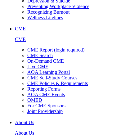
Depression & Suicide
Preventing Workplace Violence
Recognizing Burnout
Wellness Lifelines
CME
CME
CME Report (login required)
CME Search
On-Demand CME
Live CME
AOA Learning Portal
CME Self-Study Courses
CME Policies & Requirements
Reporting Forms
AOA CME Events
OMED
For CME Sponsors
Joint Providership
About Us
About Us