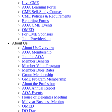
Live CME
AOA Learning Portal
CME Self-Study Courses
CME Policies & Requirements
Reporting Forms
AOA CME Events
OMED
For CME Sponsors
Joint Providership
About Us
About Us Overview
AOA Membership
Join the AOA
Member Benefits
Member Value Program
Member Dues Rates
Group Membership
GME Program Membership
About the Profession
AOA Annual Report
AOA Events
House of Delegates Meeting
Midyear Business Meeting
OMED
DO Day