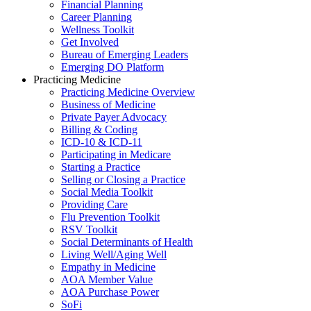
Financial Planning
Career Planning
Wellness Toolkit
Get Involved
Bureau of Emerging Leaders
Emerging DO Platform
Practicing Medicine
Practicing Medicine Overview
Business of Medicine
Private Payer Advocacy
Billing & Coding
ICD-10 & ICD-11
Participating in Medicare
Starting a Practice
Selling or Closing a Practice
Social Media Toolkit
Providing Care
Flu Prevention Toolkit
RSV Toolkit
Social Determinants of Health
Living Well/Aging Well
Empathy in Medicine
AOA Member Value
AOA Purchase Power
SoFi