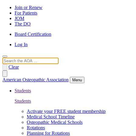
Join or Renew
For Patients
JOM
The DO
Board Certification
Log In
Search
Clear
American Osteopathic Association
Menu
Students
Students
Activate your FREE student membership
Medical School Timeline
Osteopathic Medical Schools
Rotations
Planning for Rotations