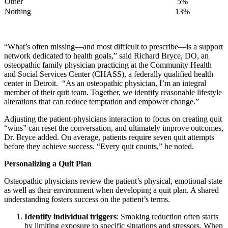
Other
​5%
Nothing
​13%
“What’s often missing—and most difficult to prescribe—is a support
network dedicated to health goals,” said Richard Bryce, DO, an
osteopathic family physician practicing at the Community Health
and Social Services Center (CHASS), a federally qualified health
center in Detroit. “As an osteopathic physician, I’m an integral
member of their quit team. Together, we identify reasonable lifestyle
alterations that can reduce temptation and empower change.”
Adjusting the patient-physicians interaction to focus on creating quit
“wins” can reset the conversation, and ultimately improve outcomes,
Dr. Bryce added. On average, patients require seven quit attempts
before they achieve success. “Every quit counts,” he noted.
Personalizing a Quit Plan
Osteopathic physicians review the patient’s physical, emotional state
as well as their environment when developing a quit plan. A shared
understanding fosters success on the patient’s terms.
Identify individual triggers
: Smoking reduction often starts
by limiting exposure to specific situations and stressors. When