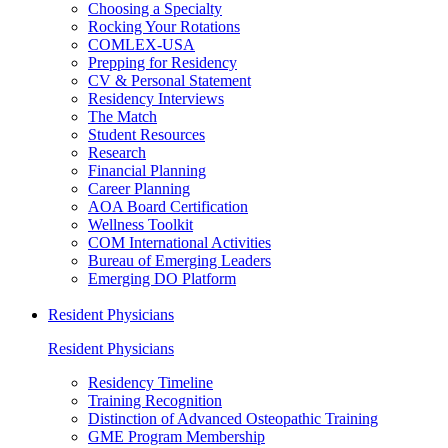
Choosing a Specialty
Rocking Your Rotations
COMLEX-USA
Prepping for Residency
CV & Personal Statement
Residency Interviews
The Match
Student Resources
Research
Financial Planning
Career Planning
AOA Board Certification
Wellness Toolkit
COM International Activities
Bureau of Emerging Leaders
Emerging DO Platform
Resident Physicians
Resident Physicians
Residency Timeline
Training Recognition
Distinction of Advanced Osteopathic Training
GME Program Membership