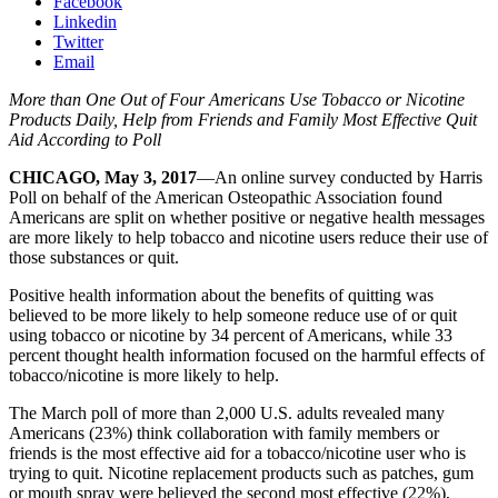
Facebook
Linkedin
Twitter
Email
More than One Out of Four Americans Use Tobacco or Nicotine
Products Daily, Help from Friends and Family Most Effective Quit
Aid According to Poll
CHICAGO, May 3, 2017
—An online survey conducted by Harris
Poll on behalf of the American Osteopathic Association found
Americans are split on whether positive or negative health messages
are more likely to help tobacco and nicotine users reduce their use of
those substances or quit.
Positive health information about the benefits of quitting was
believed to be more likely to help someone reduce use of or quit
using tobacco or nicotine by 34 percent of Americans, while 33
percent thought health information focused on the harmful effects of
tobacco/nicotine is more likely to help.
The March poll of more than 2,000 U.S. adults revealed many
Americans (23%) think collaboration with family members or
friends is the most effective aid for a tobacco/nicotine user who is
trying to quit. Nicotine replacement products such as patches, gum
or mouth spray were believed the second most effective (22%),