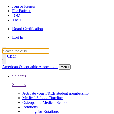
Join or Renew
For Patients
JOM
The DO
Board Certification
Log In
Search
Clear
American Osteopathic Association
Menu
Students
Students
Activate your FREE student membership
Medical School Timeline
Osteopathic Medical Schools
Rotations
Planning for Rotations