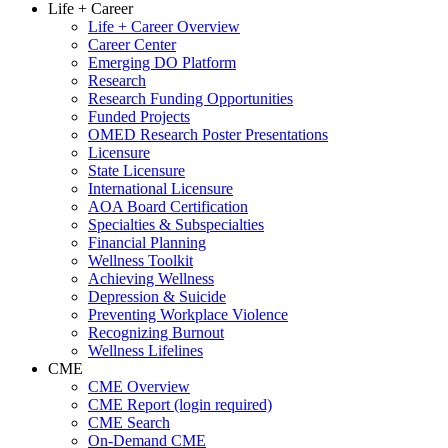
Life + Career
Life + Career Overview
Career Center
Emerging DO Platform
Research
Research Funding Opportunities
Funded Projects
OMED Research Poster Presentations
Licensure
State Licensure
International Licensure
AOA Board Certification
Specialties & Subspecialties
Financial Planning
Wellness Toolkit
Achieving Wellness
Depression & Suicide
Preventing Workplace Violence
Recognizing Burnout
Wellness Lifelines
CME
CME Overview
CME Report (login required)
CME Search
On-Demand CME