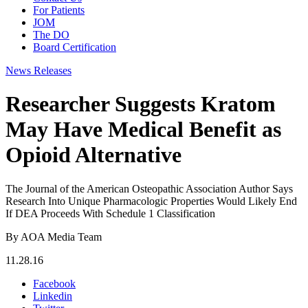
For Patients
JOM
The DO
Board Certification
News Releases
Researcher Suggests Kratom
May Have Medical Benefit as
Opioid Alternative
The Journal of the American Osteopathic Association Author Says
Research Into Unique Pharmacologic Properties Would Likely End
If DEA Proceeds With Schedule 1 Classification
By AOA Media Team
11.28.16
Facebook
Linkedin