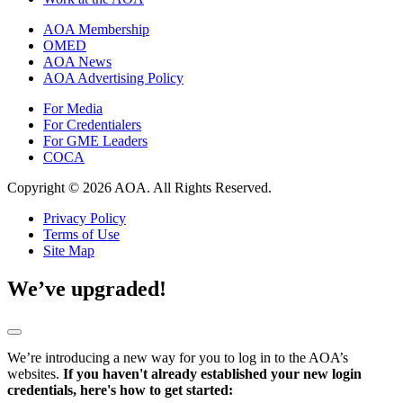
AOA Membership
OMED
AOA News
AOA Advertising Policy
For Media
For Credentialers
For GME Leaders
COCA
Copyright © 2026 AOA. All Rights Reserved.
Privacy Policy
Terms of Use
Site Map
We’ve upgraded!
We’re introducing a new way for you to log in to the AOA’s
websites.
If you haven't already established your new login
credentials, here's how to get started: