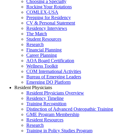
Choosing a Specialty
Rocking Your Rotations
COMLEX-USA
Prepping for Residency
CV & Personal Statement
Residency Interviews
The Match
Student Resources
Research
Financial Planning
Career Planning
AOA Board Certification
Wellness Toolkit
COM International Activities
Bureau of Emerging Leaders
Emerging DO Platform
Resident Physicians
Resident Physicians Overview
Residency Timeline
Training Recognition
Distinction of Advanced Osteopathic Training
GME Program Membership
Resident Resources
Research
Training in Policy Studies Program