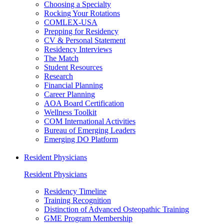
Choosing a Specialty
Rocking Your Rotations
COMLEX-USA
Prepping for Residency
CV & Personal Statement
Residency Interviews
The Match
Student Resources
Research
Financial Planning
Career Planning
AOA Board Certification
Wellness Toolkit
COM International Activities
Bureau of Emerging Leaders
Emerging DO Platform
Resident Physicians
Resident Physicians
Residency Timeline
Training Recognition
Distinction of Advanced Osteopathic Training
GME Program Membership