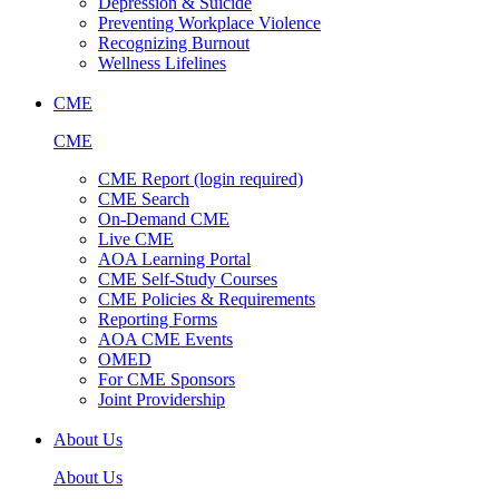
Depression & Suicide
Preventing Workplace Violence
Recognizing Burnout
Wellness Lifelines
CME
CME
CME Report (login required)
CME Search
On-Demand CME
Live CME
AOA Learning Portal
CME Self-Study Courses
CME Policies & Requirements
Reporting Forms
AOA CME Events
OMED
For CME Sponsors
Joint Providership
About Us
About Us