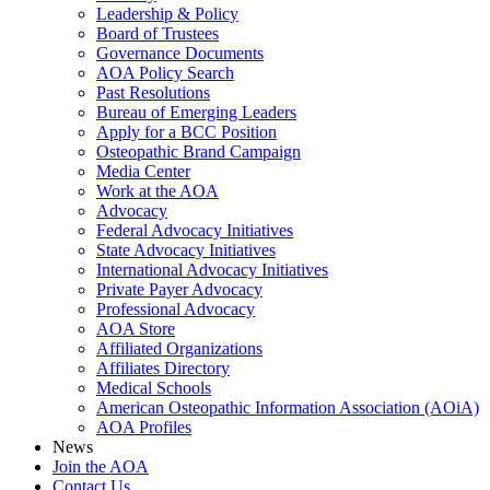
Leadership & Policy
Board of Trustees
Governance Documents
AOA Policy Search
Past Resolutions
Bureau of Emerging Leaders
Apply for a BCC Position
Osteopathic Brand Campaign
Media Center
Work at the AOA
Advocacy
Federal Advocacy Initiatives
State Advocacy Initiatives
International Advocacy Initiatives
Private Payer Advocacy
Professional Advocacy
AOA Store
Affiliated Organizations
Affiliates Directory
Medical Schools
American Osteopathic Information Association (AOiA)
AOA Profiles
News
Join the AOA
Contact Us