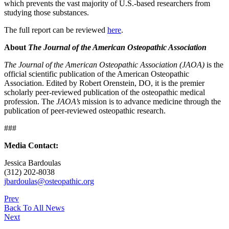
which prevents the vast majority of U.S.-based researchers from
studying those substances.
The full report can be reviewed
here
.
About
The Journal of the American Osteopathic Association
The Journal of the American Osteopathic Association (JAOA)
is the
official scientific publication of the American Osteopathic
Association. Edited by Robert Orenstein, DO, it is the premier
scholarly peer-reviewed publication of the osteopathic medical
profession. The
JAOA’s
mission is to advance medicine through the
publication of peer-reviewed osteopathic research.
###
Media Contact:
Jessica Bardoulas
(312) 202-8038
jbardoulas@osteopathic.org
Prev
Back To All News
Next