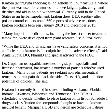
Kratom (Mitragyna speciosa) is indigenous to Southeast Asia, where
the plant was used for centuries to relieve fatigue, pain, cough and
diarrhea and aid in opioid withdrawal. Currently sold in the United
States as an herbal supplement, kratom drew DEA scrutiny after
poison control centers noted 660 reports of adverse reactions to
kratom products between January 2010 and December 2015.
“Many important medications, including the breast cancer treatment
tamoxifen, were developed from plant research,” said Prozialeck.
“While the DEA and physicians have valid safety concerns, it is not
at all clear that kratom is the culprit behind the adverse effects,” said
Anita Gupta, DO, PharmD and special advisor to the FDA.
Dr. Gupta, an osteopathic anesthesiologist, pain specialist and
licensed pharmacist, has treated a number of patients who’ve used
kratom. “Many of my patients are seeking non-pharmaceutical
remedies to treat pain that lack the side effects, risk, and addiction
potential of opioids,” she said.
Kratom is currently banned in states including Alabama, Florida,
Indiana, Arkansas, Wisconsin and Tennessee. The DEA is
scheduled to decide whether to place kratom on its list of Schedule 1
drugs, a classification for compounds thought to have no known
medical benefit. Marijuana, LSD and heroin are Schedule 1 drugs,