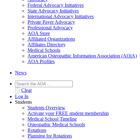
Federal Advocacy Initiatives
State Advocacy Initiatives
International Advocacy Initiatives
Private Payer Advocacy
Professional Advocacy
AOA Store
Affiliated Organizations
Affiliates Directory
Medical Schools
American Osteopathic Information Association (AOiA)
AOA Profiles
News
Clear
Log In
Students
Students Overview
Activate your FREE student membership
Medical School Timeline
Osteopathic Medical Schools
Rotations
Planning for Rotations