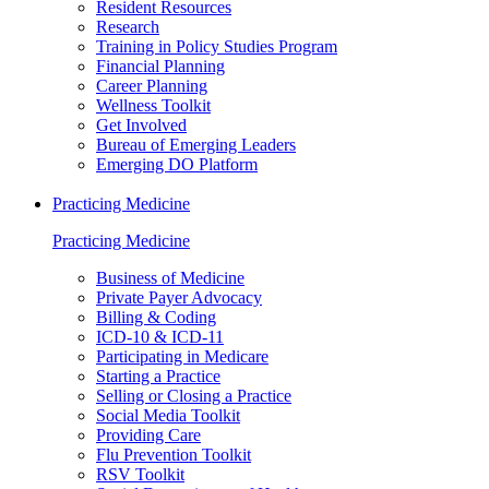
Resident Resources
Research
Training in Policy Studies Program
Financial Planning
Career Planning
Wellness Toolkit
Get Involved
Bureau of Emerging Leaders
Emerging DO Platform
Practicing Medicine
Practicing Medicine
Business of Medicine
Private Payer Advocacy
Billing & Coding
ICD-10 & ICD-11
Participating in Medicare
Starting a Practice
Selling or Closing a Practice
Social Media Toolkit
Providing Care
Flu Prevention Toolkit
RSV Toolkit