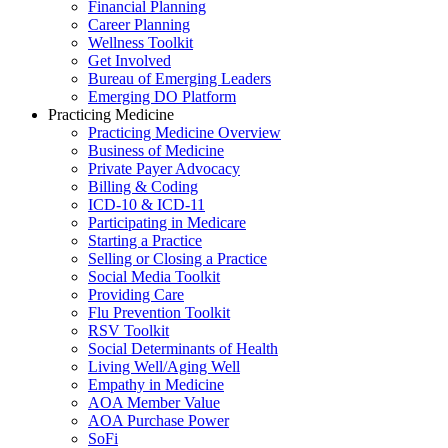
Financial Planning
Career Planning
Wellness Toolkit
Get Involved
Bureau of Emerging Leaders
Emerging DO Platform
Practicing Medicine
Practicing Medicine Overview
Business of Medicine
Private Payer Advocacy
Billing & Coding
ICD-10 & ICD-11
Participating in Medicare
Starting a Practice
Selling or Closing a Practice
Social Media Toolkit
Providing Care
Flu Prevention Toolkit
RSV Toolkit
Social Determinants of Health
Living Well/Aging Well
Empathy in Medicine
AOA Member Value
AOA Purchase Power
SoFi