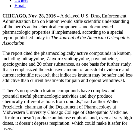
Twitter
Email
CHICAGO, Nov. 28, 2016
– A delayed U.S. Drug Enforcement
Administration ban on kratom would stifle scientific understanding
of the herb’s active chemical components and documented
pharmacologic properties if implemented, according to a special
report published today in
The Journal of the American Osteopathic
Association
.
The report cited the pharmacologically active compounds in kratom,
including mitragynine, 7-hydroxymitragynine, paynantheine,
speciogynine and 20 other substances, as one basis for further study.
It also emphasized the extensive amount of anecdotal evidence and
current scientific research that indicates kratom may be safer and less
addictive than current treatments for pain and opioid withdrawal.
“There’s no question kratom compounds have complex and
potential useful pharmacologic activities and they produce
chemically different actions from opioids,” said author Walter
Prozialeck, chairman of the Department of Pharmacology at
Midwestern University Chicago College of Osteopathic Medicine.
“Kratom doesn’t produce an intense euphoria and, even at very high
doses, it doesn’t depress respiration, which could make it safer for
users.”