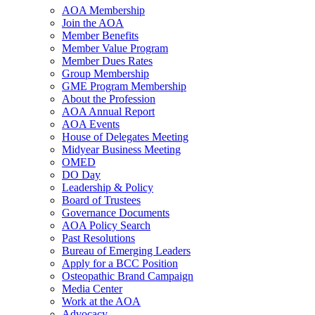
AOA Membership
Join the AOA
Member Benefits
Member Value Program
Member Dues Rates
Group Membership
GME Program Membership
About the Profession
AOA Annual Report
AOA Events
House of Delegates Meeting
Midyear Business Meeting
OMED
DO Day
Leadership & Policy
Board of Trustees
Governance Documents
AOA Policy Search
Past Resolutions
Bureau of Emerging Leaders
Apply for a BCC Position
Osteopathic Brand Campaign
Media Center
Work at the AOA
Advocacy