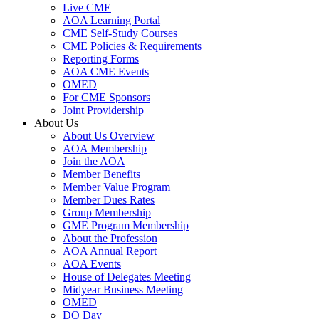
Live CME
AOA Learning Portal
CME Self-Study Courses
CME Policies & Requirements
Reporting Forms
AOA CME Events
OMED
For CME Sponsors
Joint Providership
About Us
About Us Overview
AOA Membership
Join the AOA
Member Benefits
Member Value Program
Member Dues Rates
Group Membership
GME Program Membership
About the Profession
AOA Annual Report
AOA Events
House of Delegates Meeting
Midyear Business Meeting
OMED
DO Day