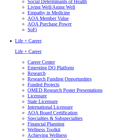
Social Determinants of Health
Living Well/Aging Well
Empathy in Medicine
AOA Member Value
AOA Purchase Power
SoFi
Life + Career
Life + Career
Career Center
Emerging DO Platform
Research
Research Funding Opportunities
Funded Projects
OMED Research Poster Presentations
Licensure
State Licensure
International Licensure
AOA Board Certification
Specialties & Subspecialties
Financial Planning
Wellness Toolkit
Achieving Wellness