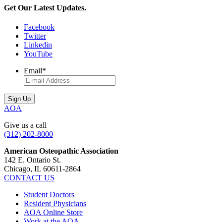
Get Our Latest Updates.
Facebook
Twitter
Linkedin
YouTube
Email
*
AOA
Give us a call
(312) 202-8000
American Osteopathic Association
142 E. Ontario St.
Chicago, IL 60611-2864
CONTACT US
Student Doctors
Resident Physicians
AOA Online Store
Work at the AOA