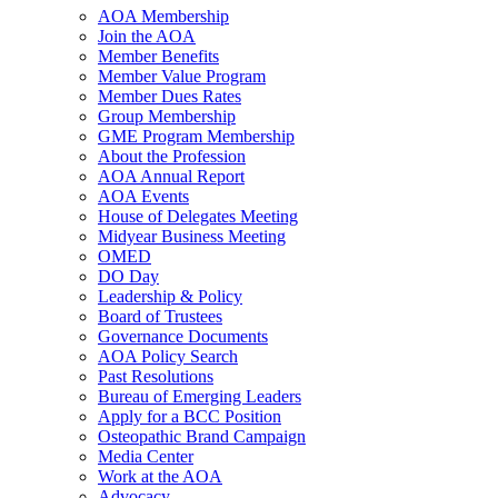
AOA Membership
Join the AOA
Member Benefits
Member Value Program
Member Dues Rates
Group Membership
GME Program Membership
About the Profession
AOA Annual Report
AOA Events
House of Delegates Meeting
Midyear Business Meeting
OMED
DO Day
Leadership & Policy
Board of Trustees
Governance Documents
AOA Policy Search
Past Resolutions
Bureau of Emerging Leaders
Apply for a BCC Position
Osteopathic Brand Campaign
Media Center
Work at the AOA
Advocacy