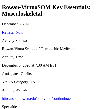
Rowan-VirtuaSOM Key Essentials:
Musculoskeletal
December 5, 2026
Register Now
Activity Sponsor
Rowan-Virtua School of Osteopathic Medicine
Activity Time
December 5, 2026 at 7:30 AM EST
Anticipated Credits
5 AOA Category 1-A
Activity Website
https://som.rowan.edu/education/continuinged/
Specialties