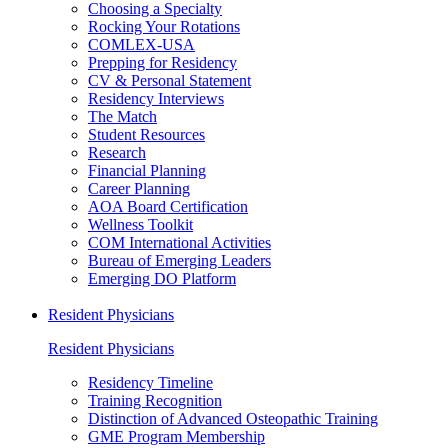
Choosing a Specialty
Rocking Your Rotations
COMLEX-USA
Prepping for Residency
CV & Personal Statement
Residency Interviews
The Match
Student Resources
Research
Financial Planning
Career Planning
AOA Board Certification
Wellness Toolkit
COM International Activities
Bureau of Emerging Leaders
Emerging DO Platform
Resident Physicians
Resident Physicians
Residency Timeline
Training Recognition
Distinction of Advanced Osteopathic Training
GME Program Membership