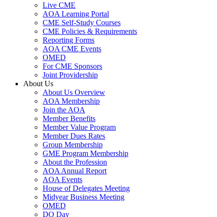
Live CME
AOA Learning Portal
CME Self-Study Courses
CME Policies & Requirements
Reporting Forms
AOA CME Events
OMED
For CME Sponsors
Joint Providership
About Us
About Us Overview
AOA Membership
Join the AOA
Member Benefits
Member Value Program
Member Dues Rates
Group Membership
GME Program Membership
About the Profession
AOA Annual Report
AOA Events
House of Delegates Meeting
Midyear Business Meeting
OMED
DO Day