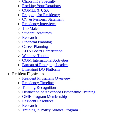
Choosing a Specialty
Rocking Your Rotations
COMLEX-USA
Prepping for Residency
CV & Personal Statement
Residency Interviews
The Match
Student Resources
Research
Financial Planning
Career Planning
AOA Board Certification
Wellness Toolkit
COM International Activities
Bureau of Emerging Leaders
Emerging DO Platform
Resident Physicians
Resident Physicians Overview
Residency Timeline
Training Recognition
Distinction of Advanced Osteopathic Training
GME Program Membership
Resident Resources
Research
Training in Policy Studies Program