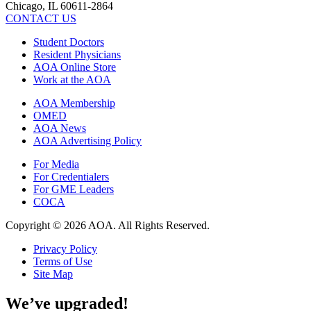
Chicago, IL 60611-2864
CONTACT US
Student Doctors
Resident Physicians
AOA Online Store
Work at the AOA
AOA Membership
OMED
AOA News
AOA Advertising Policy
For Media
For Credentialers
For GME Leaders
COCA
Copyright © 2026 AOA. All Rights Reserved.
Privacy Policy
Terms of Use
Site Map
We’ve upgraded!