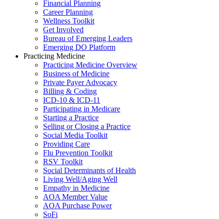
Financial Planning
Career Planning
Wellness Toolkit
Get Involved
Bureau of Emerging Leaders
Emerging DO Platform
Practicing Medicine
Practicing Medicine Overview
Business of Medicine
Private Payer Advocacy
Billing & Coding
ICD-10 & ICD-11
Participating in Medicare
Starting a Practice
Selling or Closing a Practice
Social Media Toolkit
Providing Care
Flu Prevention Toolkit
RSV Toolkit
Social Determinants of Health
Living Well/Aging Well
Empathy in Medicine
AOA Member Value
AOA Purchase Power
SoFi