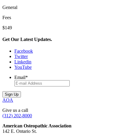
General
Fees
$149
Get Our Latest Updates.
Facebook
Twitter
Linkedin
YouTube
Email
*
AOA
Give us a call
(312) 202-8000
American Osteopathic Association
142 E. Ontario St.