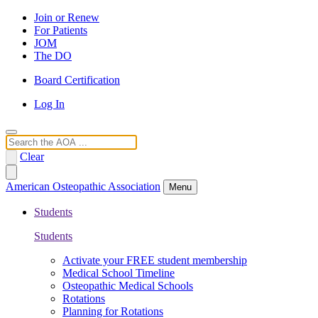
Join or Renew
For Patients
JOM
The DO
Board Certification
Log In
Search
Clear
American Osteopathic Association
Menu
Students
Students
Activate your FREE student membership
Medical School Timeline
Osteopathic Medical Schools
Rotations
Planning for Rotations