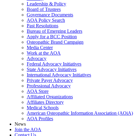
Leadership & Policy
Board of Trustees
Governance Documents
AOA Policy Search
Past Resolutions
Bureau of Emerging Leaders
Apply for a BCC Position
Osteopathic Brand Campaign
Media Center
Work at the AOA
Advocacy
Federal Advocacy Initiatives
State Advocacy Initiatives
International Advocacy Initiatives
Private Payer Advocacy
Professional Advocacy
AOA Store
Affiliated Organizations
Affiliates Directory
Medical Schools
American Osteopathic Information Association (AOiA)
AOA Profiles
News
Join the AOA
Contact Us