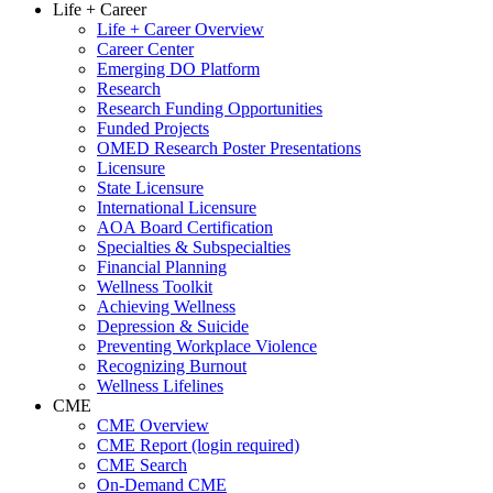
Life + Career
Life + Career Overview
Career Center
Emerging DO Platform
Research
Research Funding Opportunities
Funded Projects
OMED Research Poster Presentations
Licensure
State Licensure
International Licensure
AOA Board Certification
Specialties & Subspecialties
Financial Planning
Wellness Toolkit
Achieving Wellness
Depression & Suicide
Preventing Workplace Violence
Recognizing Burnout
Wellness Lifelines
CME
CME Overview
CME Report (login required)
CME Search
On-Demand CME