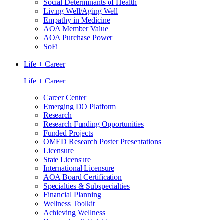
Social Determinants of Health
Living Well/Aging Well
Empathy in Medicine
AOA Member Value
AOA Purchase Power
SoFi
Life + Career
Life + Career
Career Center
Emerging DO Platform
Research
Research Funding Opportunities
Funded Projects
OMED Research Poster Presentations
Licensure
State Licensure
International Licensure
AOA Board Certification
Specialties & Subspecialties
Financial Planning
Wellness Toolkit
Achieving Wellness