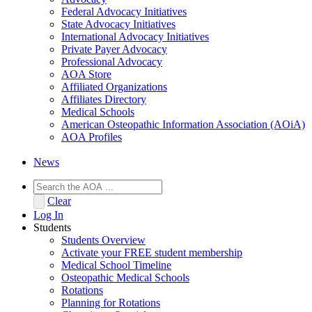
Federal Advocacy Initiatives
State Advocacy Initiatives
International Advocacy Initiatives
Private Payer Advocacy
Professional Advocacy
AOA Store
Affiliated Organizations
Affiliates Directory
Medical Schools
American Osteopathic Information Association (AOiA)
AOA Profiles
News
Clear
Log In
Students
Students Overview
Activate your FREE student membership
Medical School Timeline
Osteopathic Medical Schools
Rotations
Planning for Rotations