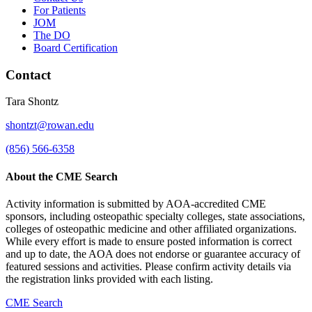
For Patients
JOM
The DO
Board Certification
Contact
Tara Shontz
shontzt@rowan.edu
(856) 566-6358
About the CME Search
Activity information is submitted by AOA-accredited CME
sponsors, including osteopathic specialty colleges, state associations,
colleges of osteopathic medicine and other affiliated organizations.
While every effort is made to ensure posted information is correct
and up to date, the AOA does not endorse or guarantee accuracy of
featured sessions and activities. Please confirm activity details via
the registration links provided with each listing.
CME Search