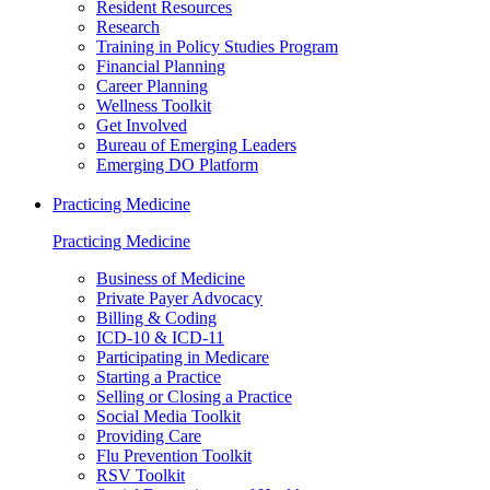
Resident Resources
Research
Training in Policy Studies Program
Financial Planning
Career Planning
Wellness Toolkit
Get Involved
Bureau of Emerging Leaders
Emerging DO Platform
Practicing Medicine
Practicing Medicine
Business of Medicine
Private Payer Advocacy
Billing & Coding
ICD-10 & ICD-11
Participating in Medicare
Starting a Practice
Selling or Closing a Practice
Social Media Toolkit
Providing Care
Flu Prevention Toolkit
RSV Toolkit