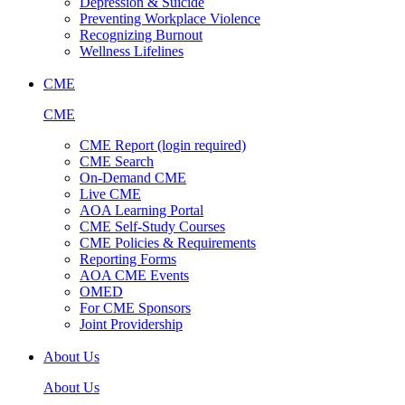
Depression & Suicide
Preventing Workplace Violence
Recognizing Burnout
Wellness Lifelines
CME
CME
CME Report (login required)
CME Search
On-Demand CME
Live CME
AOA Learning Portal
CME Self-Study Courses
CME Policies & Requirements
Reporting Forms
AOA CME Events
OMED
For CME Sponsors
Joint Providership
About Us
About Us