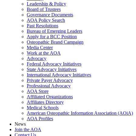
Leadership & Policy
Board of Trustees
Governance Documents
AOA Policy Search
Past Resolutions
Bureau of Emerging Leaders
Apply for a BCC Position
Osteopathic Brand Campaign
Media Center
Work at the AOA
Advocacy
Federal Advocacy Initiatives
State Advocacy Initiatives
International Advocacy Initiatives
Private Payer Advocacy
Professional Advocacy
AOA Store
Affiliated Organizations
Affiliates Directory
Medical Schools
American Osteopathic Information Association (AOiA)
AOA Profiles
News
Join the AOA
Contact Us