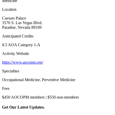
Medicine
Location
Caesars Palace
3570 S. Las Vegas Blvd.
Paradise, Nevada 89109
Anticipated Credits
8.5 AOA Category 1-A
Activity Website
https://www.aocopm.org/
Specialties
Occupational Medicine, Preventive Medicine
Fees
$450 AOCOPM members | $550 non-members
Get Our Latest Updates.