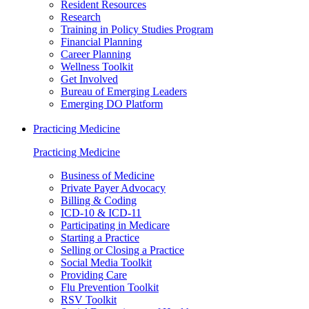
Resident Resources
Research
Training in Policy Studies Program
Financial Planning
Career Planning
Wellness Toolkit
Get Involved
Bureau of Emerging Leaders
Emerging DO Platform
Practicing Medicine
Practicing Medicine
Business of Medicine
Private Payer Advocacy
Billing & Coding
ICD-10 & ICD-11
Participating in Medicare
Starting a Practice
Selling or Closing a Practice
Social Media Toolkit
Providing Care
Flu Prevention Toolkit
RSV Toolkit