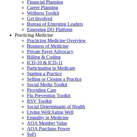
Financial Planning
Career Planning
Wellness Toolkit
Get Involved
Bureau of Emerging Leaders
Emerging DO Platform
Practicing Medicine
Practicing Medicine Overview
Business of Medicine
Private Payer Advocacy
Billing & Coding
ICD-10 & ICD-11
Participating in Medicare
Starting a Practice
Selling or Closing a Practice
Social Media Toolkit
Providing Care
Flu Prevention Toolkit
RSV Toolkit
Social Determinants of Health
Living Well/Aging Well
Empathy in Medicine
AOA Member Value
AOA Purchase Power
SoFi