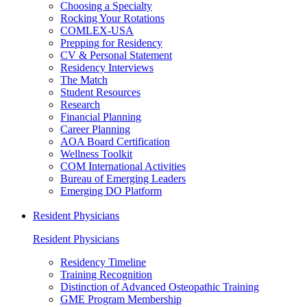
Choosing a Specialty
Rocking Your Rotations
COMLEX-USA
Prepping for Residency
CV & Personal Statement
Residency Interviews
The Match
Student Resources
Research
Financial Planning
Career Planning
AOA Board Certification
Wellness Toolkit
COM International Activities
Bureau of Emerging Leaders
Emerging DO Platform
Resident Physicians
Resident Physicians
Residency Timeline
Training Recognition
Distinction of Advanced Osteopathic Training
GME Program Membership