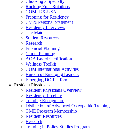
Choosing a Specialty
Rocking Your Rotations
COMLEX-USA
Prepping for Residency
CV & Personal Statement
Residency Interviews
The Match
Student Resources
Research
Financial Planning
Career Planning
AOA Board Certification
Wellness Toolkit
COM International Activities
Bureau of Emerging Leaders
Emerging DO Platform
Resident Physicians
Resident Physicians Overview
Residency Timeline
Training Recognition
Distinction of Advanced Osteopathic Training
GME Program Membership
Resident Resources
Research
Training in Policy Studies Program