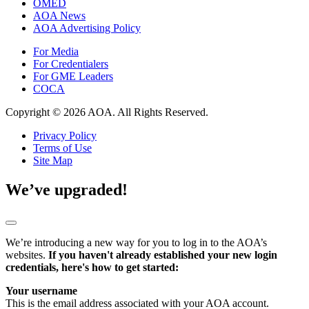
OMED
AOA News
AOA Advertising Policy
For Media
For Credentialers
For GME Leaders
COCA
Copyright © 2026 AOA. All Rights Reserved.
Privacy Policy
Terms of Use
Site Map
We’ve upgraded!
We’re introducing a new way for you to log in to the AOA’s
websites.
If you haven't already established your new login
credentials, here's how to get started:
Your username
This is the email address associated with your AOA account.