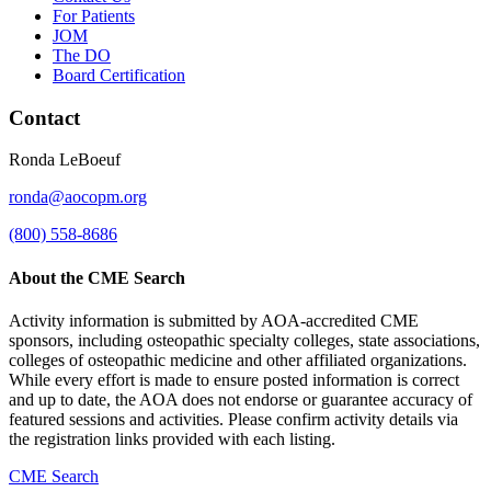
For Patients
JOM
The DO
Board Certification
Contact
Ronda LeBoeuf
ronda@aocopm.org
(800) 558-8686
About the CME Search
Activity information is submitted by AOA-accredited CME
sponsors, including osteopathic specialty colleges, state associations,
colleges of osteopathic medicine and other affiliated organizations.
While every effort is made to ensure posted information is correct
and up to date, the AOA does not endorse or guarantee accuracy of
featured sessions and activities. Please confirm activity details via
the registration links provided with each listing.
CME Search