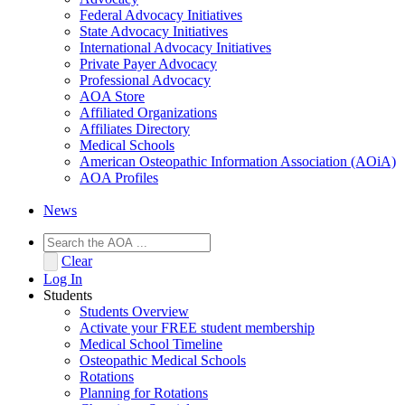
Federal Advocacy Initiatives
State Advocacy Initiatives
International Advocacy Initiatives
Private Payer Advocacy
Professional Advocacy
AOA Store
Affiliated Organizations
Affiliates Directory
Medical Schools
American Osteopathic Information Association (AOiA)
AOA Profiles
News
Clear
Log In
Students
Students Overview
Activate your FREE student membership
Medical School Timeline
Osteopathic Medical Schools
Rotations
Planning for Rotations