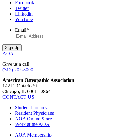
Facebook
Twitter
Linkedin
YouTube
Email
*
AOA
Give us a call
(312) 202-8000
American Osteopathic Association
142 E. Ontario St.
Chicago, IL 60611-2864
CONTACT US
Student Doctors
Resident Physicians
AOA Online Store
Work at the AOA
AOA Membership