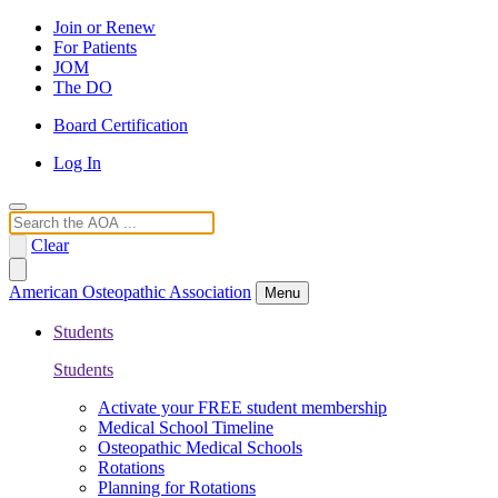
Join or Renew
For Patients
JOM
The DO
Board Certification
Log In
Search
Clear
American Osteopathic Association
Menu
Students
Students
Activate your FREE student membership
Medical School Timeline
Osteopathic Medical Schools
Rotations
Planning for Rotations