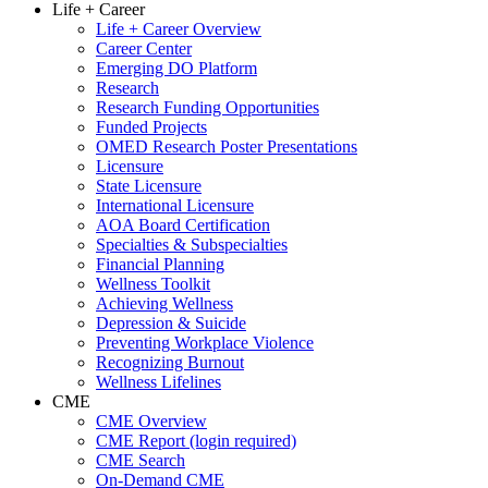
Life + Career
Life + Career Overview
Career Center
Emerging DO Platform
Research
Research Funding Opportunities
Funded Projects
OMED Research Poster Presentations
Licensure
State Licensure
International Licensure
AOA Board Certification
Specialties & Subspecialties
Financial Planning
Wellness Toolkit
Achieving Wellness
Depression & Suicide
Preventing Workplace Violence
Recognizing Burnout
Wellness Lifelines
CME
CME Overview
CME Report (login required)
CME Search
On-Demand CME