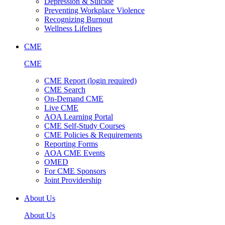
Depression & Suicide
Preventing Workplace Violence
Recognizing Burnout
Wellness Lifelines
CME
CME
CME Report (login required)
CME Search
On-Demand CME
Live CME
AOA Learning Portal
CME Self-Study Courses
CME Policies & Requirements
Reporting Forms
AOA CME Events
OMED
For CME Sponsors
Joint Providership
About Us
About Us