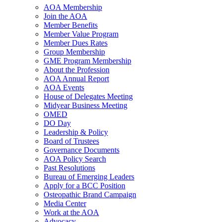
AOA Membership
Join the AOA
Member Benefits
Member Value Program
Member Dues Rates
Group Membership
GME Program Membership
About the Profession
AOA Annual Report
AOA Events
House of Delegates Meeting
Midyear Business Meeting
OMED
DO Day
Leadership & Policy
Board of Trustees
Governance Documents
AOA Policy Search
Past Resolutions
Bureau of Emerging Leaders
Apply for a BCC Position
Osteopathic Brand Campaign
Media Center
Work at the AOA
Advocacy