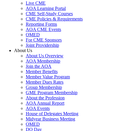
Live CME
AOA Learning Portal
CME Self-Study Courses
CME Policies & Requirements
Reporting Forms
AOA CME Events
OMED
For CME Sponsors
Joint Providership
About Us
About Us Overview
AOA Membership
Join the AOA
Member Benefits
Member Value Program
Member Dues Rates
Group Membership
GME Program Membership
About the Profession
AOA Annual Report
AOA Events
House of Delegates Meeting
Midyear Business Meeting
OMED
DO Day