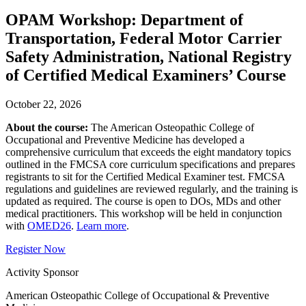
OPAM Workshop: Department of
Transportation, Federal Motor Carrier
Safety Administration, National Registry
of Certified Medical Examiners’ Course
October 22, 2026
About the course:
The American Osteopathic College of
Occupational and Preventive Medicine has developed a
comprehensive curriculum that exceeds the eight mandatory topics
outlined in the FMCSA core curriculum specifications and prepares
registrants to sit for the Certified Medical Examiner test. FMCSA
regulations and guidelines are reviewed regularly, and the training is
updated as required. The course is open to DOs, MDs and other
medical practitioners. This workshop will be held in conjunction
with
OMED26
.
Learn more
.
Register Now
Activity Sponsor
American Osteopathic College of Occupational & Preventive