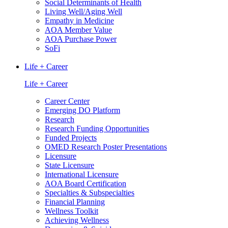
Social Determinants of Health
Living Well/Aging Well
Empathy in Medicine
AOA Member Value
AOA Purchase Power
SoFi
Life + Career
Life + Career
Career Center
Emerging DO Platform
Research
Research Funding Opportunities
Funded Projects
OMED Research Poster Presentations
Licensure
State Licensure
International Licensure
AOA Board Certification
Specialties & Subspecialties
Financial Planning
Wellness Toolkit
Achieving Wellness