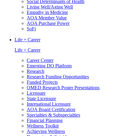
Social Determinants of Health
Living Well/Aging Well
Empathy in Medicine
AOA Member Value
AOA Purchase Power
SoFi
Life + Career
Life + Career
Career Center
Emerging DO Platform
Research
Research Funding Opportunities
Funded Projects
OMED Research Poster Presentations
Licensure
State Licensure
International Licensure
AOA Board Certification
Specialties & Subspecialties
Financial Planning
Wellness Toolkit
Achieving Wellness