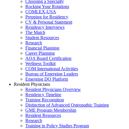
Choosing a Specialty
Rocking Your Rotations
COMLEX-USA
Prepping for Residency
CV & Personal Statement
Residency Interviews
The Match
Student Resources
Research
Financial Planning
Career Planning
AOA Board Certification
Wellness Toolkit
COM International Activities
Bureau of Emerging Leaders
Emerging DO Platform
Resident Physicians
Resident Physicians Overview
Residency Timeline
Training Recognition
Distinction of Advanced Osteopathic Training
GME Program Membership
Resident Resources
Research
Training in Policy Studies Program