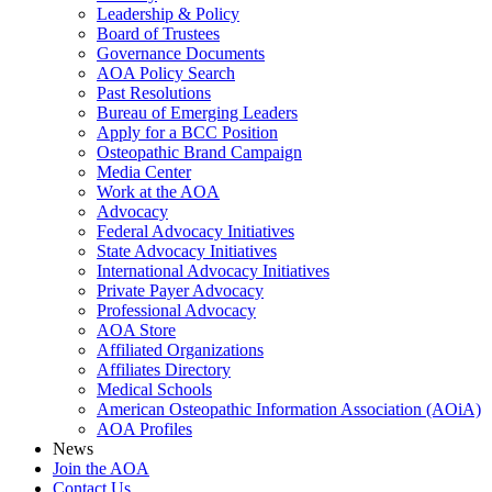
Leadership & Policy
Board of Trustees
Governance Documents
AOA Policy Search
Past Resolutions
Bureau of Emerging Leaders
Apply for a BCC Position
Osteopathic Brand Campaign
Media Center
Work at the AOA
Advocacy
Federal Advocacy Initiatives
State Advocacy Initiatives
International Advocacy Initiatives
Private Payer Advocacy
Professional Advocacy
AOA Store
Affiliated Organizations
Affiliates Directory
Medical Schools
American Osteopathic Information Association (AOiA)
AOA Profiles
News
Join the AOA
Contact Us