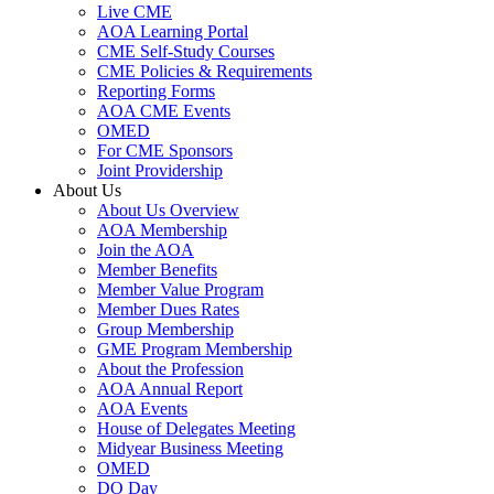
Live CME
AOA Learning Portal
CME Self-Study Courses
CME Policies & Requirements
Reporting Forms
AOA CME Events
OMED
For CME Sponsors
Joint Providership
About Us
About Us Overview
AOA Membership
Join the AOA
Member Benefits
Member Value Program
Member Dues Rates
Group Membership
GME Program Membership
About the Profession
AOA Annual Report
AOA Events
House of Delegates Meeting
Midyear Business Meeting
OMED
DO Day