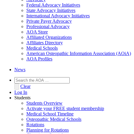
Federal Advocacy Initiatives
State Advocacy Initiatives
International Advocacy Initiatives
Private Payer Advocacy
Professional Advocacy
AOA Store
Affiliated Organizations
Affiliates Directory
Medical Schools
American Osteopathic Information Association (AOiA)
AOA Profiles
News
Clear
Log In
Students
Students Overview
Activate your FREE student membership
Medical School Timeline
Osteopathic Medical Schools
Rotations
Planning for Rotations