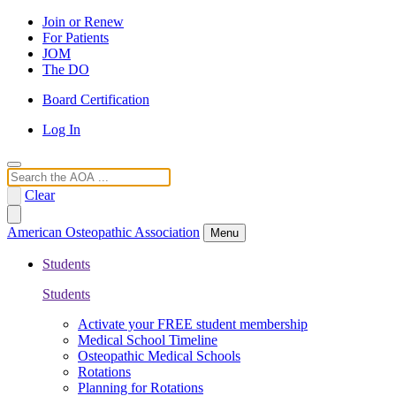
Join or Renew
For Patients
JOM
The DO
Board Certification
Log In
Search
Clear
American Osteopathic Association
Menu
Students
Students
Activate your FREE student membership
Medical School Timeline
Osteopathic Medical Schools
Rotations
Planning for Rotations