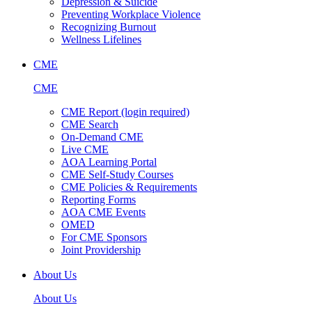
Depression & Suicide
Preventing Workplace Violence
Recognizing Burnout
Wellness Lifelines
CME
CME
CME Report (login required)
CME Search
On-Demand CME
Live CME
AOA Learning Portal
CME Self-Study Courses
CME Policies & Requirements
Reporting Forms
AOA CME Events
OMED
For CME Sponsors
Joint Providership
About Us
About Us