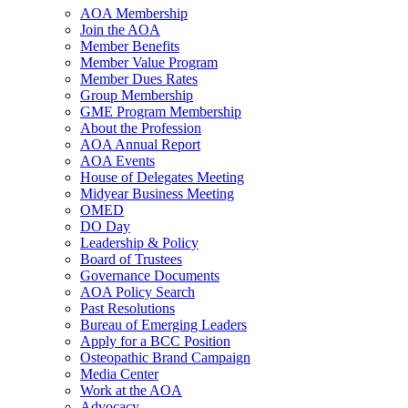
AOA Membership
Join the AOA
Member Benefits
Member Value Program
Member Dues Rates
Group Membership
GME Program Membership
About the Profession
AOA Annual Report
AOA Events
House of Delegates Meeting
Midyear Business Meeting
OMED
DO Day
Leadership & Policy
Board of Trustees
Governance Documents
AOA Policy Search
Past Resolutions
Bureau of Emerging Leaders
Apply for a BCC Position
Osteopathic Brand Campaign
Media Center
Work at the AOA
Advocacy