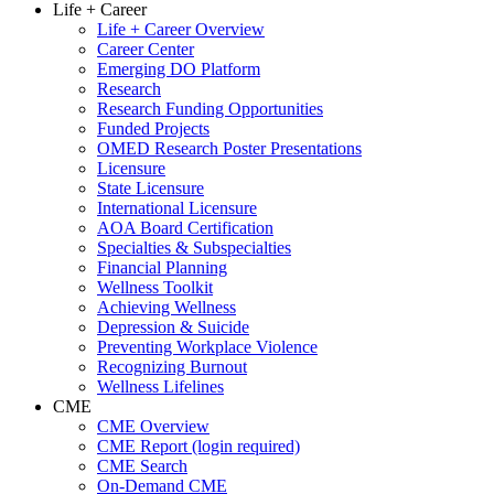
Life + Career
Life + Career Overview
Career Center
Emerging DO Platform
Research
Research Funding Opportunities
Funded Projects
OMED Research Poster Presentations
Licensure
State Licensure
International Licensure
AOA Board Certification
Specialties & Subspecialties
Financial Planning
Wellness Toolkit
Achieving Wellness
Depression & Suicide
Preventing Workplace Violence
Recognizing Burnout
Wellness Lifelines
CME
CME Overview
CME Report (login required)
CME Search
On-Demand CME