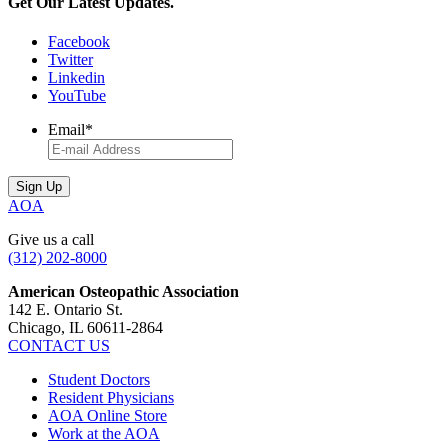
Get Our Latest Updates.
Facebook
Twitter
Linkedin
YouTube
Email
*
AOA
Give us a call
(312) 202-8000
American Osteopathic Association
142 E. Ontario St.
Chicago, IL 60611-2864
CONTACT US
Student Doctors
Resident Physicians
AOA Online Store
Work at the AOA