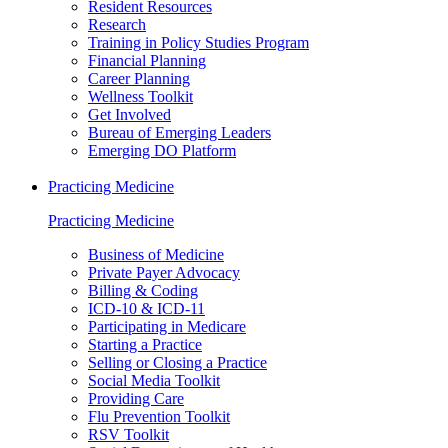
Resident Resources
Research
Training in Policy Studies Program
Financial Planning
Career Planning
Wellness Toolkit
Get Involved
Bureau of Emerging Leaders
Emerging DO Platform
Practicing Medicine
Practicing Medicine
Business of Medicine
Private Payer Advocacy
Billing & Coding
ICD-10 & ICD-11
Participating in Medicare
Starting a Practice
Selling or Closing a Practice
Social Media Toolkit
Providing Care
Flu Prevention Toolkit
RSV Toolkit