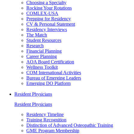
Choosing a Specialty
Rocking Your Rotations
COMLEX-USA
Prepping for Residency
CV & Personal Statement
Residency Interviews
The Match
Student Resources
Research
Financial Planning
Career Planning
AOA Board Certification
Wellness Toolkit
COM International Activities
Bureau of Emerging Leaders
Emerging DO Platform
Resident Physicians
Resident Physicians
Residency Timeline
Training Recognition
Distinction of Advanced Osteopathic Training
GME Program Membership