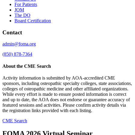
For Patients
JOM
The DO
Board Certification
Contact
admin@foma.org
(850) 878-7364
About the CME Search
Activity information is submitted by AOA-accredited CME
sponsors, including osteopathic specialty colleges, state associations,
colleges of osteopathic medicine and other affiliated organizations.
While every effort is made to ensure posted information is correct
and up to date, the AOA does not endorse or guarantee accuracy of
featured sessions and activities. Please confirm activity details via
the registration links provided with each listing.
CME Search
FOMA 2026 Virtual Seminar