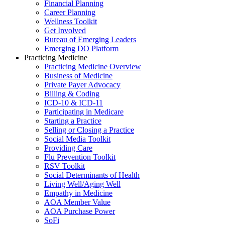
Financial Planning
Career Planning
Wellness Toolkit
Get Involved
Bureau of Emerging Leaders
Emerging DO Platform
Practicing Medicine
Practicing Medicine Overview
Business of Medicine
Private Payer Advocacy
Billing & Coding
ICD-10 & ICD-11
Participating in Medicare
Starting a Practice
Selling or Closing a Practice
Social Media Toolkit
Providing Care
Flu Prevention Toolkit
RSV Toolkit
Social Determinants of Health
Living Well/Aging Well
Empathy in Medicine
AOA Member Value
AOA Purchase Power
SoFi