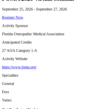
September 25, 2026 - September 27, 2026
Register Now
Activity Sponsor
Florida Osteopathic Medical Association
Anticipated Credits
27 AOA Category 1-A
Activity Website
https://www.foma.org/
Specialties
General
Fees
Varies