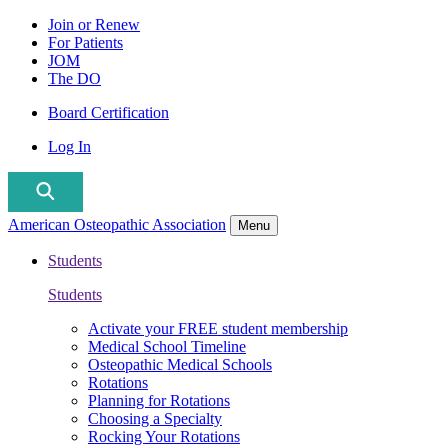
Join or Renew
For Patients
JOM
The DO
Board Certification
Log In
American Osteopathic Association
Menu
Students
Students
Activate your FREE student membership
Medical School Timeline
Osteopathic Medical Schools
Rotations
Planning for Rotations
Choosing a Specialty
Rocking Your Rotations