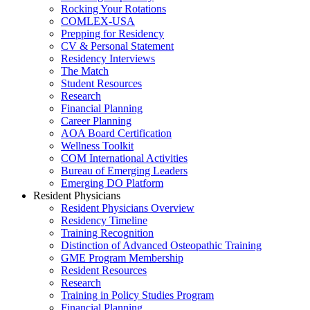
Rocking Your Rotations
COMLEX-USA
Prepping for Residency
CV & Personal Statement
Residency Interviews
The Match
Student Resources
Research
Financial Planning
Career Planning
AOA Board Certification
Wellness Toolkit
COM International Activities
Bureau of Emerging Leaders
Emerging DO Platform
Resident Physicians
Resident Physicians Overview
Residency Timeline
Training Recognition
Distinction of Advanced Osteopathic Training
GME Program Membership
Resident Resources
Research
Training in Policy Studies Program
Financial Planning