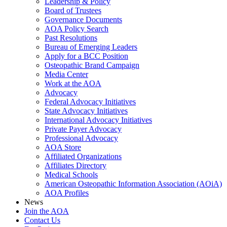
Leadership & Policy
Board of Trustees
Governance Documents
AOA Policy Search
Past Resolutions
Bureau of Emerging Leaders
Apply for a BCC Position
Osteopathic Brand Campaign
Media Center
Work at the AOA
Advocacy
Federal Advocacy Initiatives
State Advocacy Initiatives
International Advocacy Initiatives
Private Payer Advocacy
Professional Advocacy
AOA Store
Affiliated Organizations
Affiliates Directory
Medical Schools
American Osteopathic Information Association (AOiA)
AOA Profiles
News
Join the AOA
Contact Us