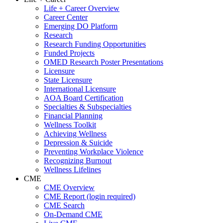
Life + Career Overview
Career Center
Emerging DO Platform
Research
Research Funding Opportunities
Funded Projects
OMED Research Poster Presentations
Licensure
State Licensure
International Licensure
AOA Board Certification
Specialties & Subspecialties
Financial Planning
Wellness Toolkit
Achieving Wellness
Depression & Suicide
Preventing Workplace Violence
Recognizing Burnout
Wellness Lifelines
CME
CME Overview
CME Report (login required)
CME Search
On-Demand CME