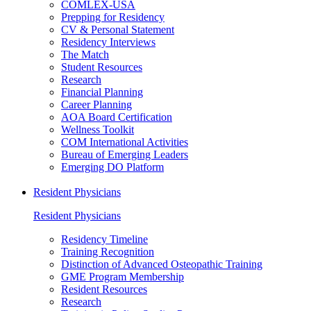
COMLEX-USA
Prepping for Residency
CV & Personal Statement
Residency Interviews
The Match
Student Resources
Research
Financial Planning
Career Planning
AOA Board Certification
Wellness Toolkit
COM International Activities
Bureau of Emerging Leaders
Emerging DO Platform
Resident Physicians
Resident Physicians
Residency Timeline
Training Recognition
Distinction of Advanced Osteopathic Training
GME Program Membership
Resident Resources
Research