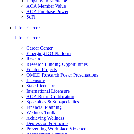
Empathy in Medicine
AOA Member Value
AOA Purchase Power
SoFi
Life + Career
Life + Career
Career Center
Emerging DO Platform
Research
Research Funding Opportunities
Funded Projects
OMED Research Poster Presentations
Licensure
State Licensure
International Licensure
AOA Board Certification
Specialties & Subspecialties
Financial Planning
Wellness Toolkit
Achieving Wellness
Depression & Suicide
Preventing Workplace Violence