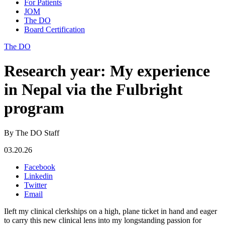
For Patients
JOM
The DO
Board Certification
The DO
Research year: My experience
in Nepal via the Fulbright
program
By The DO Staff
03.20.26
Facebook
Linkedin
Twitter
Email
Ileft my clinical clerkships on a high, plane ticket in hand and eager
to carry this new clinical lens into my longstanding passion for