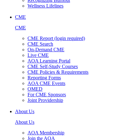
Recognizing Burnout
Wellness Lifelines
CME
CME
CME Report (login required)
CME Search
On-Demand CME
Live CME
AOA Learning Portal
CME Self-Study Courses
CME Policies & Requirements
Reporting Forms
AOA CME Events
OMED
For CME Sponsors
Joint Providership
About Us
About Us
AOA Membership
Join the AOA