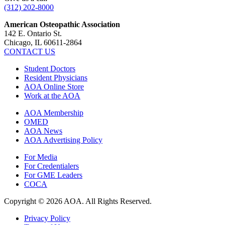
(312) 202-8000
American Osteopathic Association
142 E. Ontario St.
Chicago, IL 60611-2864
CONTACT US
Student Doctors
Resident Physicians
AOA Online Store
Work at the AOA
AOA Membership
OMED
AOA News
AOA Advertising Policy
For Media
For Credentialers
For GME Leaders
COCA
Copyright © 2026 AOA. All Rights Reserved.
Privacy Policy