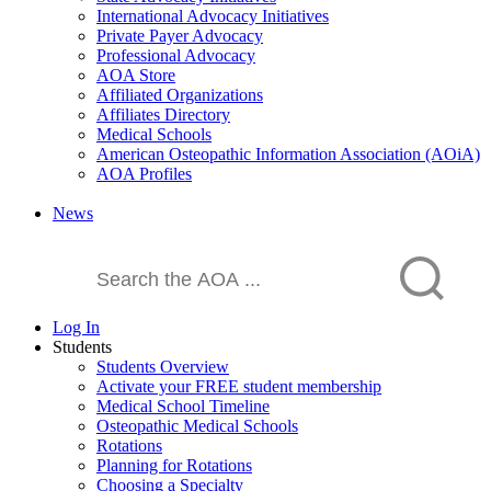
International Advocacy Initiatives
Private Payer Advocacy
Professional Advocacy
AOA Store
Affiliated Organizations
Affiliates Directory
Medical Schools
American Osteopathic Information Association (AOiA)
AOA Profiles
News
Log In
Students
Students Overview
Activate your FREE student membership
Medical School Timeline
Osteopathic Medical Schools
Rotations
Planning for Rotations
Choosing a Specialty