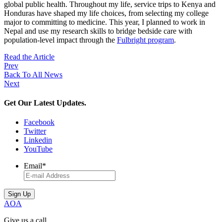
global public health. Throughout my life, service trips to Kenya and
Honduras have shaped my life choices, from selecting my college
major to committing to medicine. This year, I planned to work in
Nepal and use my research skills to bridge bedside care with
population-level impact through the
Fulbright program
.
Read the Article
Prev
Back To All News
Next
Get Our Latest Updates.
Facebook
Twitter
Linkedin
YouTube
Email
*
AOA
Give us a call