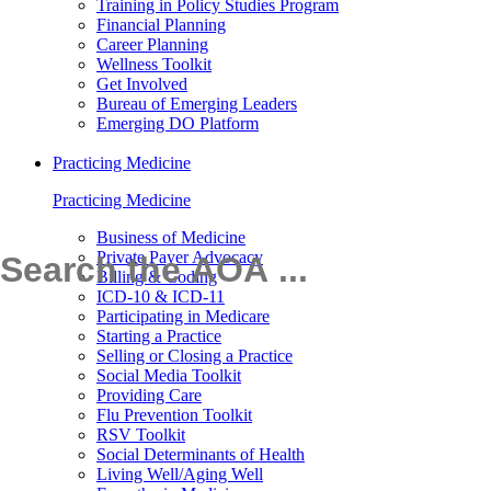
Training in Policy Studies Program
Financial Planning
Career Planning
Wellness Toolkit
Get Involved
Bureau of Emerging Leaders
Emerging DO Platform
Practicing Medicine
Practicing Medicine
Business of Medicine
Private Payer Advocacy
Billing & Coding
ICD-10 & ICD-11
Participating in Medicare
Starting a Practice
Selling or Closing a Practice
Social Media Toolkit
Providing Care
Flu Prevention Toolkit
RSV Toolkit
Social Determinants of Health
Living Well/Aging Well