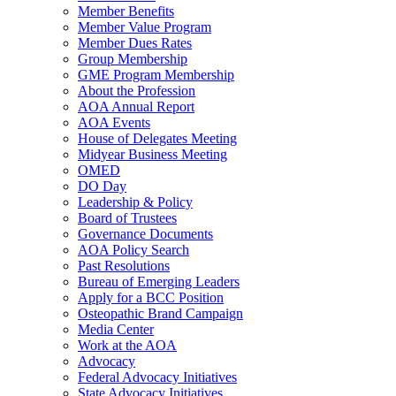
Member Benefits
Member Value Program
Member Dues Rates
Group Membership
GME Program Membership
About the Profession
AOA Annual Report
AOA Events
House of Delegates Meeting
Midyear Business Meeting
OMED
DO Day
Leadership & Policy
Board of Trustees
Governance Documents
AOA Policy Search
Past Resolutions
Bureau of Emerging Leaders
Apply for a BCC Position
Osteopathic Brand Campaign
Media Center
Work at the AOA
Advocacy
Federal Advocacy Initiatives
State Advocacy Initiatives