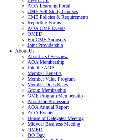
Live CME
AOA Learning Portal
CME Self-Study Courses
CME Policies & Requirements
Reporting Forms
AOA CME Events
OMED
For CME Sponsors
Joint Providership
About Us
About Us Overview
AOA Membership
Join the AOA
Member Benefits
Member Value Program
Member Dues Rates
Group Membership
GME Program Membership
About the Profession
AOA Annual Report
AOA Events
House of Delegates Meeting
Midyear Business Meeting
OMED
DO Day