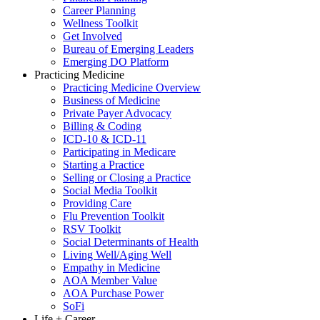
Career Planning
Wellness Toolkit
Get Involved
Bureau of Emerging Leaders
Emerging DO Platform
Practicing Medicine
Practicing Medicine Overview
Business of Medicine
Private Payer Advocacy
Billing & Coding
ICD-10 & ICD-11
Participating in Medicare
Starting a Practice
Selling or Closing a Practice
Social Media Toolkit
Providing Care
Flu Prevention Toolkit
RSV Toolkit
Social Determinants of Health
Living Well/Aging Well
Empathy in Medicine
AOA Member Value
AOA Purchase Power
SoFi
Life + Career