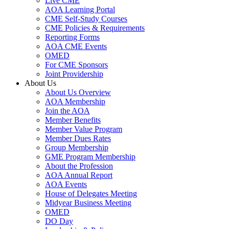
Live CME
AOA Learning Portal
CME Self-Study Courses
CME Policies & Requirements
Reporting Forms
AOA CME Events
OMED
For CME Sponsors
Joint Providership
About Us
About Us Overview
AOA Membership
Join the AOA
Member Benefits
Member Value Program
Member Dues Rates
Group Membership
GME Program Membership
About the Profession
AOA Annual Report
AOA Events
House of Delegates Meeting
Midyear Business Meeting
OMED
DO Day