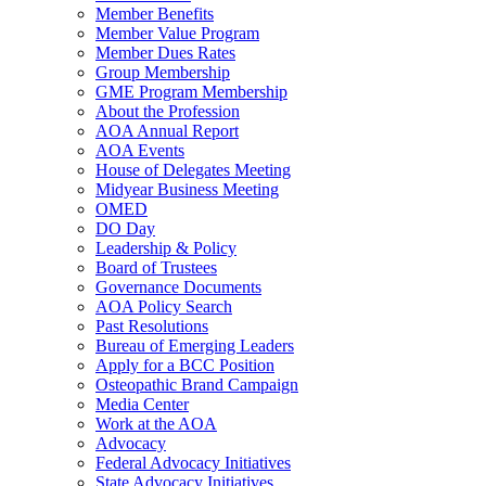
Member Benefits
Member Value Program
Member Dues Rates
Group Membership
GME Program Membership
About the Profession
AOA Annual Report
AOA Events
House of Delegates Meeting
Midyear Business Meeting
OMED
DO Day
Leadership & Policy
Board of Trustees
Governance Documents
AOA Policy Search
Past Resolutions
Bureau of Emerging Leaders
Apply for a BCC Position
Osteopathic Brand Campaign
Media Center
Work at the AOA
Advocacy
Federal Advocacy Initiatives
State Advocacy Initiatives