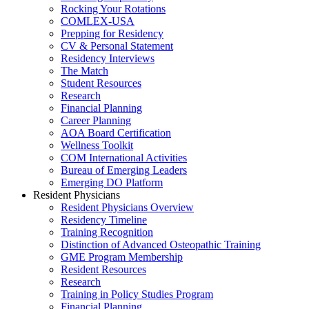
Rocking Your Rotations
COMLEX-USA
Prepping for Residency
CV & Personal Statement
Residency Interviews
The Match
Student Resources
Research
Financial Planning
Career Planning
AOA Board Certification
Wellness Toolkit
COM International Activities
Bureau of Emerging Leaders
Emerging DO Platform
Resident Physicians
Resident Physicians Overview
Residency Timeline
Training Recognition
Distinction of Advanced Osteopathic Training
GME Program Membership
Resident Resources
Research
Training in Policy Studies Program
Financial Planning