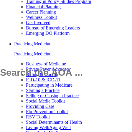
Training in Policy Studies Program
Financial Planning
Career Planning
Wellness Toolkit
Get Involved
Bureau of Emerging Leaders
Emerging DO Platform
Practicing Medicine
Practicing Medicine
Business of Medicine
Private Payer Advocacy
Billing & Coding
ICD-10 & ICD-11
Participating in Medicare
Starting a Practice
Selling or Closing a Practice
Social Media Toolkit
Providing Care
Flu Prevention Toolkit
RSV Toolkit
Social Determinants of Health
Living Well/Aging Well