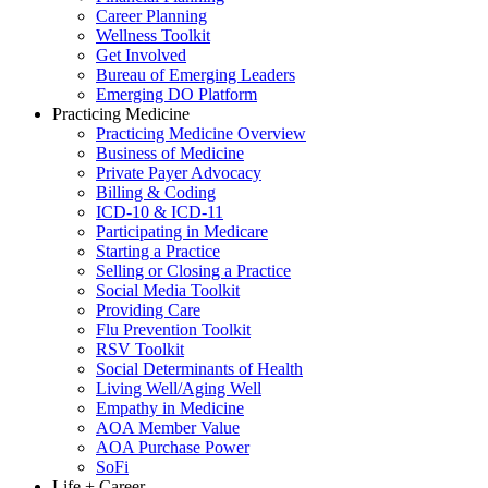
Career Planning
Wellness Toolkit
Get Involved
Bureau of Emerging Leaders
Emerging DO Platform
Practicing Medicine
Practicing Medicine Overview
Business of Medicine
Private Payer Advocacy
Billing & Coding
ICD-10 & ICD-11
Participating in Medicare
Starting a Practice
Selling or Closing a Practice
Social Media Toolkit
Providing Care
Flu Prevention Toolkit
RSV Toolkit
Social Determinants of Health
Living Well/Aging Well
Empathy in Medicine
AOA Member Value
AOA Purchase Power
SoFi
Life + Career