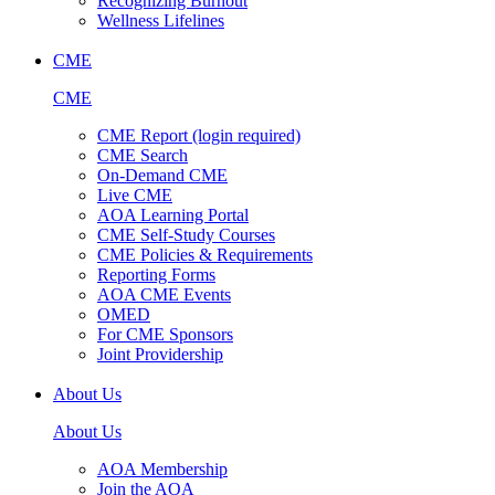
Recognizing Burnout
Wellness Lifelines
CME
CME
CME Report (login required)
CME Search
On-Demand CME
Live CME
AOA Learning Portal
CME Self-Study Courses
CME Policies & Requirements
Reporting Forms
AOA CME Events
OMED
For CME Sponsors
Joint Providership
About Us
About Us
AOA Membership
Join the AOA