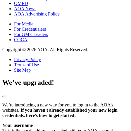
OMED
AOA News
AOA Advertising Policy
For Media
For Credentialers
For GME Leaders
COCA
Copyright © 2026 AOA. All Rights Reserved.
Privacy Policy
Terms of Use
Site Map
We’ve upgraded!
We’re introducing a new way for you to log in to the AOA’s
websites.
If you haven't already established your new login
credentials, here's how to get started:
Your username
This is the email address associated with your AOA account.