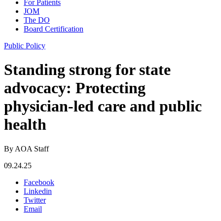
For Patients
JOM
The DO
Board Certification
Public Policy
Standing strong for state
advocacy: Protecting
physician-led care and public
health
By AOA Staff
09.24.25
Facebook
Linkedin
Twitter
Email