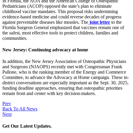
In Florida, the AOA and the American College of Osteopathic
Pediatricians (ACOP) opposed the state’s plan to eliminate
childhood vaccine mandates. This proposal risks undermining
evidence-based medicine and could reverse decades of progress
against preventable diseases like measles. The
joint letter
to the
Florida Surgeon General emphasized that vaccines remain one of
the safest, most effective tools to protect children, families and
communities.
New Jersey: Continuing advocacy at home
In addition, the New Jersey Association of Osteopathic Physicians
and Surgeons (NJAOPS) recently met with Congressman Frank
Pallone, who is the ranking member of the Energy and Commerce
Committee, to advance the Advocacy at Home campaign. These in-
district conversations are especially important as the Sept. 30, 2025,
funding deadline approaches, ensuring that osteopathic priorities
remain front and center with key decision-makers.
Prev
Back To All News
Next
Get Our Latest Updates.