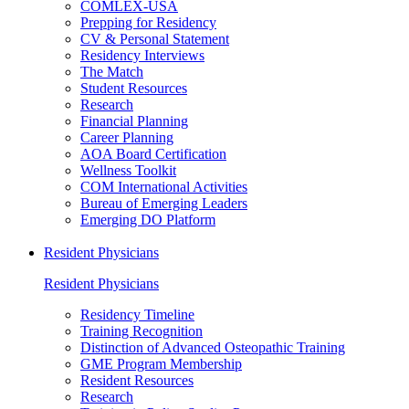
COMLEX-USA
Prepping for Residency
CV & Personal Statement
Residency Interviews
The Match
Student Resources
Research
Financial Planning
Career Planning
AOA Board Certification
Wellness Toolkit
COM International Activities
Bureau of Emerging Leaders
Emerging DO Platform
Resident Physicians
Resident Physicians
Residency Timeline
Training Recognition
Distinction of Advanced Osteopathic Training
GME Program Membership
Resident Resources
Research