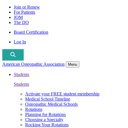
Join or Renew
For Patients
JOM
The DO
Board Certification
Log In
American Osteopathic Association
Menu
Students
Students
Activate your FREE student membership
Medical School Timeline
Osteopathic Medical Schools
Rotations
Planning for Rotations
Choosing a Specialty
Rocking Your Rotations