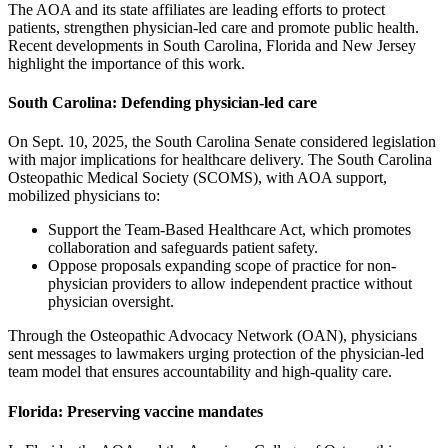
The AOA and its state affiliates are leading efforts to protect
patients, strengthen physician-led care and promote public health.
Recent developments in South Carolina, Florida and New Jersey
highlight the importance of this work.
South Carolina: Defending physician-led care
On Sept. 10, 2025, the South Carolina Senate considered legislation
with major implications for healthcare delivery. The South Carolina
Osteopathic Medical Society (SCOMS), with AOA support,
mobilized physicians to:
Support the Team-Based Healthcare Act, which promotes
collaboration and safeguards patient safety.
Oppose proposals expanding scope of practice for non-
physician providers to allow independent practice without
physician oversight.
Through the Osteopathic Advocacy Network (OAN), physicians
sent messages to lawmakers urging protection of the physician-led
team model that ensures accountability and high-quality care.
Florida: Preserving vaccine mandates