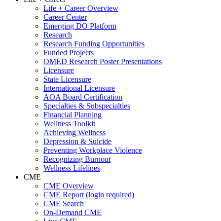
Life + Career Overview
Career Center
Emerging DO Platform
Research
Research Funding Opportunities
Funded Projects
OMED Research Poster Presentations
Licensure
State Licensure
International Licensure
AOA Board Certification
Specialties & Subspecialties
Financial Planning
Wellness Toolkit
Achieving Wellness
Depression & Suicide
Preventing Workplace Violence
Recognizing Burnout
Wellness Lifelines
CME
CME Overview
CME Report (login required)
CME Search
On-Demand CME