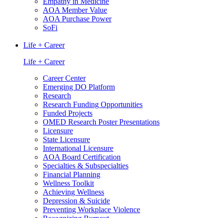
Empathy in Medicine
AOA Member Value
AOA Purchase Power
SoFi
Life + Career
Life + Career
Career Center
Emerging DO Platform
Research
Research Funding Opportunities
Funded Projects
OMED Research Poster Presentations
Licensure
State Licensure
International Licensure
AOA Board Certification
Specialties & Subspecialties
Financial Planning
Wellness Toolkit
Achieving Wellness
Depression & Suicide
Preventing Workplace Violence