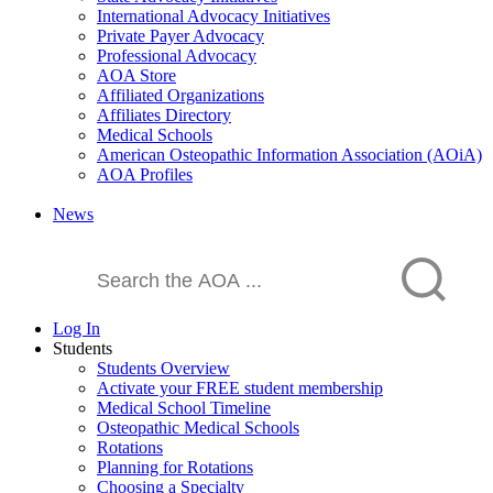
International Advocacy Initiatives
Private Payer Advocacy
Professional Advocacy
AOA Store
Affiliated Organizations
Affiliates Directory
Medical Schools
American Osteopathic Information Association (AOiA)
AOA Profiles
News
Log In
Students
Students Overview
Activate your FREE student membership
Medical School Timeline
Osteopathic Medical Schools
Rotations
Planning for Rotations
Choosing a Specialty