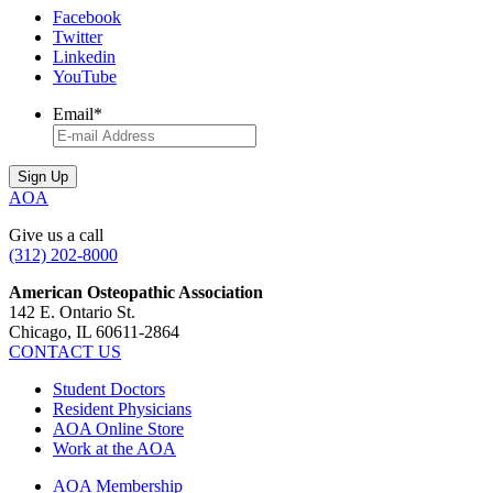
Facebook
Twitter
Linkedin
YouTube
Email
*
AOA
Give us a call
(312) 202-8000
American Osteopathic Association
142 E. Ontario St.
Chicago, IL 60611-2864
CONTACT US
Student Doctors
Resident Physicians
AOA Online Store
Work at the AOA
AOA Membership