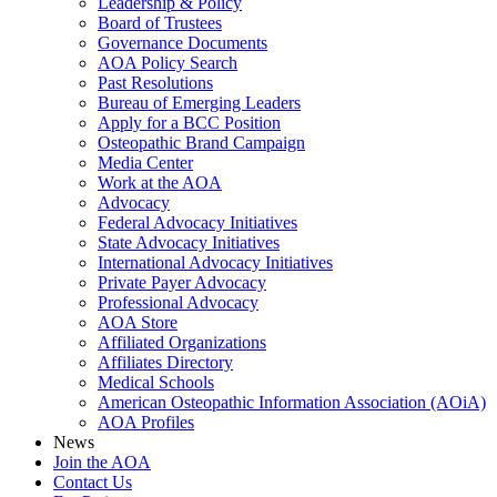
Leadership & Policy
Board of Trustees
Governance Documents
AOA Policy Search
Past Resolutions
Bureau of Emerging Leaders
Apply for a BCC Position
Osteopathic Brand Campaign
Media Center
Work at the AOA
Advocacy
Federal Advocacy Initiatives
State Advocacy Initiatives
International Advocacy Initiatives
Private Payer Advocacy
Professional Advocacy
AOA Store
Affiliated Organizations
Affiliates Directory
Medical Schools
American Osteopathic Information Association (AOiA)
AOA Profiles
News
Join the AOA
Contact Us