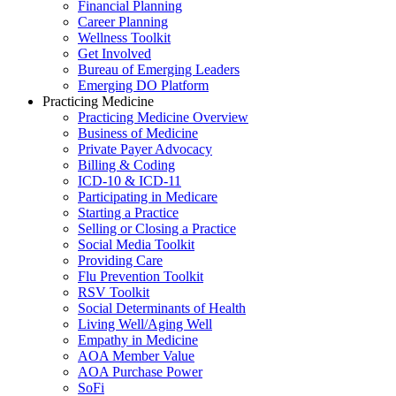
Financial Planning
Career Planning
Wellness Toolkit
Get Involved
Bureau of Emerging Leaders
Emerging DO Platform
Practicing Medicine
Practicing Medicine Overview
Business of Medicine
Private Payer Advocacy
Billing & Coding
ICD-10 & ICD-11
Participating in Medicare
Starting a Practice
Selling or Closing a Practice
Social Media Toolkit
Providing Care
Flu Prevention Toolkit
RSV Toolkit
Social Determinants of Health
Living Well/Aging Well
Empathy in Medicine
AOA Member Value
AOA Purchase Power
SoFi