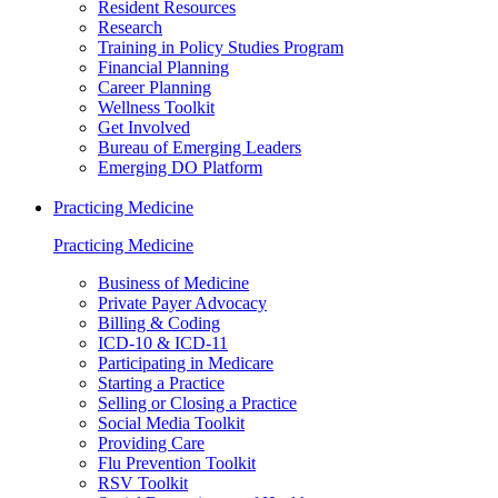
Resident Resources
Research
Training in Policy Studies Program
Financial Planning
Career Planning
Wellness Toolkit
Get Involved
Bureau of Emerging Leaders
Emerging DO Platform
Practicing Medicine
Practicing Medicine
Business of Medicine
Private Payer Advocacy
Billing & Coding
ICD-10 & ICD-11
Participating in Medicare
Starting a Practice
Selling or Closing a Practice
Social Media Toolkit
Providing Care
Flu Prevention Toolkit
RSV Toolkit