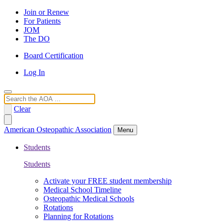
Join or Renew
For Patients
JOM
The DO
Board Certification
Log In
Search
Clear
American Osteopathic Association
Menu
Students
Students
Activate your FREE student membership
Medical School Timeline
Osteopathic Medical Schools
Rotations
Planning for Rotations