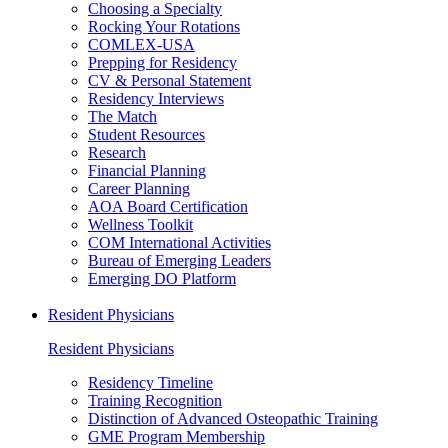
Choosing a Specialty
Rocking Your Rotations
COMLEX-USA
Prepping for Residency
CV & Personal Statement
Residency Interviews
The Match
Student Resources
Research
Financial Planning
Career Planning
AOA Board Certification
Wellness Toolkit
COM International Activities
Bureau of Emerging Leaders
Emerging DO Platform
Resident Physicians
Resident Physicians
Residency Timeline
Training Recognition
Distinction of Advanced Osteopathic Training
GME Program Membership