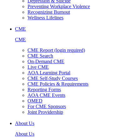
Depression & Suicide
Preventing Workplace Violence
Recognizing Burnout
Wellness Lifelines
CME
CME
CME Report (login required)
CME Search
On-Demand CME
Live CME
AOA Learning Portal
CME Self-Study Courses
CME Policies & Requirements
Reporting Forms
AOA CME Events
OMED
For CME Sponsors
Joint Providership
About Us
About Us