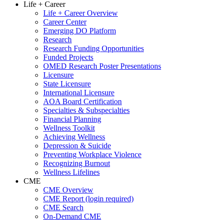
Life + Career
Life + Career Overview
Career Center
Emerging DO Platform
Research
Research Funding Opportunities
Funded Projects
OMED Research Poster Presentations
Licensure
State Licensure
International Licensure
AOA Board Certification
Specialties & Subspecialties
Financial Planning
Wellness Toolkit
Achieving Wellness
Depression & Suicide
Preventing Workplace Violence
Recognizing Burnout
Wellness Lifelines
CME
CME Overview
CME Report (login required)
CME Search
On-Demand CME