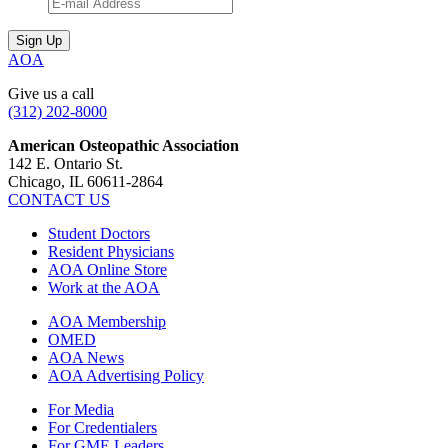
AOA
Give us a call
(312) 202-8000
American Osteopathic Association
142 E. Ontario St.
Chicago, IL 60611-2864
CONTACT US
Student Doctors
Resident Physicians
AOA Online Store
Work at the AOA
AOA Membership
OMED
AOA News
AOA Advertising Policy
For Media
For Credentialers
For GME Leaders