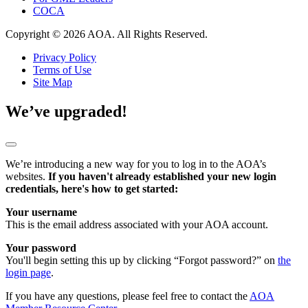
COCA
Copyright © 2026 AOA. All Rights Reserved.
Privacy Policy
Terms of Use
Site Map
We’ve upgraded!
We’re introducing a new way for you to log in to the AOA’s
websites.
If you haven't already established your new login
credentials, here's how to get started:
Your username
This is the email address associated with your AOA account.
Your password
You'll begin setting this up by clicking “Forgot password?” on
the
login page
.
If you have any questions, please feel free to contact the
AOA