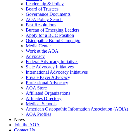
Leadership & Policy
Board of Trustees
Governance Documents
AOA Policy Search
Past Resolutions
Bureau of Emerging Leaders
Apply for a BCC Position
Osteopathic Brand Campaign
Media Center
Work at the AOA
Advocacy
Federal Advocacy Initiatives
State Advocacy Initiatives
International Advocacy Initiatives
Private Payer Advocacy
Professional Advocacy
AOA Store
Affiliated Organizations
Affiliates Directory
Medical Schools
American Osteopathic Information Association (AOiA)
AOA Profiles
News
Join the AOA
Contact Us