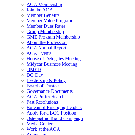
AOA Membership
Join the AOA
Member Benefits
Member Value Program
Member Dues Rates
Group Membership
GME Program Membership
About the Profession
AOA Annual Report
AOA Events
House of Delegates Meeting
Midyear Business Meeting
OMED
DO Day
Leadership & Policy
Board of Trustees
Governance Documents
AOA Policy Search
Past Resolutions
Bureau of Emerging Leaders
Apply for a BCC Position
Osteopathic Brand Campaign
Media Center
Work at the AOA
Advocacy