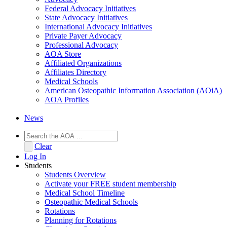
Federal Advocacy Initiatives
State Advocacy Initiatives
International Advocacy Initiatives
Private Payer Advocacy
Professional Advocacy
AOA Store
Affiliated Organizations
Affiliates Directory
Medical Schools
American Osteopathic Information Association (AOiA)
AOA Profiles
News
Clear
Log In
Students
Students Overview
Activate your FREE student membership
Medical School Timeline
Osteopathic Medical Schools
Rotations
Planning for Rotations