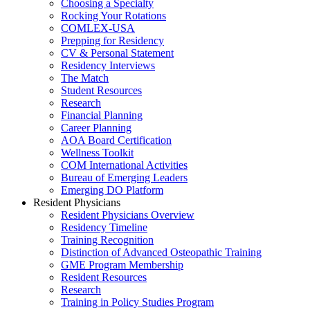
Choosing a Specialty
Rocking Your Rotations
COMLEX-USA
Prepping for Residency
CV & Personal Statement
Residency Interviews
The Match
Student Resources
Research
Financial Planning
Career Planning
AOA Board Certification
Wellness Toolkit
COM International Activities
Bureau of Emerging Leaders
Emerging DO Platform
Resident Physicians
Resident Physicians Overview
Residency Timeline
Training Recognition
Distinction of Advanced Osteopathic Training
GME Program Membership
Resident Resources
Research
Training in Policy Studies Program