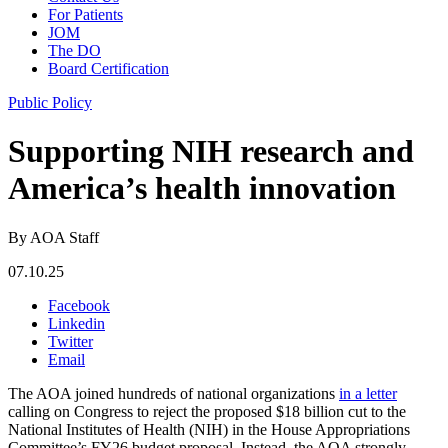
For Patients
JOM
The DO
Board Certification
Public Policy
Supporting NIH research and
America’s health innovation
By AOA Staff
07.10.25
Facebook
Linkedin
Twitter
Email
The AOA joined hundreds of national organizations
in a letter
calling on Congress to reject the proposed $18 billion cut to the
National Institutes of Health (NIH) in the House Appropriations
Committee’s FY26 budget proposal. Instead, the AOA strongly