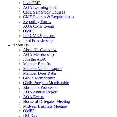
Live CME
AOA Learning Portal
CME Self-Study Courses
CME Policies & Requirements
Reporting Forms
AOA CME Events
OMED
For CME Sponsors
Joint Providership
About Us
About Us Overview
AOA Membership
Join the AOA
Member Benefits
Member Value Program
Member Dues Rates
Group Membership
GME Program Membership
About the Profession
AOA Annual Report
AOA Events
House of Delegates Meeting
Midyear Business Meeting
OMED
DO Day