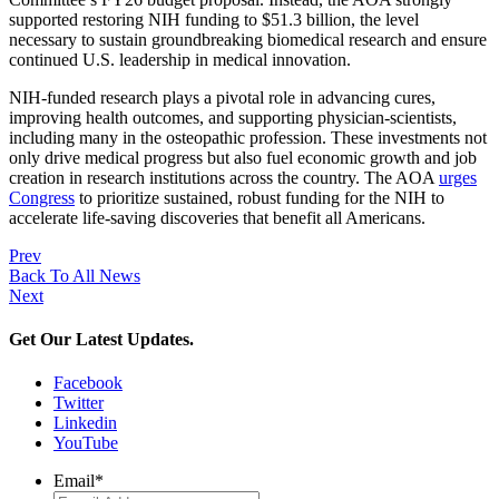
supported restoring NIH funding to $51.3 billion, the level
necessary to sustain groundbreaking biomedical research and ensure
continued U.S. leadership in medical innovation.
NIH-funded research plays a pivotal role in advancing cures,
improving health outcomes, and supporting physician-scientists,
including many in the osteopathic profession. These investments not
only drive medical progress but also fuel economic growth and job
creation in research institutions across the country. The AOA
urges
Congress
to prioritize sustained, robust funding for the NIH to
accelerate life-saving discoveries that benefit all Americans.
Prev
Back To All News
Next
Get Our Latest Updates.
Facebook
Twitter
Linkedin
YouTube
Email
*