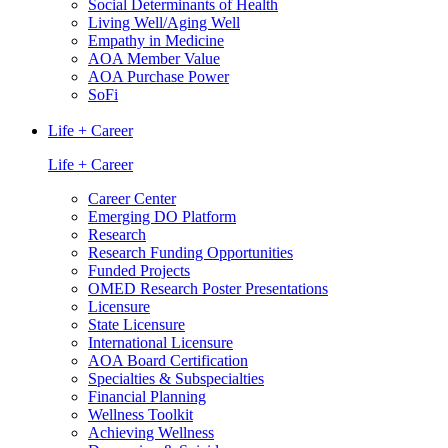
Social Determinants of Health
Living Well/Aging Well
Empathy in Medicine
AOA Member Value
AOA Purchase Power
SoFi
Life + Career
Life + Career
Career Center
Emerging DO Platform
Research
Research Funding Opportunities
Funded Projects
OMED Research Poster Presentations
Licensure
State Licensure
International Licensure
AOA Board Certification
Specialties & Subspecialties
Financial Planning
Wellness Toolkit
Achieving Wellness