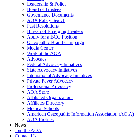
Leadership & Policy
Board of Trustees
Governance Documents
AOA Policy Search
Past Resolutions
Bureau of Emerging Leaders
Apply for a BCC Position
Osteopathic Brand Campaign
Media Center
Work at the AOA
Advocacy
Federal Advocacy Initiatives
State Advocacy Initiatives
International Advocacy Initiatives
Private Payer Advocacy
Professional Advocacy
AOA Store
Affiliated Organizations
Affiliates Directory
Medical Schools
American Osteopathic Information Association (AOiA)
AOA Profiles
News
Join the AOA
Contact Us