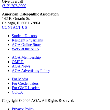
Give us a call
(312) 202-8000
American Osteopathic Association
142 E. Ontario St.
Chicago, IL 60611-2864
CONTACT US
Student Doctors
Resident Physicians
AOA Online Store
Work at the AOA
AOA Membership
OMED
AOA News
AOA Advertising Policy
For Media
For Credentialers
For GME Leaders
COCA
Copyright © 2026 AOA. All Rights Reserved.
Privacy Policy