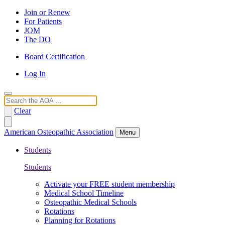
Join or Renew
For Patients
JOM
The DO
Board Certification
Log In
Search
Clear
American Osteopathic Association
Menu
Students
Students
Activate your FREE student membership
Medical School Timeline
Osteopathic Medical Schools
Rotations
Planning for Rotations