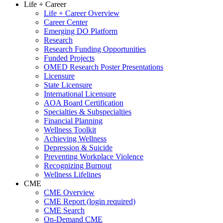
Life + Career
Life + Career Overview
Career Center
Emerging DO Platform
Research
Research Funding Opportunities
Funded Projects
OMED Research Poster Presentations
Licensure
State Licensure
International Licensure
AOA Board Certification
Specialties & Subspecialties
Financial Planning
Wellness Toolkit
Achieving Wellness
Depression & Suicide
Preventing Workplace Violence
Recognizing Burnout
Wellness Lifelines
CME
CME Overview
CME Report (login required)
CME Search
On-Demand CME