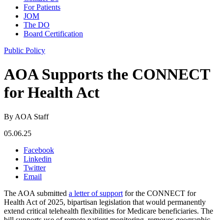
For Patients
JOM
The DO
Board Certification
Public Policy
AOA Supports the CONNECT
for Health Act
By AOA Staff
05.06.25
Facebook
Linkedin
Twitter
Email
The AOA submitted
a letter of support
for the CONNECT for
Health Act of 2025, bipartisan legislation that would permanently
extend critical telehealth flexibilities for Medicare beneficiaries. The
bill supports use of remote patient monitoring, removes geographic