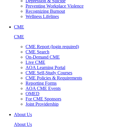
Depression & Suicide
Preventing Workplace Violence
Recognizing Burnout
Wellness Lifelines
CME
CME
CME Report (login required)
CME Search
On-Demand CME
Live CME
AOA Learning Portal
CME Self-Study Courses
CME Policies & Requirements
Reporting Forms
AOA CME Events
OMED
For CME Sponsors
Joint Providership
About Us
About Us