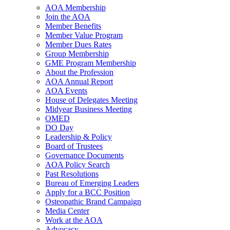
AOA Membership
Join the AOA
Member Benefits
Member Value Program
Member Dues Rates
Group Membership
GME Program Membership
About the Profession
AOA Annual Report
AOA Events
House of Delegates Meeting
Midyear Business Meeting
OMED
DO Day
Leadership & Policy
Board of Trustees
Governance Documents
AOA Policy Search
Past Resolutions
Bureau of Emerging Leaders
Apply for a BCC Position
Osteopathic Brand Campaign
Media Center
Work at the AOA
Advocacy