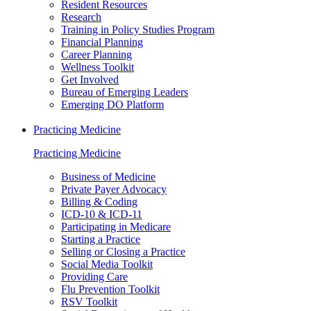
Resident Resources
Research
Training in Policy Studies Program
Financial Planning
Career Planning
Wellness Toolkit
Get Involved
Bureau of Emerging Leaders
Emerging DO Platform
Practicing Medicine
Practicing Medicine
Business of Medicine
Private Payer Advocacy
Billing & Coding
ICD-10 & ICD-11
Participating in Medicare
Starting a Practice
Selling or Closing a Practice
Social Media Toolkit
Providing Care
Flu Prevention Toolkit
RSV Toolkit