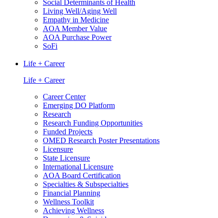
Social Determinants of Health
Living Well/Aging Well
Empathy in Medicine
AOA Member Value
AOA Purchase Power
SoFi
Life + Career
Life + Career
Career Center
Emerging DO Platform
Research
Research Funding Opportunities
Funded Projects
OMED Research Poster Presentations
Licensure
State Licensure
International Licensure
AOA Board Certification
Specialties & Subspecialties
Financial Planning
Wellness Toolkit
Achieving Wellness