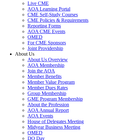
Live CME
AOA Learning Portal
CME Self-Study Courses
CME Policies & Requirements
Reporting Forms
AOA CME Events
OMED
For CME Sponsors
Joint Providership
About Us
About Us Overview
AOA Membership
Join the AOA
Member Benefits
Member Value Program
Member Dues Rates
Group Membership
GME Program Membership
About the Profession
AOA Annual Report
AOA Events
House of Delegates Meeting
Midyear Business Meeting
OMED
DO Day