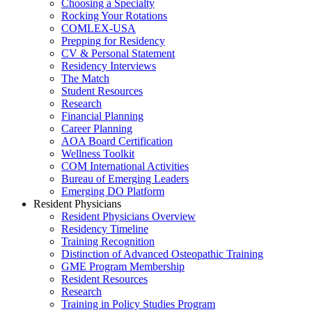
Choosing a Specialty
Rocking Your Rotations
COMLEX-USA
Prepping for Residency
CV & Personal Statement
Residency Interviews
The Match
Student Resources
Research
Financial Planning
Career Planning
AOA Board Certification
Wellness Toolkit
COM International Activities
Bureau of Emerging Leaders
Emerging DO Platform
Resident Physicians
Resident Physicians Overview
Residency Timeline
Training Recognition
Distinction of Advanced Osteopathic Training
GME Program Membership
Resident Resources
Research
Training in Policy Studies Program