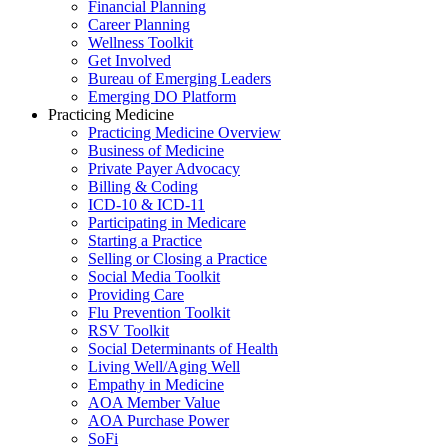
Financial Planning
Career Planning
Wellness Toolkit
Get Involved
Bureau of Emerging Leaders
Emerging DO Platform
Practicing Medicine
Practicing Medicine Overview
Business of Medicine
Private Payer Advocacy
Billing & Coding
ICD-10 & ICD-11
Participating in Medicare
Starting a Practice
Selling or Closing a Practice
Social Media Toolkit
Providing Care
Flu Prevention Toolkit
RSV Toolkit
Social Determinants of Health
Living Well/Aging Well
Empathy in Medicine
AOA Member Value
AOA Purchase Power
SoFi