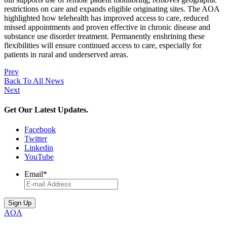
restrictions on care and expands eligible originating sites. The AOA
highlighted how telehealth has improved access to care, reduced
missed appointments and proven effective in chronic disease and
substance use disorder treatment. Permanently enshrining these
flexibilities will ensure continued access to care, especially for
patients in rural and underserved areas.
Prev
Back To All News
Next
Get Our Latest Updates.
Facebook
Twitter
Linkedin
YouTube
Email
*
AOA