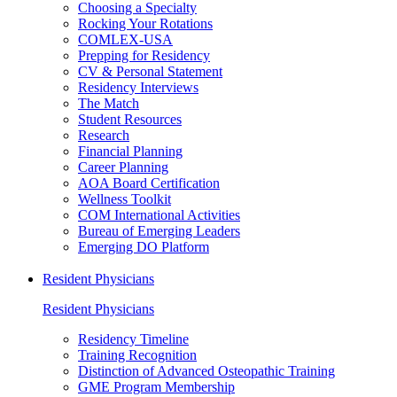
Choosing a Specialty
Rocking Your Rotations
COMLEX-USA
Prepping for Residency
CV & Personal Statement
Residency Interviews
The Match
Student Resources
Research
Financial Planning
Career Planning
AOA Board Certification
Wellness Toolkit
COM International Activities
Bureau of Emerging Leaders
Emerging DO Platform
Resident Physicians
Resident Physicians
Residency Timeline
Training Recognition
Distinction of Advanced Osteopathic Training
GME Program Membership