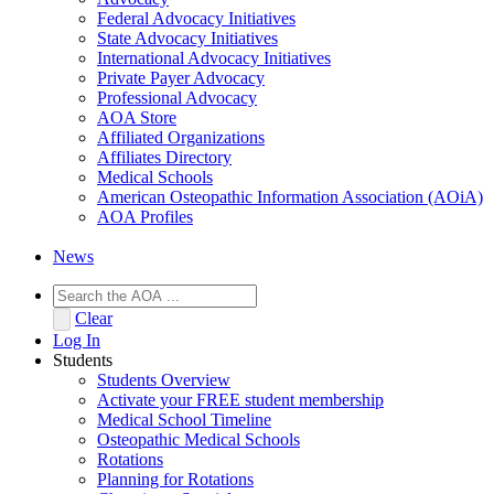
Federal Advocacy Initiatives
State Advocacy Initiatives
International Advocacy Initiatives
Private Payer Advocacy
Professional Advocacy
AOA Store
Affiliated Organizations
Affiliates Directory
Medical Schools
American Osteopathic Information Association (AOiA)
AOA Profiles
News
Clear
Log In
Students
Students Overview
Activate your FREE student membership
Medical School Timeline
Osteopathic Medical Schools
Rotations
Planning for Rotations