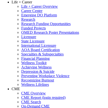
Life + Career
Life + Career Overview
Career Center
Emerging DO Platform
Research
Research Funding Opportunities
Funded Projects
OMED Research Poster Presentations
Licensure
State Licensure
International Licensure
AOA Board Certification
Specialties & Subspecialties
Financial Planning
Wellness Toolkit
Achieving Wellness
Depression & Suicide
Preventing Workplace Violence
Recognizing Burnout
Wellness Lifelines
CME
CME Overview
CME Report (login required)
CME Search
On-Demand CME