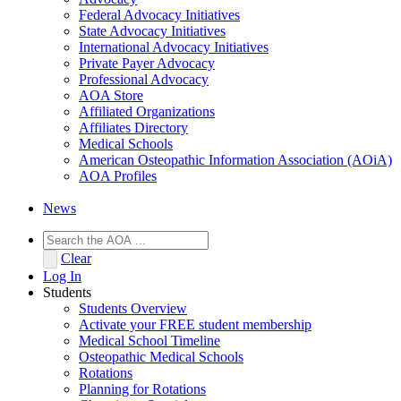
Federal Advocacy Initiatives
State Advocacy Initiatives
International Advocacy Initiatives
Private Payer Advocacy
Professional Advocacy
AOA Store
Affiliated Organizations
Affiliates Directory
Medical Schools
American Osteopathic Information Association (AOiA)
AOA Profiles
News
Clear
Log In
Students
Students Overview
Activate your FREE student membership
Medical School Timeline
Osteopathic Medical Schools
Rotations
Planning for Rotations