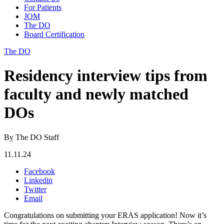
For Patients
JOM
The DO
Board Certification
The DO
Residency interview tips from
faculty and newly matched
DOs
By The DO Staff
11.11.24
Facebook
Linkedin
Twitter
Email
Congratulations on submitting your ERAS application! Now it’s