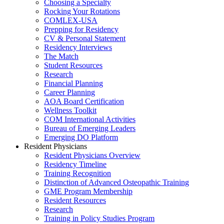
Choosing a Specialty
Rocking Your Rotations
COMLEX-USA
Prepping for Residency
CV & Personal Statement
Residency Interviews
The Match
Student Resources
Research
Financial Planning
Career Planning
AOA Board Certification
Wellness Toolkit
COM International Activities
Bureau of Emerging Leaders
Emerging DO Platform
Resident Physicians
Resident Physicians Overview
Residency Timeline
Training Recognition
Distinction of Advanced Osteopathic Training
GME Program Membership
Resident Resources
Research
Training in Policy Studies Program