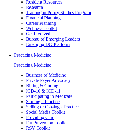
Resident Resources
Research
Training in Policy Studies Program
Financial Planning
Career Planning
Wellness Toolkit
Get Involved
Bureau of Emerging Leaders
Emerging DO Platform
Practicing Medicine
Practicing Medicine
Business of Medicine
Private Payer Advocacy
Billing & Coding
ICD-10 & ICD-11
Participating in Medicare
Starting a Practice
Selling or Closing a Practice
Social Media Toolkit
Providing Care
Flu Prevention Toolkit
RSV Toolkit