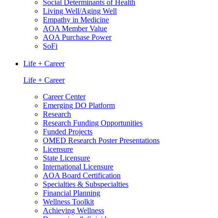
Social Determinants of Health
Living Well/Aging Well
Empathy in Medicine
AOA Member Value
AOA Purchase Power
SoFi
Life + Career
Life + Career
Career Center
Emerging DO Platform
Research
Research Funding Opportunities
Funded Projects
OMED Research Poster Presentations
Licensure
State Licensure
International Licensure
AOA Board Certification
Specialties & Subspecialties
Financial Planning
Wellness Toolkit
Achieving Wellness