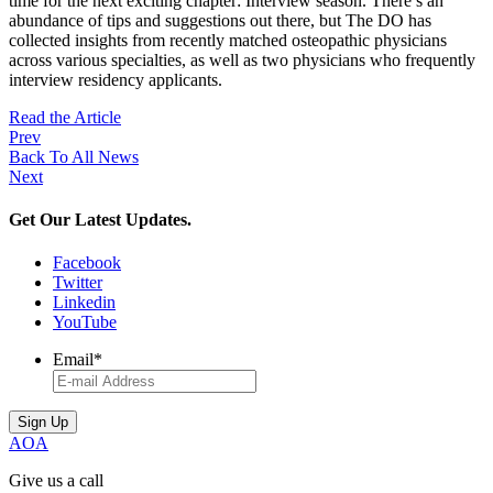
time for the next exciting chapter: Interview season. There’s an
abundance of tips and suggestions out there, but The DO has
collected insights from recently matched osteopathic physicians
across various specialties, as well as two physicians who frequently
interview residency applicants.
Read the Article
Prev
Back To All News
Next
Get Our Latest Updates.
Facebook
Twitter
Linkedin
YouTube
Email
*
AOA
Give us a call