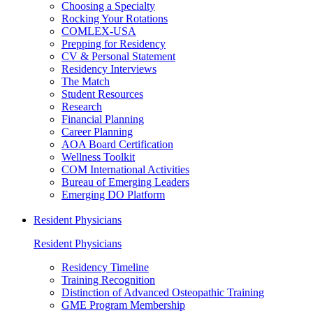
Choosing a Specialty
Rocking Your Rotations
COMLEX-USA
Prepping for Residency
CV & Personal Statement
Residency Interviews
The Match
Student Resources
Research
Financial Planning
Career Planning
AOA Board Certification
Wellness Toolkit
COM International Activities
Bureau of Emerging Leaders
Emerging DO Platform
Resident Physicians
Resident Physicians
Residency Timeline
Training Recognition
Distinction of Advanced Osteopathic Training
GME Program Membership