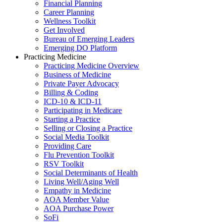
Financial Planning
Career Planning
Wellness Toolkit
Get Involved
Bureau of Emerging Leaders
Emerging DO Platform
Practicing Medicine
Practicing Medicine Overview
Business of Medicine
Private Payer Advocacy
Billing & Coding
ICD-10 & ICD-11
Participating in Medicare
Starting a Practice
Selling or Closing a Practice
Social Media Toolkit
Providing Care
Flu Prevention Toolkit
RSV Toolkit
Social Determinants of Health
Living Well/Aging Well
Empathy in Medicine
AOA Member Value
AOA Purchase Power
SoFi