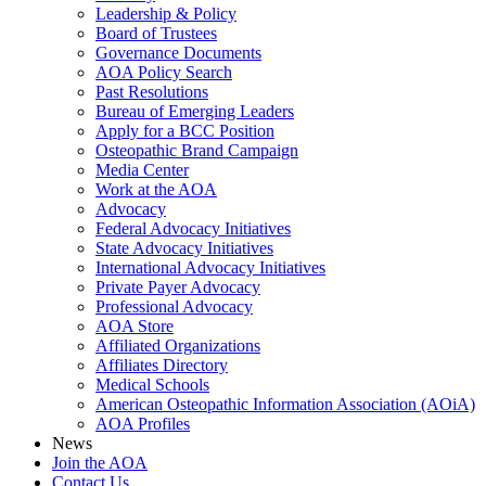
Leadership & Policy
Board of Trustees
Governance Documents
AOA Policy Search
Past Resolutions
Bureau of Emerging Leaders
Apply for a BCC Position
Osteopathic Brand Campaign
Media Center
Work at the AOA
Advocacy
Federal Advocacy Initiatives
State Advocacy Initiatives
International Advocacy Initiatives
Private Payer Advocacy
Professional Advocacy
AOA Store
Affiliated Organizations
Affiliates Directory
Medical Schools
American Osteopathic Information Association (AOiA)
AOA Profiles
News
Join the AOA
Contact Us