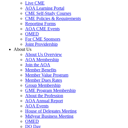
Live CME
AOA Learning Portal
CME Self-Study Courses
CME Policies & Requirements
Reporting Forms
AOA CME Events
OMED
For CME Sponsors
Joint Providership
About Us
About Us Overview
AOA Membership
Join the AOA
Member Benefits
Member Value Program
Member Dues Rates
Group Membership
GME Program Membership
About the Profession
AOA Annual Report
AOA Events
House of Delegates Meeting
Midyear Business Meeting
OMED
DO Day