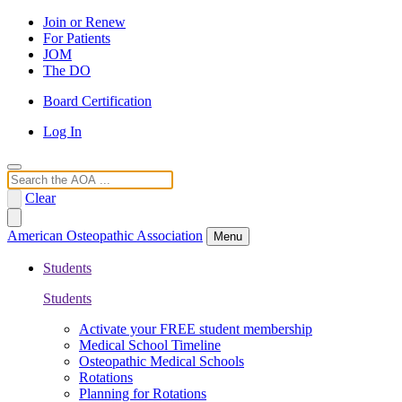
Join or Renew
For Patients
JOM
The DO
Board Certification
Log In
Search
Clear
American Osteopathic Association
Menu
Students
Students
Activate your FREE student membership
Medical School Timeline
Osteopathic Medical Schools
Rotations
Planning for Rotations