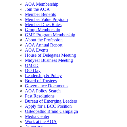
AOA Membership
Join the AOA
Member Benefits
Member Value Program
Member Dues Rates
Group Membership
GME Program Membership
About the Profession
AOA Annual Report
AOA Events
House of Delegates Meeting
Midyear Business Meeting
OMED
DO Day
Leadership & Policy
Board of Trustees
Governance Documents
AOA Policy Search
Past Resolutions
Bureau of Emerging Leaders
Apply for a BCC Position
Osteopathic Brand Campaign
Media Center
Work at the AOA
Advocacy