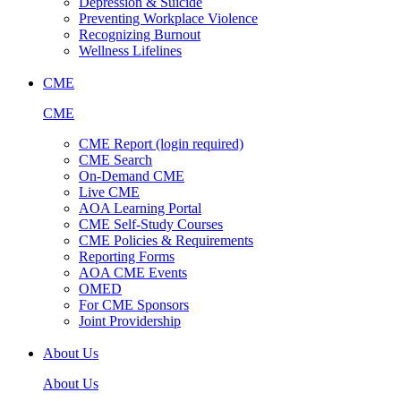
Depression & Suicide
Preventing Workplace Violence
Recognizing Burnout
Wellness Lifelines
CME
CME
CME Report (login required)
CME Search
On-Demand CME
Live CME
AOA Learning Portal
CME Self-Study Courses
CME Policies & Requirements
Reporting Forms
AOA CME Events
OMED
For CME Sponsors
Joint Providership
About Us
About Us