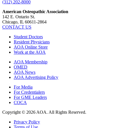
(312) 202-8000
American Osteopathic Association
142 E. Ontario St.
Chicago, IL 60611-2864
CONTACT US
Student Doctors
Resident Physicians
AOA Online Store
Work at the AOA
AOA Membership
OMED
AOA News
AOA Advertising Policy
For Media
For Credentialers
For GME Leaders
COCA
Copyright © 2026 AOA. All Rights Reserved.
Privacy Policy
Terms of Use