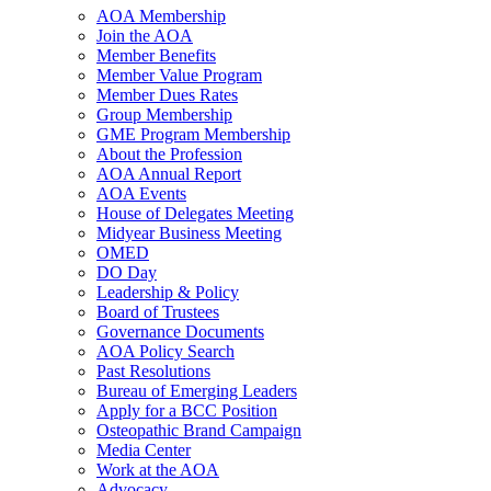
AOA Membership
Join the AOA
Member Benefits
Member Value Program
Member Dues Rates
Group Membership
GME Program Membership
About the Profession
AOA Annual Report
AOA Events
House of Delegates Meeting
Midyear Business Meeting
OMED
DO Day
Leadership & Policy
Board of Trustees
Governance Documents
AOA Policy Search
Past Resolutions
Bureau of Emerging Leaders
Apply for a BCC Position
Osteopathic Brand Campaign
Media Center
Work at the AOA
Advocacy