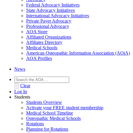
Federal Advocacy Initiatives
State Advocacy Initiatives
International Advocacy Initiatives
Private Payer Advocacy
Professional Advocacy
AOA Store
Affiliated Organizations
Affiliates Directory
Medical Schools
American Osteopathic Information Association (AOiA)
AOA Profiles
News
Clear
Log In
Students
Students Overview
Activate your FREE student membership
Medical School Timeline
Osteopathic Medical Schools
Rotations
Planning for Rotations