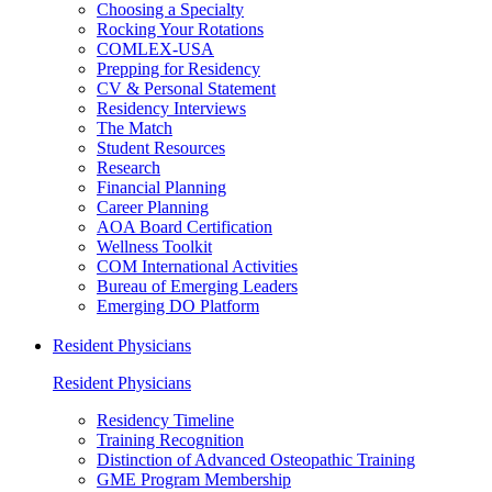
Choosing a Specialty
Rocking Your Rotations
COMLEX-USA
Prepping for Residency
CV & Personal Statement
Residency Interviews
The Match
Student Resources
Research
Financial Planning
Career Planning
AOA Board Certification
Wellness Toolkit
COM International Activities
Bureau of Emerging Leaders
Emerging DO Platform
Resident Physicians
Resident Physicians
Residency Timeline
Training Recognition
Distinction of Advanced Osteopathic Training
GME Program Membership