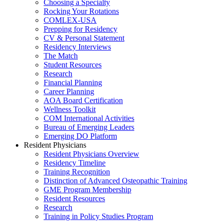
Choosing a Specialty
Rocking Your Rotations
COMLEX-USA
Prepping for Residency
CV & Personal Statement
Residency Interviews
The Match
Student Resources
Research
Financial Planning
Career Planning
AOA Board Certification
Wellness Toolkit
COM International Activities
Bureau of Emerging Leaders
Emerging DO Platform
Resident Physicians
Resident Physicians Overview
Residency Timeline
Training Recognition
Distinction of Advanced Osteopathic Training
GME Program Membership
Resident Resources
Research
Training in Policy Studies Program