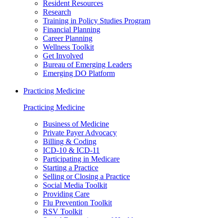
Resident Resources
Research
Training in Policy Studies Program
Financial Planning
Career Planning
Wellness Toolkit
Get Involved
Bureau of Emerging Leaders
Emerging DO Platform
Practicing Medicine
Practicing Medicine
Business of Medicine
Private Payer Advocacy
Billing & Coding
ICD-10 & ICD-11
Participating in Medicare
Starting a Practice
Selling or Closing a Practice
Social Media Toolkit
Providing Care
Flu Prevention Toolkit
RSV Toolkit