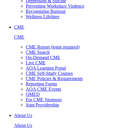
Depression & Suicide
Preventing Workplace Violence
Recognizing Burnout
Wellness Lifelines
CME
CME
CME Report (login required)
CME Search
On-Demand CME
Live CME
AOA Learning Portal
CME Self-Study Courses
CME Policies & Requirements
Reporting Forms
AOA CME Events
OMED
For CME Sponsors
Joint Providership
About Us
About Us