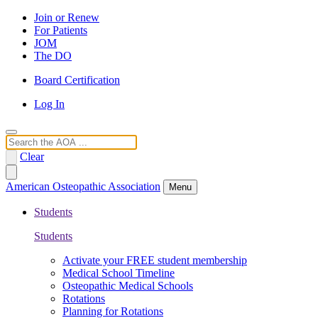
Join or Renew
For Patients
JOM
The DO
Board Certification
Log In
Search
Clear
American Osteopathic Association
Menu
Students
Students
Activate your FREE student membership
Medical School Timeline
Osteopathic Medical Schools
Rotations
Planning for Rotations