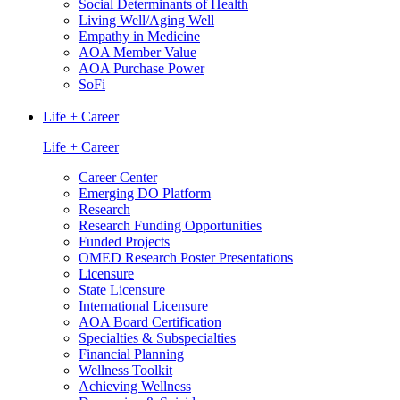
Social Determinants of Health
Living Well/Aging Well
Empathy in Medicine
AOA Member Value
AOA Purchase Power
SoFi
Life + Career
Life + Career
Career Center
Emerging DO Platform
Research
Research Funding Opportunities
Funded Projects
OMED Research Poster Presentations
Licensure
State Licensure
International Licensure
AOA Board Certification
Specialties & Subspecialties
Financial Planning
Wellness Toolkit
Achieving Wellness