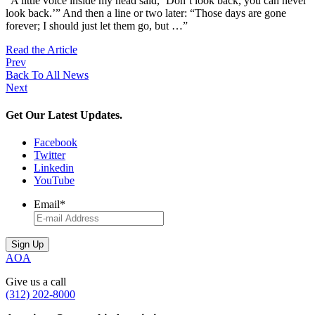
“A little voice inside my head said, ‘Don’t look back, you can never
look back.’” And then a line or two later: “Those days are gone
forever; I should just let them go, but …”
Read the Article
Prev
Back To All News
Next
Get Our Latest Updates.
Facebook
Twitter
Linkedin
YouTube
Email
*
AOA
Give us a call
(312) 202-8000