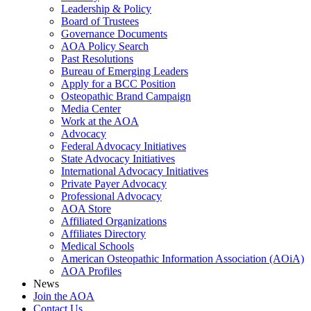
Leadership & Policy
Board of Trustees
Governance Documents
AOA Policy Search
Past Resolutions
Bureau of Emerging Leaders
Apply for a BCC Position
Osteopathic Brand Campaign
Media Center
Work at the AOA
Advocacy
Federal Advocacy Initiatives
State Advocacy Initiatives
International Advocacy Initiatives
Private Payer Advocacy
Professional Advocacy
AOA Store
Affiliated Organizations
Affiliates Directory
Medical Schools
American Osteopathic Information Association (AOiA)
AOA Profiles
News
Join the AOA
Contact Us