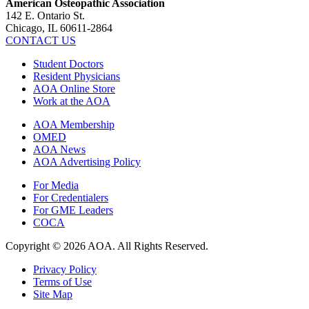
American Osteopathic Association
142 E. Ontario St.
Chicago, IL 60611-2864
CONTACT US
Student Doctors
Resident Physicians
AOA Online Store
Work at the AOA
AOA Membership
OMED
AOA News
AOA Advertising Policy
For Media
For Credentialers
For GME Leaders
COCA
Copyright © 2026 AOA. All Rights Reserved.
Privacy Policy
Terms of Use
Site Map