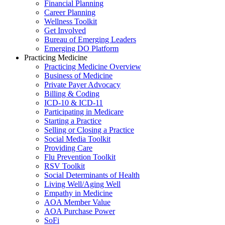
Financial Planning
Career Planning
Wellness Toolkit
Get Involved
Bureau of Emerging Leaders
Emerging DO Platform
Practicing Medicine
Practicing Medicine Overview
Business of Medicine
Private Payer Advocacy
Billing & Coding
ICD-10 & ICD-11
Participating in Medicare
Starting a Practice
Selling or Closing a Practice
Social Media Toolkit
Providing Care
Flu Prevention Toolkit
RSV Toolkit
Social Determinants of Health
Living Well/Aging Well
Empathy in Medicine
AOA Member Value
AOA Purchase Power
SoFi