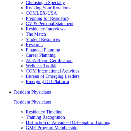
Choosing a Specialty
Rocking Your Rotations
COMLEX-USA
Prepping for Residency
CV & Personal Statement
Residency Interviews
The Match
Student Resources
Research
Financial Planning
Career Planning
AOA Board Certification
Wellness Toolkit
COM International Activities
Bureau of Emerging Leaders
Emerging DO Platform
Resident Physicians
Resident Physicians
Residency Timeline
Training Recognition
Distinction of Advanced Osteopathic Training
GME Program Membership