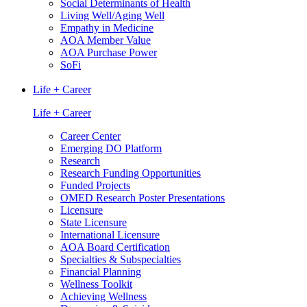
Social Determinants of Health
Living Well/Aging Well
Empathy in Medicine
AOA Member Value
AOA Purchase Power
SoFi
Life + Career
Life + Career
Career Center
Emerging DO Platform
Research
Research Funding Opportunities
Funded Projects
OMED Research Poster Presentations
Licensure
State Licensure
International Licensure
AOA Board Certification
Specialties & Subspecialties
Financial Planning
Wellness Toolkit
Achieving Wellness