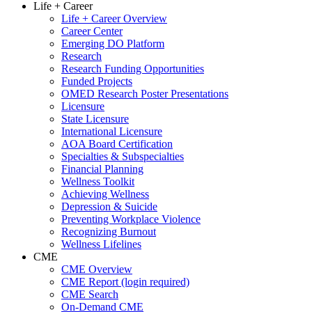
Life + Career
Life + Career Overview
Career Center
Emerging DO Platform
Research
Research Funding Opportunities
Funded Projects
OMED Research Poster Presentations
Licensure
State Licensure
International Licensure
AOA Board Certification
Specialties & Subspecialties
Financial Planning
Wellness Toolkit
Achieving Wellness
Depression & Suicide
Preventing Workplace Violence
Recognizing Burnout
Wellness Lifelines
CME
CME Overview
CME Report (login required)
CME Search
On-Demand CME