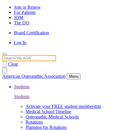
Join or Renew
For Patients
JOM
The DO
Board Certification
Log In
Search
Clear
American Osteopathic Association
Menu
Students
Students
Activate your FREE student membership
Medical School Timeline
Osteopathic Medical Schools
Rotations
Planning for Rotations