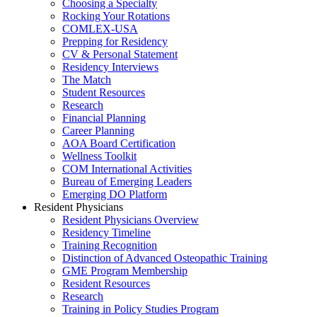
Choosing a Specialty
Rocking Your Rotations
COMLEX-USA
Prepping for Residency
CV & Personal Statement
Residency Interviews
The Match
Student Resources
Research
Financial Planning
Career Planning
AOA Board Certification
Wellness Toolkit
COM International Activities
Bureau of Emerging Leaders
Emerging DO Platform
Resident Physicians
Resident Physicians Overview
Residency Timeline
Training Recognition
Distinction of Advanced Osteopathic Training
GME Program Membership
Resident Resources
Research
Training in Policy Studies Program