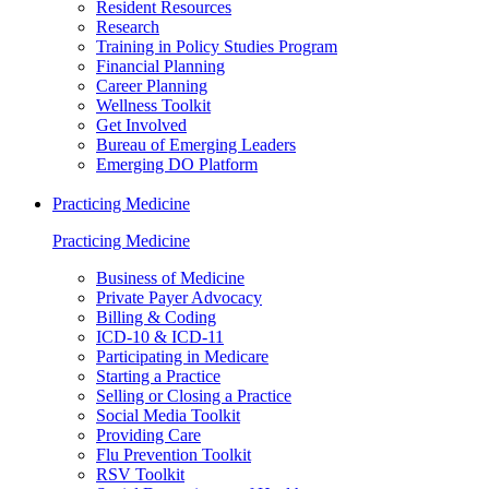
Resident Resources
Research
Training in Policy Studies Program
Financial Planning
Career Planning
Wellness Toolkit
Get Involved
Bureau of Emerging Leaders
Emerging DO Platform
Practicing Medicine
Practicing Medicine
Business of Medicine
Private Payer Advocacy
Billing & Coding
ICD-10 & ICD-11
Participating in Medicare
Starting a Practice
Selling or Closing a Practice
Social Media Toolkit
Providing Care
Flu Prevention Toolkit
RSV Toolkit