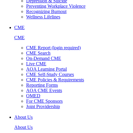
Depression & Suicide
Preventing Workplace Violence
Recognizing Burnout
Wellness Lifelines
CME
CME
CME Report (login required)
CME Search
On-Demand CME
Live CME
AOA Learning Portal
CME Self-Study Courses
CME Policies & Requirements
Reporting Forms
AOA CME Events
OMED
For CME Sponsors
Joint Providership
About Us
About Us