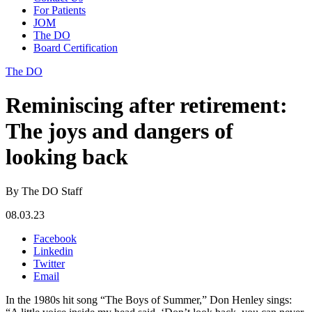
For Patients
JOM
The DO
Board Certification
The DO
Reminiscing after retirement:
The joys and dangers of
looking back
By The DO Staff
08.03.23
Facebook
Linkedin
Twitter
Email
In the 1980s hit song “The Boys of Summer,” Don Henley sings: