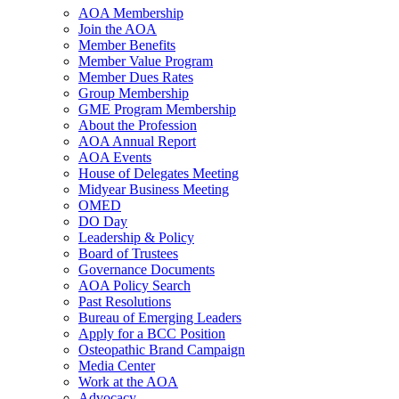
AOA Membership
Join the AOA
Member Benefits
Member Value Program
Member Dues Rates
Group Membership
GME Program Membership
About the Profession
AOA Annual Report
AOA Events
House of Delegates Meeting
Midyear Business Meeting
OMED
DO Day
Leadership & Policy
Board of Trustees
Governance Documents
AOA Policy Search
Past Resolutions
Bureau of Emerging Leaders
Apply for a BCC Position
Osteopathic Brand Campaign
Media Center
Work at the AOA
Advocacy