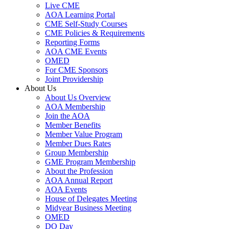
Live CME
AOA Learning Portal
CME Self-Study Courses
CME Policies & Requirements
Reporting Forms
AOA CME Events
OMED
For CME Sponsors
Joint Providership
About Us
About Us Overview
AOA Membership
Join the AOA
Member Benefits
Member Value Program
Member Dues Rates
Group Membership
GME Program Membership
About the Profession
AOA Annual Report
AOA Events
House of Delegates Meeting
Midyear Business Meeting
OMED
DO Day