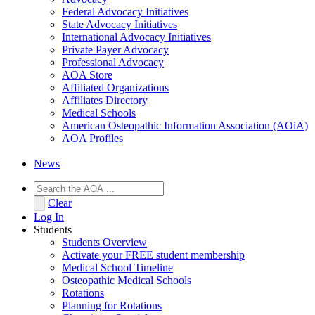
Federal Advocacy Initiatives
State Advocacy Initiatives
International Advocacy Initiatives
Private Payer Advocacy
Professional Advocacy
AOA Store
Affiliated Organizations
Affiliates Directory
Medical Schools
American Osteopathic Information Association (AOiA)
AOA Profiles
News
Clear
Log In
Students
Students Overview
Activate your FREE student membership
Medical School Timeline
Osteopathic Medical Schools
Rotations
Planning for Rotations