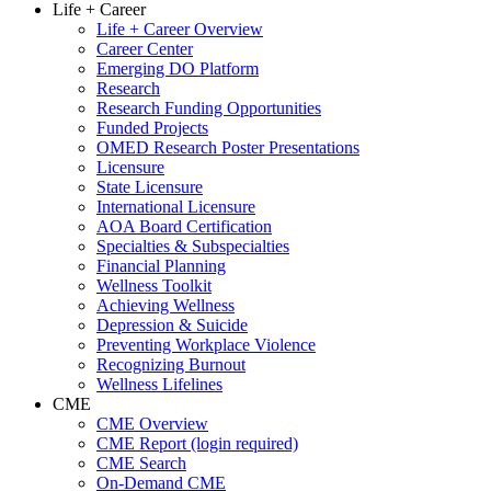
Life + Career
Life + Career Overview
Career Center
Emerging DO Platform
Research
Research Funding Opportunities
Funded Projects
OMED Research Poster Presentations
Licensure
State Licensure
International Licensure
AOA Board Certification
Specialties & Subspecialties
Financial Planning
Wellness Toolkit
Achieving Wellness
Depression & Suicide
Preventing Workplace Violence
Recognizing Burnout
Wellness Lifelines
CME
CME Overview
CME Report (login required)
CME Search
On-Demand CME