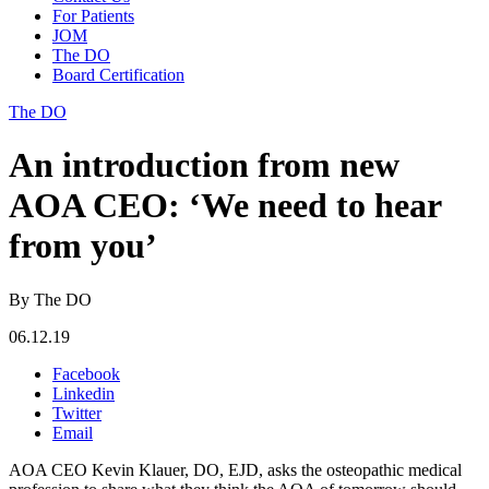
For Patients
JOM
The DO
Board Certification
The DO
An introduction from new
AOA CEO: ‘We need to hear
from you’
By The DO
06.12.19
Facebook
Linkedin
Twitter
Email
AOA CEO Kevin Klauer, DO, EJD, asks the osteopathic medical