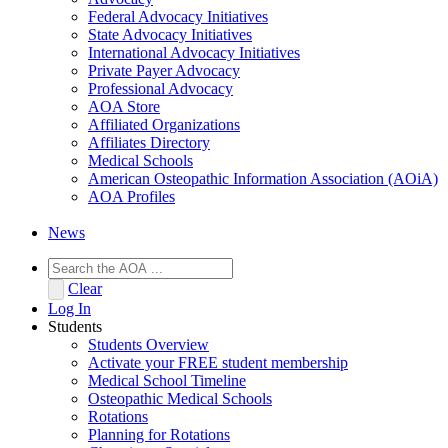
Federal Advocacy Initiatives
State Advocacy Initiatives
International Advocacy Initiatives
Private Payer Advocacy
Professional Advocacy
AOA Store
Affiliated Organizations
Affiliates Directory
Medical Schools
American Osteopathic Information Association (AOiA)
AOA Profiles
News
Clear
Log In
Students
Students Overview
Activate your FREE student membership
Medical School Timeline
Osteopathic Medical Schools
Rotations
Planning for Rotations