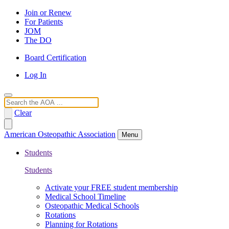
Join or Renew
For Patients
JOM
The DO
Board Certification
Log In
Search
Clear
American Osteopathic Association
Menu
Students
Students
Activate your FREE student membership
Medical School Timeline
Osteopathic Medical Schools
Rotations
Planning for Rotations