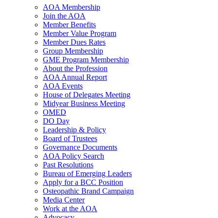
AOA Membership
Join the AOA
Member Benefits
Member Value Program
Member Dues Rates
Group Membership
GME Program Membership
About the Profession
AOA Annual Report
AOA Events
House of Delegates Meeting
Midyear Business Meeting
OMED
DO Day
Leadership & Policy
Board of Trustees
Governance Documents
AOA Policy Search
Past Resolutions
Bureau of Emerging Leaders
Apply for a BCC Position
Osteopathic Brand Campaign
Media Center
Work at the AOA
Advocacy