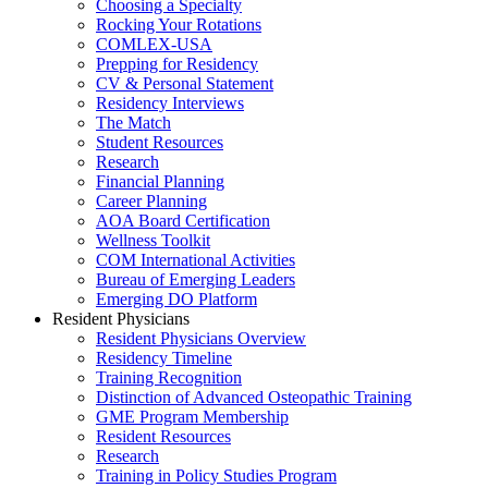
Choosing a Specialty
Rocking Your Rotations
COMLEX-USA
Prepping for Residency
CV & Personal Statement
Residency Interviews
The Match
Student Resources
Research
Financial Planning
Career Planning
AOA Board Certification
Wellness Toolkit
COM International Activities
Bureau of Emerging Leaders
Emerging DO Platform
Resident Physicians
Resident Physicians Overview
Residency Timeline
Training Recognition
Distinction of Advanced Osteopathic Training
GME Program Membership
Resident Resources
Research
Training in Policy Studies Program