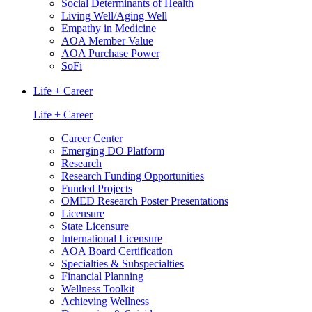
Social Determinants of Health
Living Well/Aging Well
Empathy in Medicine
AOA Member Value
AOA Purchase Power
SoFi
Life + Career
Life + Career
Career Center
Emerging DO Platform
Research
Research Funding Opportunities
Funded Projects
OMED Research Poster Presentations
Licensure
State Licensure
International Licensure
AOA Board Certification
Specialties & Subspecialties
Financial Planning
Wellness Toolkit
Achieving Wellness