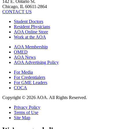
142 E. Ontario St.
Chicago, IL 60611-2864
CONTACT US
Student Doctors
Resident Physicians
AOA Online Store
Work at the AOA
AOA Membership
OMED
AOA News
AOA Advertising Policy
For Media
For Credentialers
For GME Leaders
COCA
Copyright © 2026 AOA. All Rights Reserved.
Privacy Policy
Terms of Use
Site Map