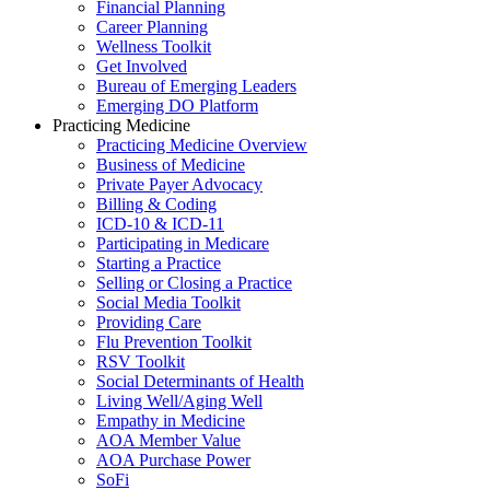
Financial Planning
Career Planning
Wellness Toolkit
Get Involved
Bureau of Emerging Leaders
Emerging DO Platform
Practicing Medicine
Practicing Medicine Overview
Business of Medicine
Private Payer Advocacy
Billing & Coding
ICD-10 & ICD-11
Participating in Medicare
Starting a Practice
Selling or Closing a Practice
Social Media Toolkit
Providing Care
Flu Prevention Toolkit
RSV Toolkit
Social Determinants of Health
Living Well/Aging Well
Empathy in Medicine
AOA Member Value
AOA Purchase Power
SoFi