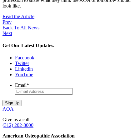
profession to share what they think the AOA of tomorrow should
look like.
Read the Article
Prev
Back To All News
Next
Get Our Latest Updates.
Facebook
Twitter
Linkedin
YouTube
Email
*
AOA
Give us a call
(312) 202-8000
American Osteopathic Association