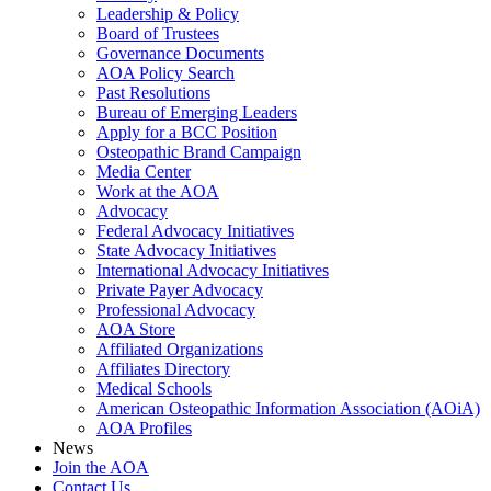
Leadership & Policy
Board of Trustees
Governance Documents
AOA Policy Search
Past Resolutions
Bureau of Emerging Leaders
Apply for a BCC Position
Osteopathic Brand Campaign
Media Center
Work at the AOA
Advocacy
Federal Advocacy Initiatives
State Advocacy Initiatives
International Advocacy Initiatives
Private Payer Advocacy
Professional Advocacy
AOA Store
Affiliated Organizations
Affiliates Directory
Medical Schools
American Osteopathic Information Association (AOiA)
AOA Profiles
News
Join the AOA
Contact Us