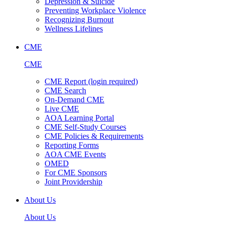
Depression & Suicide
Preventing Workplace Violence
Recognizing Burnout
Wellness Lifelines
CME
CME
CME Report (login required)
CME Search
On-Demand CME
Live CME
AOA Learning Portal
CME Self-Study Courses
CME Policies & Requirements
Reporting Forms
AOA CME Events
OMED
For CME Sponsors
Joint Providership
About Us
About Us