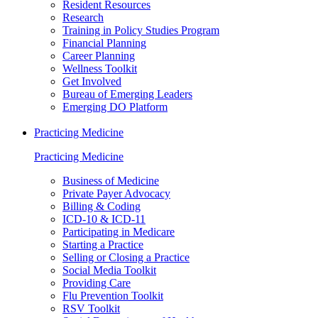
Resident Resources
Research
Training in Policy Studies Program
Financial Planning
Career Planning
Wellness Toolkit
Get Involved
Bureau of Emerging Leaders
Emerging DO Platform
Practicing Medicine
Practicing Medicine
Business of Medicine
Private Payer Advocacy
Billing & Coding
ICD-10 & ICD-11
Participating in Medicare
Starting a Practice
Selling or Closing a Practice
Social Media Toolkit
Providing Care
Flu Prevention Toolkit
RSV Toolkit