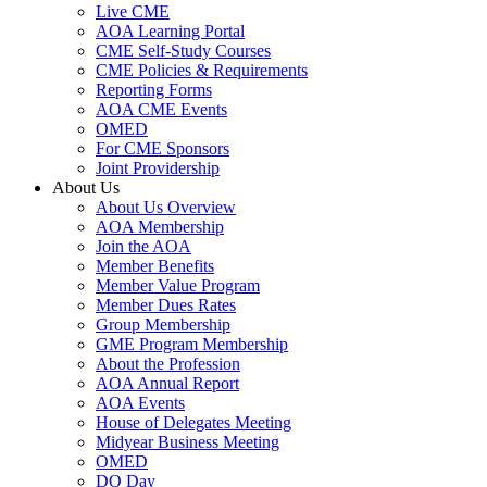
Live CME
AOA Learning Portal
CME Self-Study Courses
CME Policies & Requirements
Reporting Forms
AOA CME Events
OMED
For CME Sponsors
Joint Providership
About Us
About Us Overview
AOA Membership
Join the AOA
Member Benefits
Member Value Program
Member Dues Rates
Group Membership
GME Program Membership
About the Profession
AOA Annual Report
AOA Events
House of Delegates Meeting
Midyear Business Meeting
OMED
DO Day