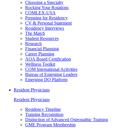
Choosing a Specialty
Rocking Your Rotations
COMLEX-USA
Prepping for Residency
CV & Personal Statement
Residency Interviews
The Match
Student Resources
Research
Financial Planning
Career Planning
AOA Board Certification
Wellness Toolkit
COM International Activities
Bureau of Emerging Leaders
Emerging DO Platform
Resident Physicians
Resident Physicians
Residency Timeline
Training Recognition
Distinction of Advanced Osteopathic Training
GME Program Membership