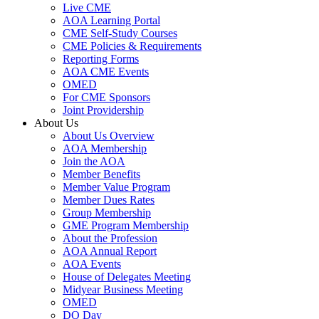
Live CME
AOA Learning Portal
CME Self-Study Courses
CME Policies & Requirements
Reporting Forms
AOA CME Events
OMED
For CME Sponsors
Joint Providership
About Us
About Us Overview
AOA Membership
Join the AOA
Member Benefits
Member Value Program
Member Dues Rates
Group Membership
GME Program Membership
About the Profession
AOA Annual Report
AOA Events
House of Delegates Meeting
Midyear Business Meeting
OMED
DO Day