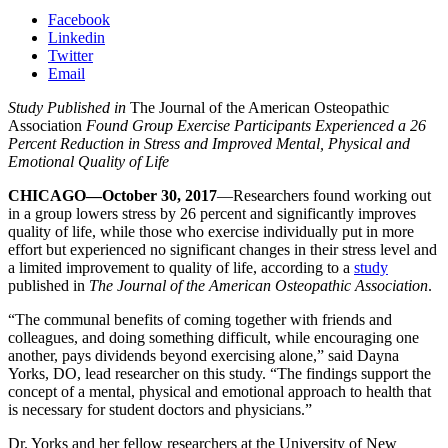
Facebook
Linkedin
Twitter
Email
Study Published in
The Journal of the American Osteopathic
Association
Found Group Exercise Participants Experienced a 26
Percent Reduction in Stress and Improved Mental, Physical and
Emotional Quality of Life
CHICAGO—October 30, 2017
—Researchers found working out
in a group lowers stress by 26 percent and significantly improves
quality of life, while those who exercise individually put in more
effort but experienced no significant changes in their stress level and
a limited improvement to quality of life, according to a
study
published in
The Journal of the American Osteopathic Association
.
“The communal benefits of coming together with friends and
colleagues, and doing something difficult, while encouraging one
another, pays dividends beyond exercising alone,” said Dayna
Yorks, DO, lead researcher on this study. “The findings support the
concept of a mental, physical and emotional approach to health that
is necessary for student doctors and physicians.”
Dr. Yorks and her fellow researchers at the University of New