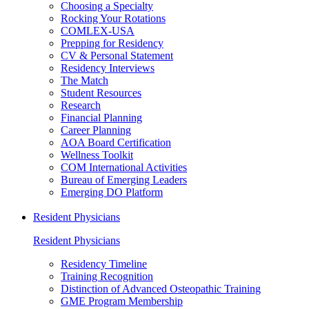
Choosing a Specialty
Rocking Your Rotations
COMLEX-USA
Prepping for Residency
CV & Personal Statement
Residency Interviews
The Match
Student Resources
Research
Financial Planning
Career Planning
AOA Board Certification
Wellness Toolkit
COM International Activities
Bureau of Emerging Leaders
Emerging DO Platform
Resident Physicians
Resident Physicians
Residency Timeline
Training Recognition
Distinction of Advanced Osteopathic Training
GME Program Membership