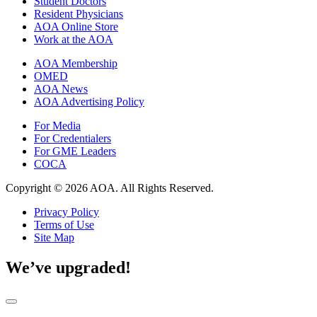
Student Doctors
Resident Physicians
AOA Online Store
Work at the AOA
AOA Membership
OMED
AOA News
AOA Advertising Policy
For Media
For Credentialers
For GME Leaders
COCA
Copyright © 2026 AOA. All Rights Reserved.
Privacy Policy
Terms of Use
Site Map
We’ve upgraded!