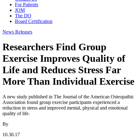
For Patients
JOM
The DO
Board Certification
News Releases
Researchers Find Group
Exercise Improves Quality of
Life and Reduces Stress Far
More Than Individual Exercise
A new study published in The Journal of the American Osteopathic
Association found group exercise participants experienced a
reduction in stress and improved mental, physical and emotional
quality of life.
By
10.30.17