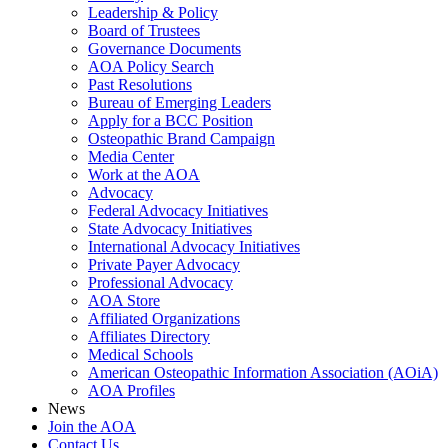
Leadership & Policy
Board of Trustees
Governance Documents
AOA Policy Search
Past Resolutions
Bureau of Emerging Leaders
Apply for a BCC Position
Osteopathic Brand Campaign
Media Center
Work at the AOA
Advocacy
Federal Advocacy Initiatives
State Advocacy Initiatives
International Advocacy Initiatives
Private Payer Advocacy
Professional Advocacy
AOA Store
Affiliated Organizations
Affiliates Directory
Medical Schools
American Osteopathic Information Association (AOiA)
AOA Profiles
News
Join the AOA
Contact Us