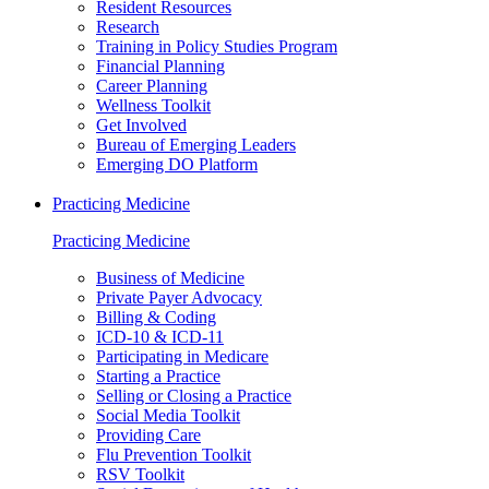
Resident Resources
Research
Training in Policy Studies Program
Financial Planning
Career Planning
Wellness Toolkit
Get Involved
Bureau of Emerging Leaders
Emerging DO Platform
Practicing Medicine
Practicing Medicine
Business of Medicine
Private Payer Advocacy
Billing & Coding
ICD-10 & ICD-11
Participating in Medicare
Starting a Practice
Selling or Closing a Practice
Social Media Toolkit
Providing Care
Flu Prevention Toolkit
RSV Toolkit