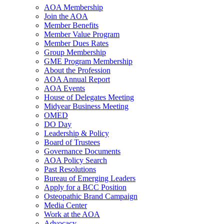
AOA Membership
Join the AOA
Member Benefits
Member Value Program
Member Dues Rates
Group Membership
GME Program Membership
About the Profession
AOA Annual Report
AOA Events
House of Delegates Meeting
Midyear Business Meeting
OMED
DO Day
Leadership & Policy
Board of Trustees
Governance Documents
AOA Policy Search
Past Resolutions
Bureau of Emerging Leaders
Apply for a BCC Position
Osteopathic Brand Campaign
Media Center
Work at the AOA
Advocacy