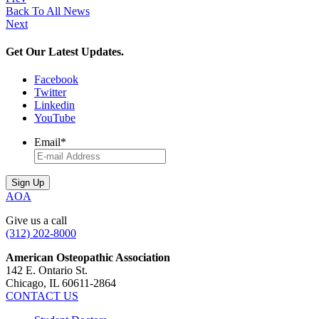
Back To All News
Next
Get Our Latest Updates.
Facebook
Twitter
Linkedin
YouTube
Email
*
AOA
Give us a call
(312) 202-8000
American Osteopathic Association
142 E. Ontario St.
Chicago, IL 60611-2864
CONTACT US