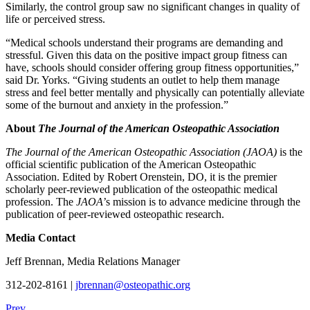
Similarly, the control group saw no significant changes in quality of
life or perceived stress.
“Medical schools understand their programs are demanding and
stressful. Given this data on the positive impact group fitness can
have, schools should consider offering group fitness opportunities,”
said Dr. Yorks. “Giving students an outlet to help them manage
stress and feel better mentally and physically can potentially alleviate
some of the burnout and anxiety in the profession.”
About
The Journal of the American Osteopathic Association
The Journal of the American Osteopathic Association (JAOA)
is the
official scientific publication of the American Osteopathic
Association. Edited by Robert Orenstein, DO, it is the premier
scholarly peer-reviewed publication of the osteopathic medical
profession. The
JAOA
’s mission is to advance medicine through the
publication of peer-reviewed osteopathic research.
Media Contact
Jeff Brennan, Media Relations Manager
312-202-8161 |
jbrennan@osteopathic.org
Prev