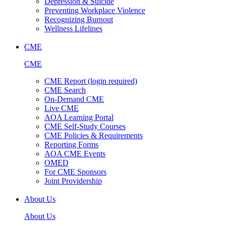
Depression & Suicide
Preventing Workplace Violence
Recognizing Burnout
Wellness Lifelines
CME
CME
CME Report (login required)
CME Search
On-Demand CME
Live CME
AOA Learning Portal
CME Self-Study Courses
CME Policies & Requirements
Reporting Forms
AOA CME Events
OMED
For CME Sponsors
Joint Providership
About Us
About Us