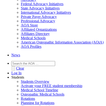
Federal Advocacy Initiatives
State Advocacy Initiatives
International Advocacy Initiatives
Private Payer Advocacy
Professional Advocacy
AOA Store
Affiliated Organizations
Affiliates Directory
Medical Schools
American Osteopathic Information Association (AOiA)
AOA Profiles
News
Clear
Log In
Students
Students Overview
Activate your FREE student membership
Medical School Timeline
Osteopathic Medical Schools
Rotations
Planning for Rotations