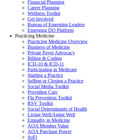
Financial Planning
Career Planning
Wellness Toolkit
Get Involved
Bureau of Emerging Leaders
Emerging DO Platform
Practicing Medicine
Practicing Medicine Overview
Business of Medicine
Private Payer Advocacy
Billing & Coding
ICD-10 & ICD-11
Participating in Medicare
Starting a Practice
Selling or Closing a Practice
Social Media Toolkit
Providing Care
Flu Prevention Toolkit
RSV Toolkit
Social Determinants of Health
Living Well/Aging Well
Empathy in Medicine
AOA Member Value
AOA Purchase Power
SoFi