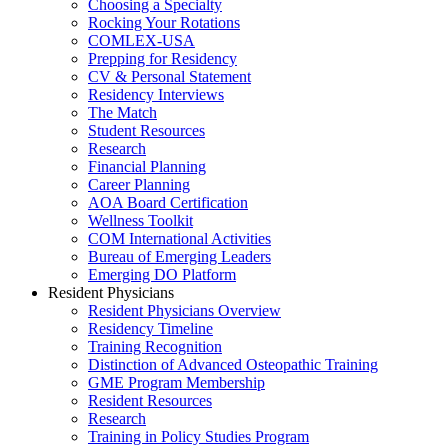
Choosing a Specialty
Rocking Your Rotations
COMLEX-USA
Prepping for Residency
CV & Personal Statement
Residency Interviews
The Match
Student Resources
Research
Financial Planning
Career Planning
AOA Board Certification
Wellness Toolkit
COM International Activities
Bureau of Emerging Leaders
Emerging DO Platform
Resident Physicians
Resident Physicians Overview
Residency Timeline
Training Recognition
Distinction of Advanced Osteopathic Training
GME Program Membership
Resident Resources
Research
Training in Policy Studies Program