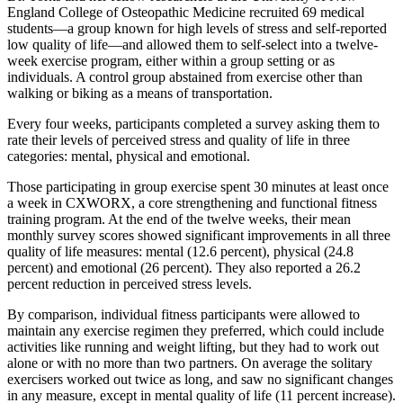
England College of Osteopathic Medicine recruited 69 medical
students—a group known for high levels of stress and self-reported
low quality of life—and allowed them to self-select into a twelve-
week exercise program, either within a group setting or as
individuals. A control group abstained from exercise other than
walking or biking as a means of transportation.
Every four weeks, participants completed a survey asking them to
rate their levels of perceived stress and quality of life in three
categories: mental, physical and emotional.
Those participating in group exercise spent 30 minutes at least once
a week in CXWORX, a core strengthening and functional fitness
training program. At the end of the twelve weeks, their mean
monthly survey scores showed significant improvements in all three
quality of life measures: mental (12.6 percent), physical (24.8
percent) and emotional (26 percent). They also reported a 26.2
percent reduction in perceived stress levels.
By comparison, individual fitness participants were allowed to
maintain any exercise regimen they preferred, which could include
activities like running and weight lifting, but they had to work out
alone or with no more than two partners. On average the solitary
exercisers worked out twice as long, and saw no significant changes
in any measure, except in mental quality of life (11 percent increase).