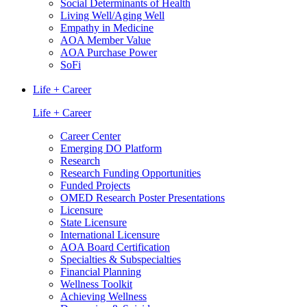
Social Determinants of Health
Living Well/Aging Well
Empathy in Medicine
AOA Member Value
AOA Purchase Power
SoFi
Life + Career
Life + Career
Career Center
Emerging DO Platform
Research
Research Funding Opportunities
Funded Projects
OMED Research Poster Presentations
Licensure
State Licensure
International Licensure
AOA Board Certification
Specialties & Subspecialties
Financial Planning
Wellness Toolkit
Achieving Wellness