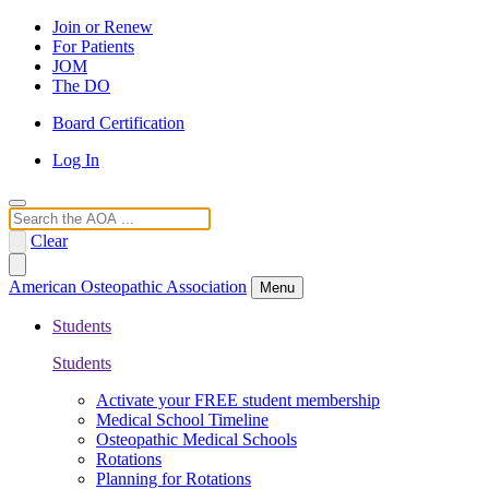
Join or Renew
For Patients
JOM
The DO
Board Certification
Log In
Search
Clear
American Osteopathic Association
Menu
Students
Students
Activate your FREE student membership
Medical School Timeline
Osteopathic Medical Schools
Rotations
Planning for Rotations