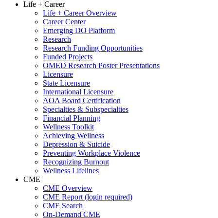
Life + Career
Life + Career Overview
Career Center
Emerging DO Platform
Research
Research Funding Opportunities
Funded Projects
OMED Research Poster Presentations
Licensure
State Licensure
International Licensure
AOA Board Certification
Specialties & Subspecialties
Financial Planning
Wellness Toolkit
Achieving Wellness
Depression & Suicide
Preventing Workplace Violence
Recognizing Burnout
Wellness Lifelines
CME
CME Overview
CME Report (login required)
CME Search
On-Demand CME